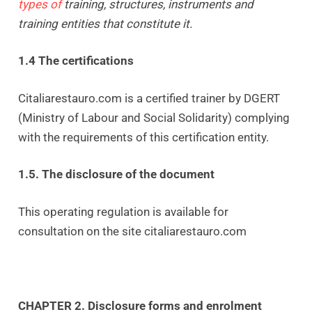
types of
training, structures, instruments and
training entities that constitute it.
1.4 The certifications
Citaliarestauro.com is a certified trainer by DGERT
(Ministry of Labour and Social Solidarity) complying
with the requirements of this certification entity.
1.5. The disclosure of the document
This operating regulation is available for
consultation on the site citaliarestauro.com
CHAPTER 2. Disclosure forms and enrolment