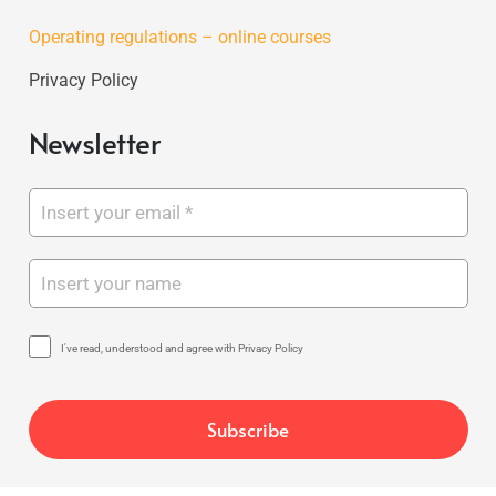
Operating regulations – online courses
Privacy Policy
Newsletter
I've read, understood and agree with Privacy Policy