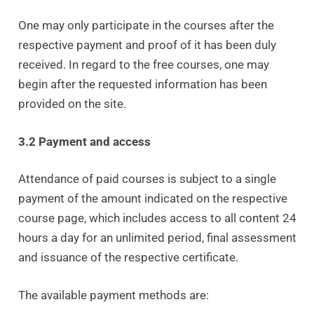
One may only participate in the courses after the
respective payment and proof of it has been duly
received. In regard to the free courses, one may
begin after the requested information has been
provided on the site.
3.2 Payment and access
Attendance of paid courses is subject to a single
payment of the amount indicated on the respective
course page, which includes access to all content 24
hours a day for an unlimited period, final assessment
and issuance of the respective certificate.
The available payment methods are: