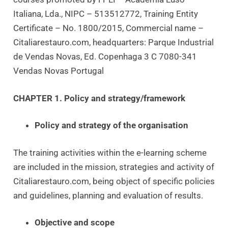
Italiana, Lda., NIPC – 513512772, Training Entity
Certificate – No. 1800/2015, Commercial name –
Citaliarestauro.com, headquarters: Parque Industrial
de Vendas Novas, Ed. Copenhaga 3 C 7080-341
Vendas Novas Portugal
CHAPTER 1. Policy and strategy/framework
Policy and strategy of the organisation
The training activities within the e-learning scheme
are included in the mission, strategies and activity of
Citaliarestauro.com, being object of specific policies
and guidelines, planning and evaluation of results.
Objective and scope