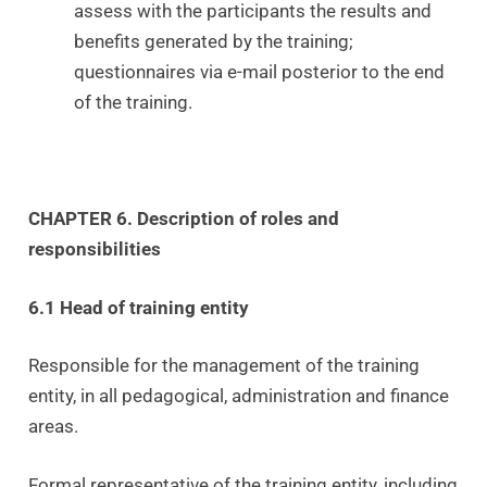
assess with the participants the results and
benefits generated by the training;
questionnaires via e-mail posterior to the end
of the training.
CHAPTER 6. Description of roles and
responsibilities
6.1 Head of training entity
Responsible for the management of the training
entity, in all pedagogical, administration and finance
areas.
Formal representative of the training entity, including