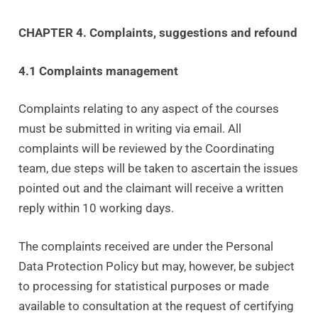
CHAPTER 4. Complaints, suggestions and refound
4.1 Complaints management
Complaints relating to any aspect of the courses
must be submitted in writing via email. All
complaints will be reviewed by the Coordinating
team, due steps will be taken to ascertain the issues
pointed out and the claimant will receive a written
reply within 10 working days.
The complaints received are under the Personal
Data Protection Policy but may, however, be subject
to processing for statistical purposes or made
available to consultation at the request of certifying