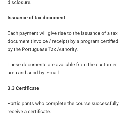
disclosure.
Issuance of tax document
Each payment will give rise to the issuance of a tax
document (invoice / receipt) by a program certified
by the Portuguese Tax Authority.
These documents are available from the customer
area and send by e-mail.
3.3 Certificate
Participants who complete the course successfully
receive a certificate.