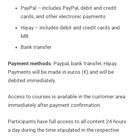
PayPal – includes PayPal, debit and credit
cards, and other electronic payments
Hipay – includes debit and credit cards and
MB
Bank transfer
Payment methods
: Paypal, bank transfer, Hipay.
Payments will be made in euros (€) and will be
debited immediately.
Access to courses is available in the customer area
immediately after payment confirmation.
Participants have full access to all content 24 hours
a day during the time stipulated in the respective