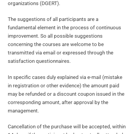
organizations (DGERT).
The suggestions of all participants are a
fundamental element in the process of continuous
improvement. So all possible suggestions
concerning the courses are welcome to be
transmitted via email or expressed through the
satisfaction questionnaires.
In specific cases duly explained via e-mail (mistake
in registration or other evidence) the amount paid
may be refunded or a discount coupon issued in the
corresponding amount, after approval by the
management.
Cancellation of the purchase will be accepted, within