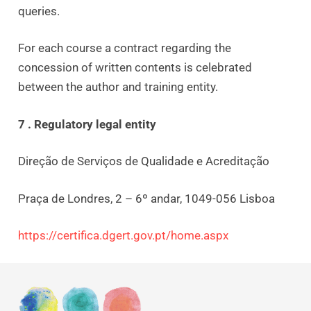
queries.
For each course a contract regarding the
concession of written contents is celebrated
between the author and training entity.
7 . Regulatory legal entity
Direção de Serviços de Qualidade e Acreditação
Praça de Londres, 2 – 6º andar, 1049-056 Lisboa
https://certifica.dgert.gov.pt/home.aspx