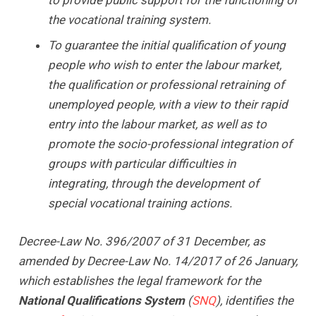
the vocational training system.
To guarantee the initial qualification of young
people who wish to enter the labour market,
the qualification or professional retraining of
unemployed people, with a view to their rapid
entry into the labour market, as well as to
promote the socio-professional integration of
groups with particular difficulties in
integrating, through the development of
special vocational training actions.
Decree-Law No. 396/2007 of 31 December, as
amended by Decree-Law No. 14/2017 of 26 January,
which establishes the legal framework for the
National Qualifications System
(
SNQ
), identifies the