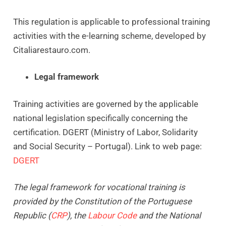
This regulation is applicable to professional training
activities with the e-learning scheme, developed by
Citaliarestauro.com.
Legal framework
Training activities are governed by the applicable
national legislation specifically concerning the
certification. DGERT (Ministry of Labor, Solidarity
and Social Security – Portugal). Link to web page:
DGERT
The legal framework for vocational training is
provided by the Constitution of the Portuguese
Republic (
CRP
), the
Labour Code
and the National