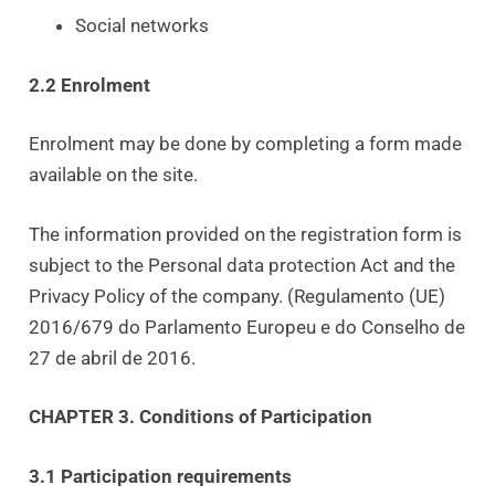
Social networks
2.2 Enrolment
Enrolment may be done by completing a form made
available on the site.
The information provided on the registration form is
subject to the Personal data protection Act and the
Privacy Policy of the company. (Regulamento (UE)
2016/679 do Parlamento Europeu e do Conselho de
27 de abril de 2016.
CHAPTER 3. Conditions of Participation
3.1 Participation requirements