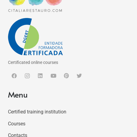
Certificated online courses
Menu
Certified training institution
Courses
Contacts