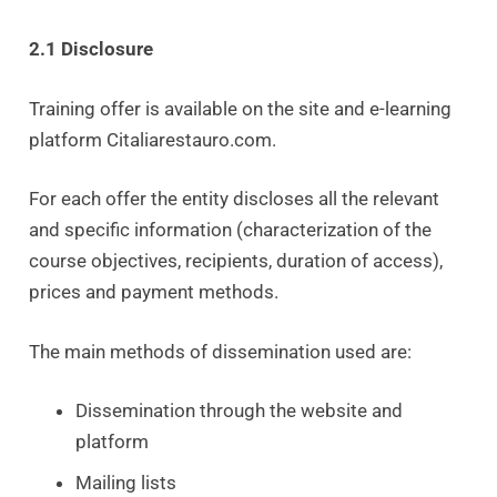
2.1 Disclosure
Training offer is available on the site and e-learning
platform Citaliarestauro.com.
For each offer the entity discloses all the relevant
and specific information (characterization of the
course objectives, recipients, duration of access),
prices and payment methods.
The main methods of dissemination used are:
Dissemination through the website and
platform
Mailing lists