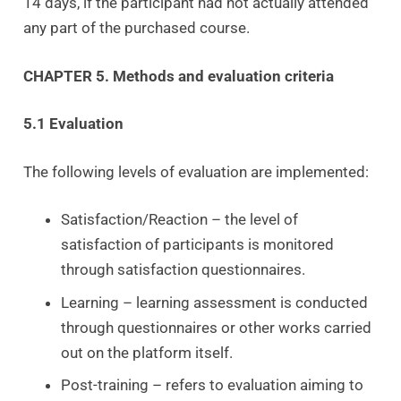
14 days, if the participant had not actually attended
any part of the purchased course.
CHAPTER 5. Methods and evaluation criteria
5.1 Evaluation
The following levels of evaluation are implemented:
Satisfaction/Reaction – the level of
satisfaction of participants is monitored
through satisfaction questionnaires.
Learning – learning assessment is conducted
through questionnaires or other works carried
out on the platform itself.
Post-training – refers to evaluation aiming to