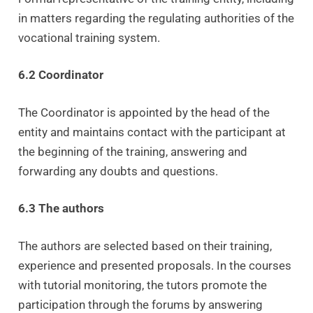
in matters regarding the regulating authorities of the
vocational training system.
6.2 Coordinator
The Coordinator is appointed by the head of the
entity and maintains contact with the participant at
the beginning of the training, answering and
forwarding any doubts and questions.
6.3 The authors
The authors are selected based on their training,
experience and presented proposals. In the courses
with tutorial monitoring, the tutors promote the
participation through the forums by answering