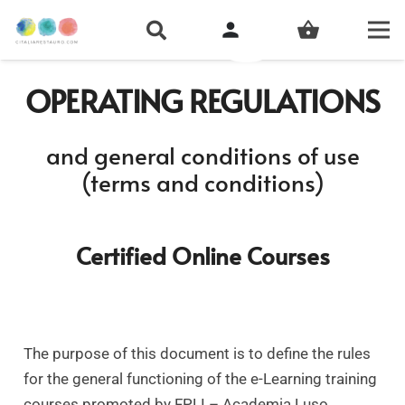
person
shopping_basket
OPERATING REGULATIONS
and general conditions of use
(terms and conditions)
Certified Online Courses
The purpose of this document is to define the rules
for the general functioning of the e-Learning training
courses promoted by FPLI – Academia Luso