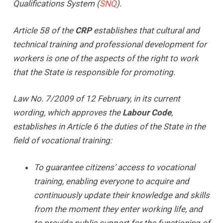
Qualifications System (
SNQ
).
Article 58 of the
CRP
establishes that cultural and
technical training and professional development for
workers is one of the aspects of the right to work
that the State is responsible for promoting.
Law No. 7/2009 of 12 February, in its current
wording, which approves the
Labour Code
,
establishes in Article 6 the duties of the State in the
field of vocational training:
To guarantee citizens’ access to vocational
training, enabling everyone to acquire and
continuously update their knowledge and skills
from the moment they enter working life, and
to provide public support for the functioning of