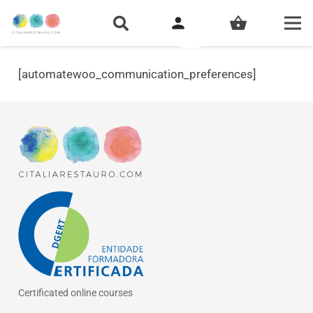
person
shopping_basket
[automatewoo_communication_preferences]
Certificated online courses