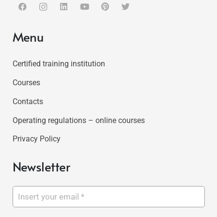
Menu
Certified training institution
Courses
Contacts
Operating regulations – online courses
Privacy Policy
Newsletter