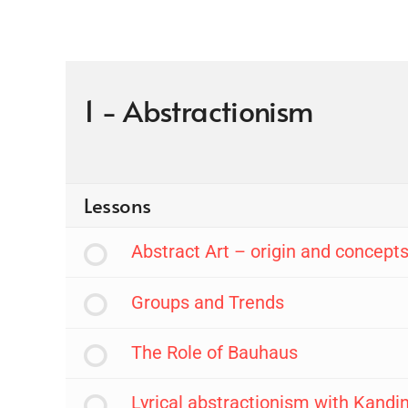
1 - Abstractionism
Lessons
Abstract Art – origin and concept
Groups and Trends
The Role of Bauhaus
Lyrical abstractionism with Kandi