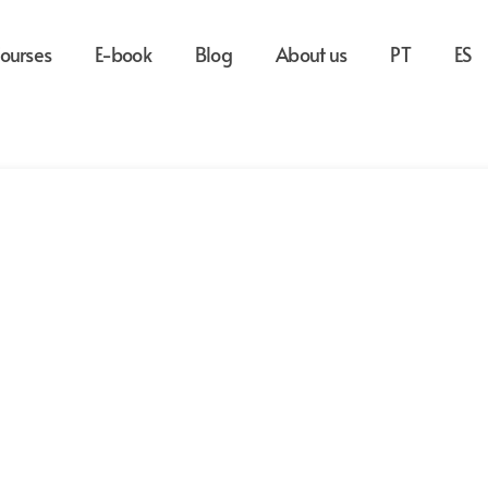
ourses
E-book
Blog
About us
PT
ES