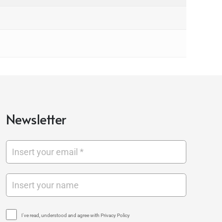
Newsletter
I've read, understood and agree with Privacy Policy