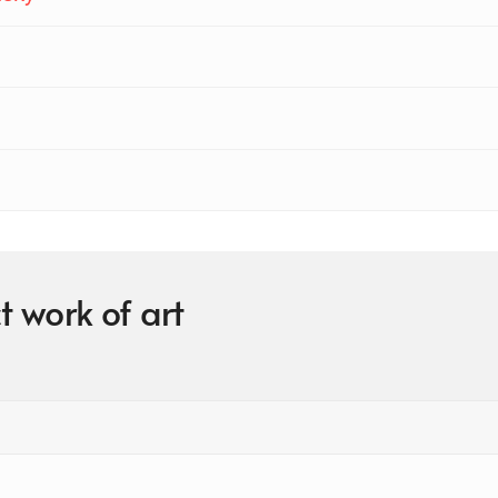
t work of art