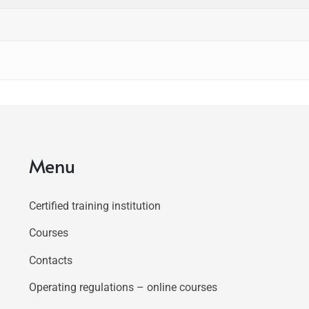
Menu
Certified training institution
Courses
Contacts
Operating regulations – online courses