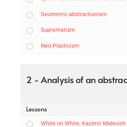
Geometric abstractionism
Suprematism
Neo-Plasticism
2 - Analysis of an abstrac
Lessons
White on White, Kazimir Malevich