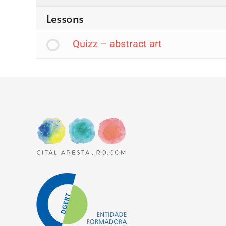
Lessons
Quizz – abstract art