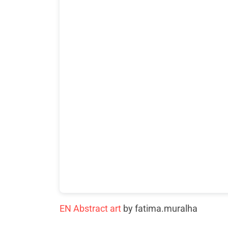
EN Abstract art
by fatima.muralha