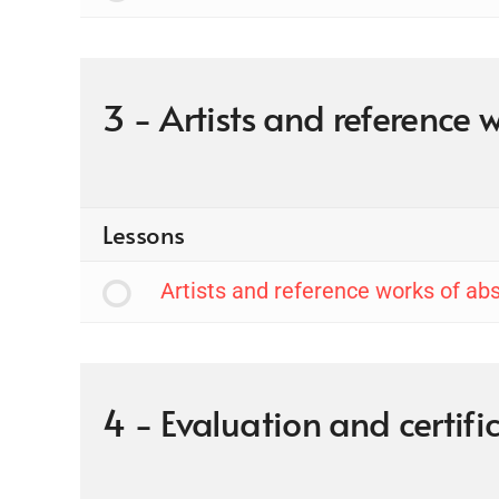
3 - Artists and reference 
Lessons
Artists and reference works of abs
4 - Evaluation and certif