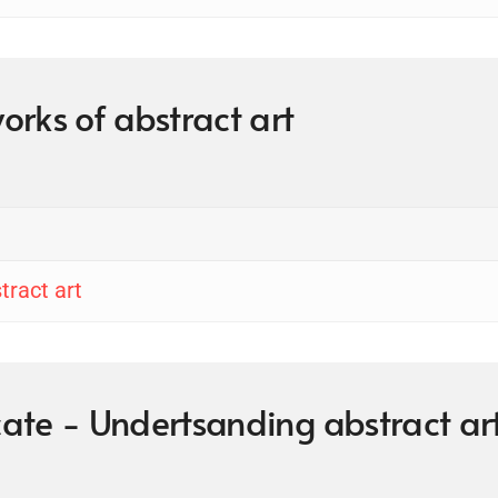
works of abstract art
tract art
icate - Undertsanding abstract ar