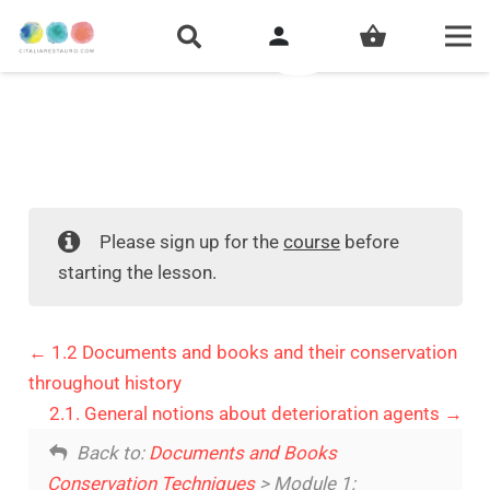
person
shopping_basket
Please sign up for the
course
before
starting the lesson.
1.2 Documents and books and their conservation
throughout history
2.1. General notions about deterioration agents
Back to:
Documents and Books
Conservation Techniques
> Module 1: