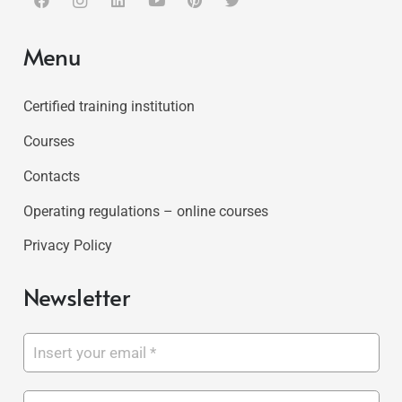
Menu
Certified training institution
Courses
Contacts
Operating regulations – online courses
Privacy Policy
Newsletter