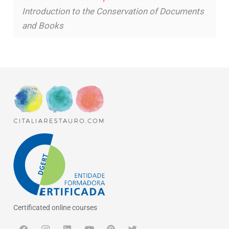
Introduction to the Conservation of Documents
and Books
Certificated online courses