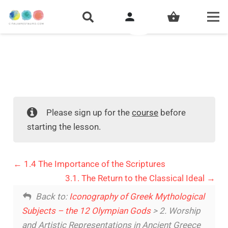
person
shopping_basket
Please sign up for the
course
before
starting the lesson.
1.4 The Importance of the Scriptures
3.1. The Return to the Classical Ideal
Back to:
Iconography of Greek Mythological
Subjects – the 12 Olympian Gods
> 2. Worship
and Artistic Representations in Ancient Greece