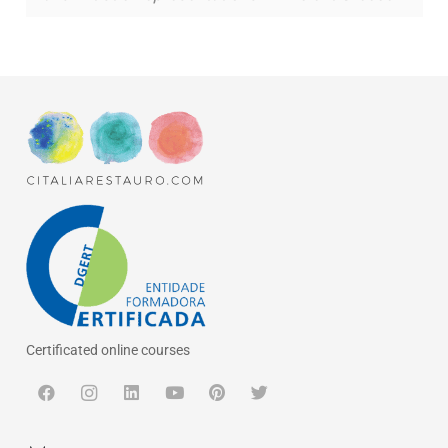
Certificated online courses