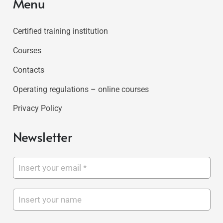
Menu
Certified training institution
Courses
Contacts
Operating regulations – online courses
Privacy Policy
Newsletter