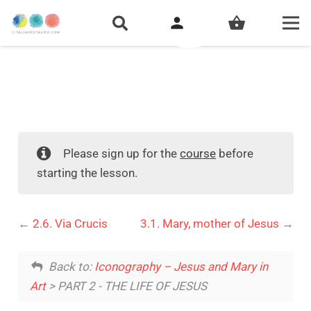
person
shopping_basket
Please sign up for the
course
before
starting the lesson.
2.6. Via Crucis
3.1. Mary, mother of Jesus
Back to:
Iconography – Jesus and Mary in
Art
> PART 2 - THE LIFE OF JESUS