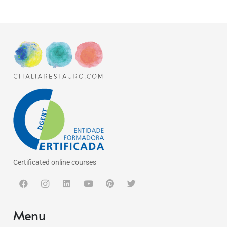
Certificated online courses
Menu