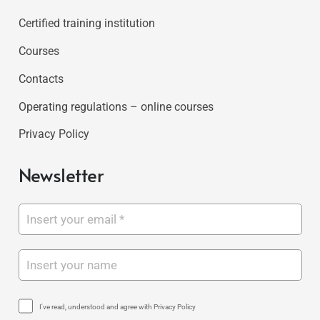
Certified training institution
Courses
Contacts
Operating regulations – online courses
Privacy Policy
Newsletter
I've read, understood and agree with Privacy Policy