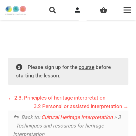
person
shopping_basket
Please sign up for the
course
before
starting the lesson.
2.3. Principles of heritage interpretation
3.2 Personal or assisted interpretation
Back to:
Cultural Heritage Interpretation
> 3
- Techniques and resources for heritage
interpretation