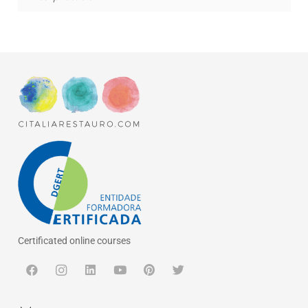
Certificated online courses