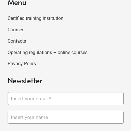
Menu
Certified training institution
Courses
Contacts
Operating regulations – online courses
Privacy Policy
Newsletter