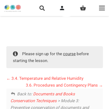
person
shopping_basket
Please sign up for the
course
before
starting the lesson.
3.4. Temperature and Relative Humidity
3.6. Procedures and Contingency Plans
Back to:
Documents and Books
Conservation Techniques
> Module 3:
Preventive conservation of documents and