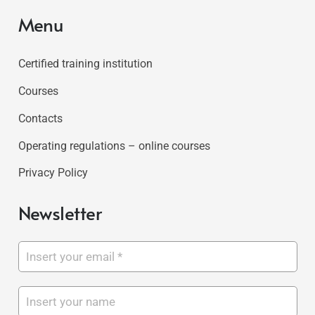
Menu
Certified training institution
Courses
Contacts
Operating regulations – online courses
Privacy Policy
Newsletter