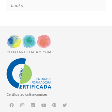
books
Certificated online courses