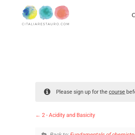
C
Please sign up for the
course
befo
2 - Acidity and Basicity
Back to:
Fundamentals of chemistry