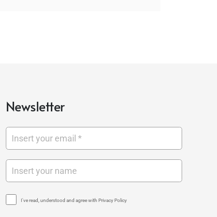
Newsletter
I've read, understood and agree with Privacy Policy