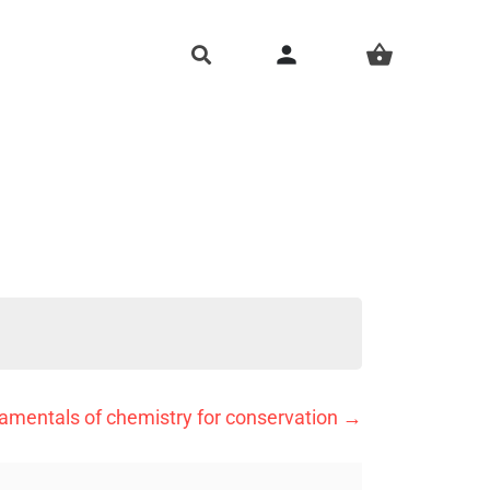
person
shopping_basket
amentals of chemistry for conservation