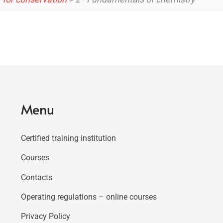
Menu
Certified training institution
Courses
Contacts
Operating regulations – online courses
Privacy Policy