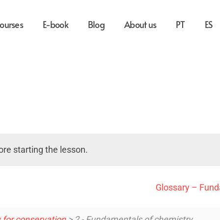
ourses
E-book
Blog
About us
PT
ES
re starting the lesson.
Glossary – Fund
 for conservation
> 2 - Fundamentals of chemistry