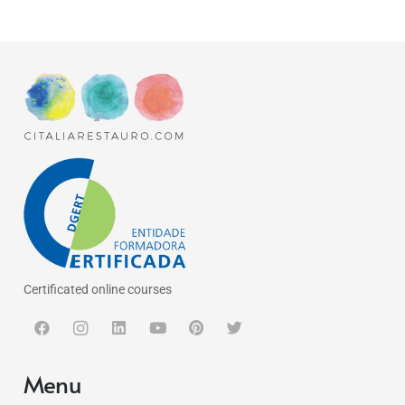
Certificated online courses
Menu