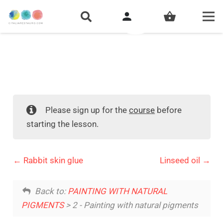
person
shopping_basket
Please sign up for the
course
before
starting the lesson.
Rabbit skin glue
Linseed oil
Back to:
PAINTING WITH NATURAL
PIGMENTS
> 2 - Painting with natural pigments