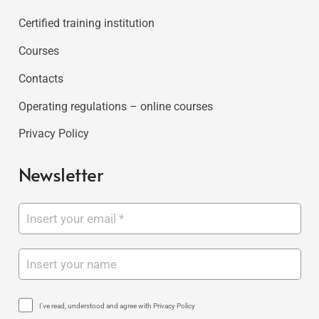
Certified training institution
Courses
Contacts
Operating regulations – online courses
Privacy Policy
Newsletter
I've read, understood and agree with Privacy Policy