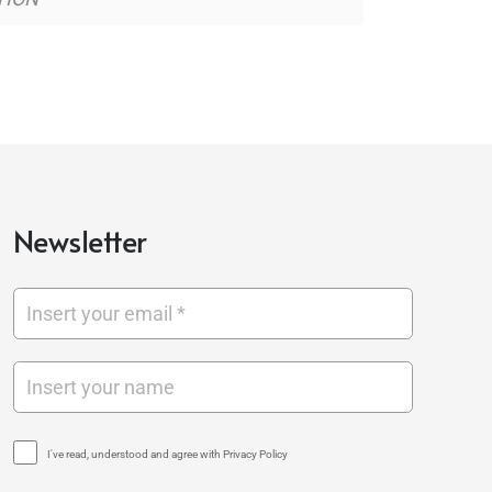
Newsletter
I've read, understood and agree with Privacy Policy