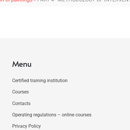
Menu
Certified training institution
Courses
Contacts
Operating regulations – online courses
Privacy Policy