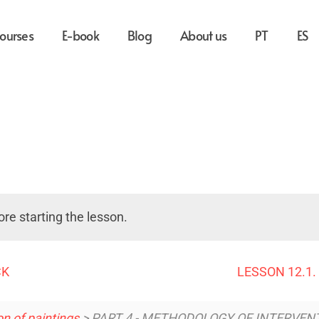
ourses
E-book
Blog
About us
PT
ES
re starting the lesson.
CK
LESSON 12.1
n of paintings
> PART 4 - METHODOLOGY OF INTERVEN