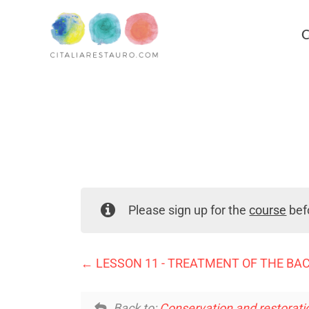
C
Please sign up for the
course
befo
LESSON 11 - TREATMENT OF THE BA
Back to:
Conservation and restoratio