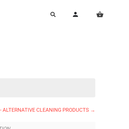
person
shopping_basket
. - ALTERNATIVE CLEANING PRODUCTS
TION