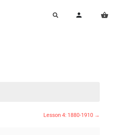
person
shopping_basket
Lesson 4: 1880-1910