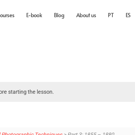
ourses
E-book
Blog
About us
PT
ES
re starting the lesson.
d Photographic Techniques
> Part 3: 1855 – 1880