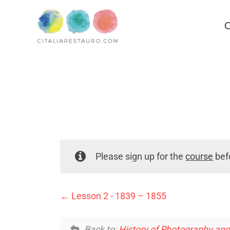
C
Please sign up for the
course
befo
Lesson 2 - 1839 – 1855
Back to:
History of Photography an