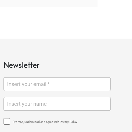
Newsletter
I've read, understood and agree with Privacy Policy