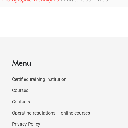
Menu
Certified training institution
Courses
Contacts
Operating regulations – online courses
Privacy Policy