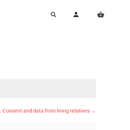
person
shopping_basket
. Consent and data from living relatives