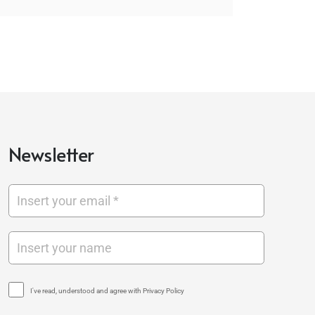
Newsletter
I've read, understood and agree with Privacy Policy