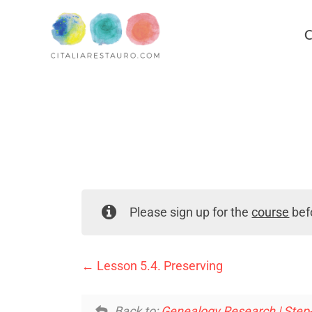
C
Please sign up for the
course
befo
Lesson 5.4. Preserving
Back to:
Genealogy Research | Step