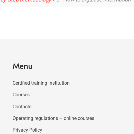
Menu
Certified training institution
Courses
Contacts
Operating regulations – online courses
Privacy Policy