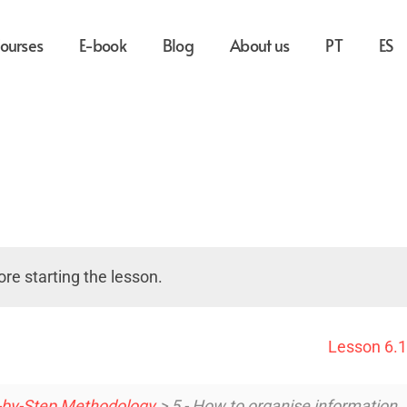
ourses
E-book
Blog
About us
PT
ES
re starting the lesson.
Lesson 6.1
-by-Step Methodology
> 5 - How to organise information