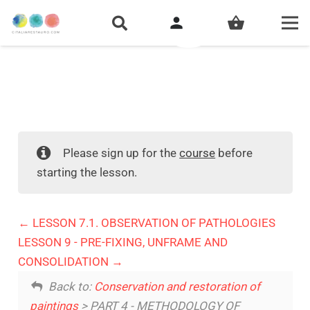
person
shopping_basket
Please sign up for the
course
before
starting the lesson.
LESSON 7.1. OBSERVATION OF PATHOLOGIES
LESSON 9 - PRE-FIXING, UNFRAME AND
CONSOLIDATION
Back to:
Conservation and restoration of
paintings
> PART 4 - METHODOLOGY OF