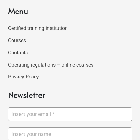
Menu
Certified training institution
Courses
Contacts
Operating regulations – online courses
Privacy Policy
Newsletter