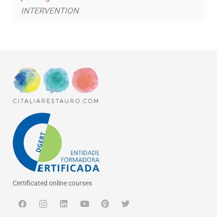
INTERVENTION
Certificated online courses