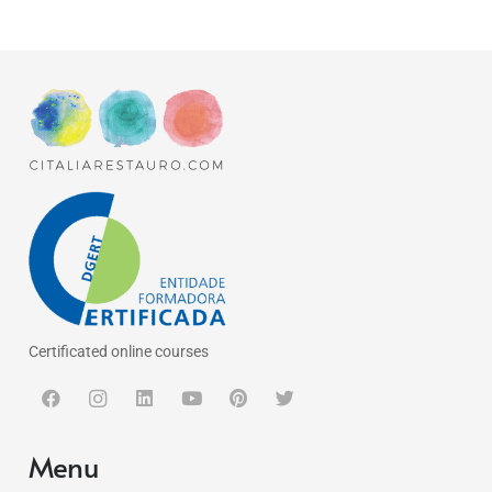
Certificated online courses
Menu