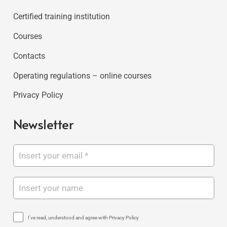
Certified training institution
Courses
Contacts
Operating regulations – online courses
Privacy Policy
Newsletter
I've read, understood and agree with Privacy Policy