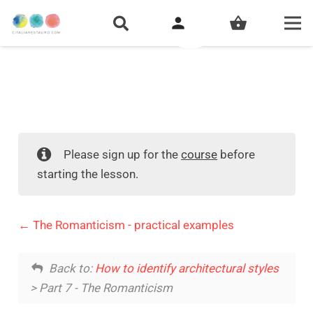
person
shopping_basket
Please sign up for the
course
before
starting the lesson.
The Romanticism - practical examples
Back to:
How to identify architectural styles
> Part 7 - The Romanticism