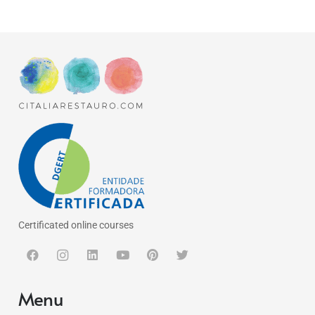
Certificated online courses
Menu