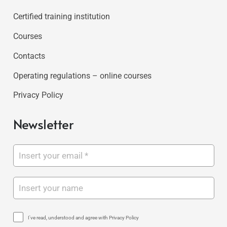
Certified training institution
Courses
Contacts
Operating regulations – online courses
Privacy Policy
Newsletter
I've read, understood and agree with Privacy Policy