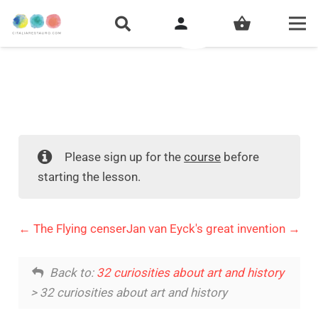
person
shopping_basket
Please sign up for the
course
before
starting the lesson.
The Flying censer
Jan van Eyck's great invention
Back to:
32 curiosities about art and history
> 32 curiosities about art and history