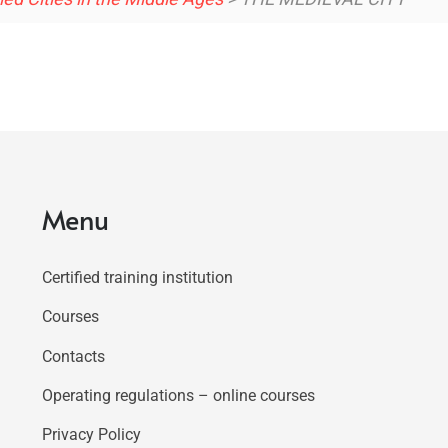
Menu
Certified training institution
Courses
Contacts
Operating regulations – online courses
Privacy Policy