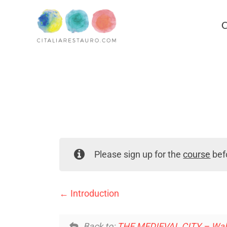
C
Please sign up for the
course
befo
Introduction
Back to:
THE MEDIEVAL CITY – Walle