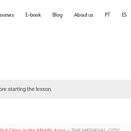
ourses
E-book
Blog
About us
PT
ES
re starting the lesson.
d Cities in the Middle Ages
> THE MEDIEVAL CITY