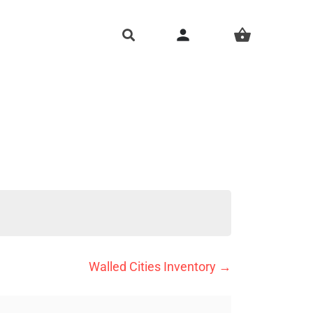
person
shopping_basket
Walled Cities Inventory