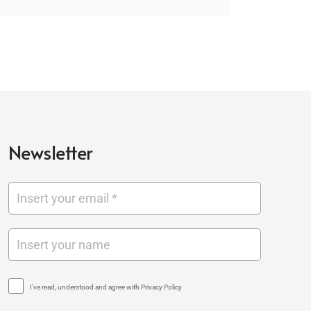
Newsletter
I've read, understood and agree with Privacy Policy