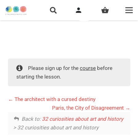
person
shopping_basket
Please sign up for the
course
before
starting the lesson.
The architect with a cursed destiny
Paris, the City of Disagreement
Back to:
32 curiosities about art and history
> 32 curiosities about art and history