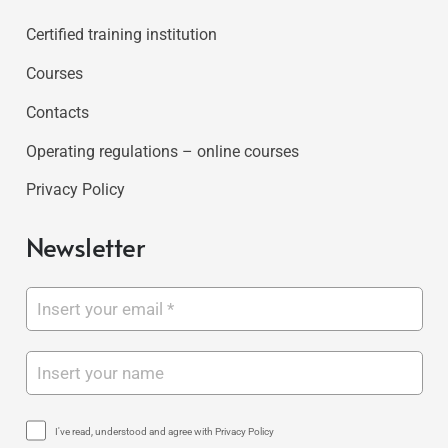
Certified training institution
Courses
Contacts
Operating regulations – online courses
Privacy Policy
Newsletter
I've read, understood and agree with Privacy Policy