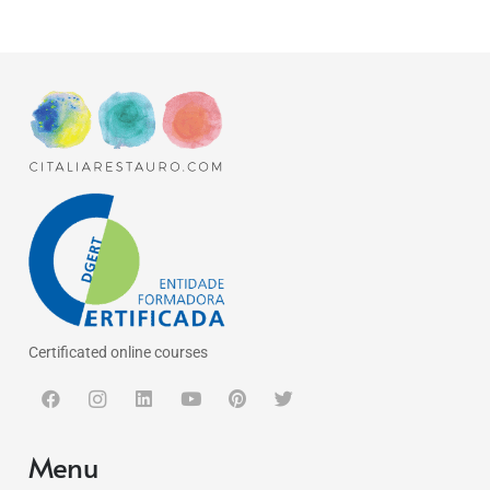
Certificated online courses
Menu