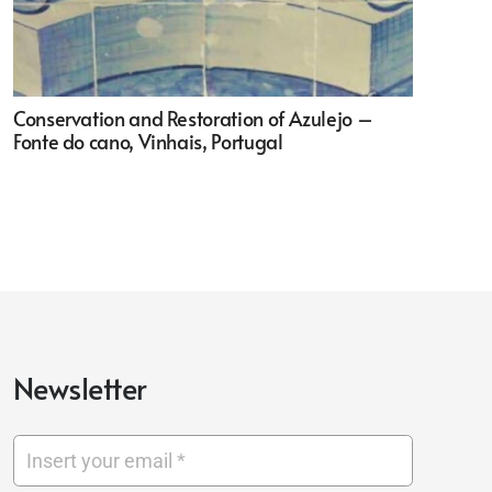
Conservation and Restoration of Azulejo –
Fonte do cano, Vinhais, Portugal
Newsletter