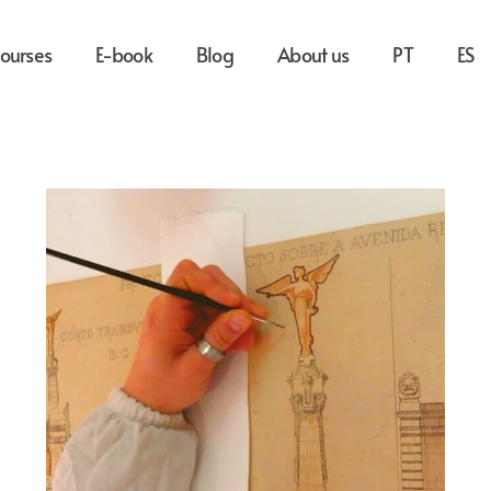
ourses
E-book
Blog
About us
PT
ES