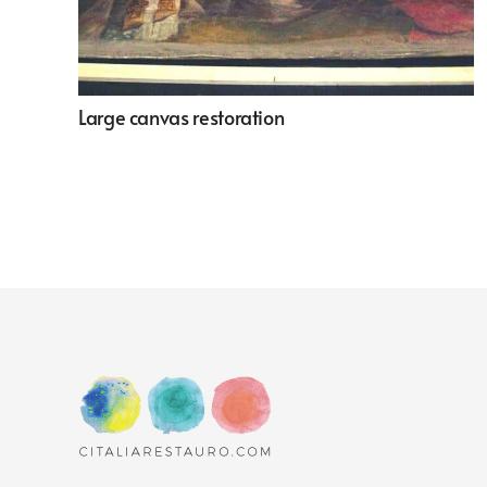
Large canvas restoration