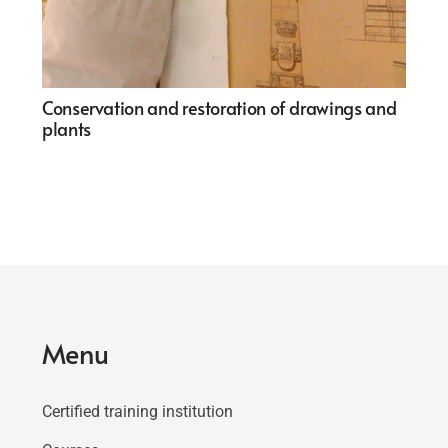
Conservation and restoration of drawings and
plants
Menu
Certified training institution