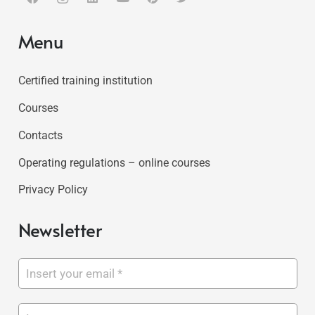
Menu
Certified training institution
Courses
Contacts
Operating regulations – online courses
Privacy Policy
Newsletter