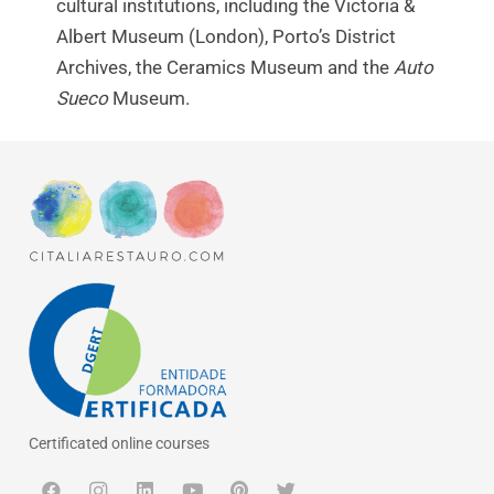
cultural institutions, including the Victoria &
Albert Museum (London), Porto’s District
Archives, the Ceramics Museum and the
Auto
Sueco
Museum.
Certificated online courses