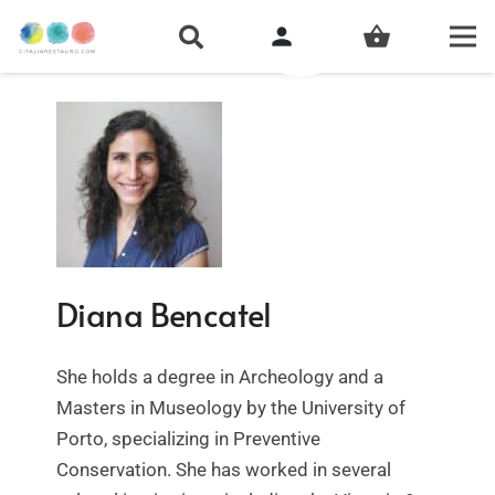
person
shopping_basket
Diana Bencatel
She holds a degree in Archeology and a
Masters in Museology by the University of
Porto, specializing in Preventive
Conservation. She has worked in several