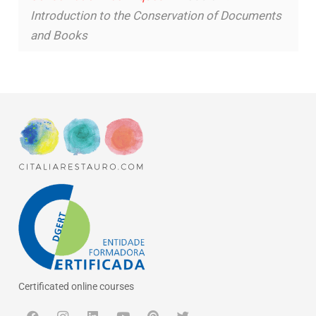
Introduction to the Conservation of Documents
and Books
Certificated online courses