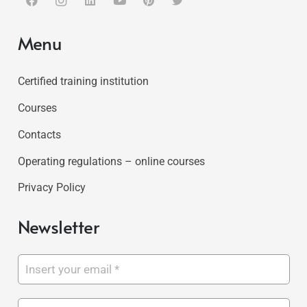
Menu
Certified training institution
Courses
Contacts
Operating regulations – online courses
Privacy Policy
Newsletter