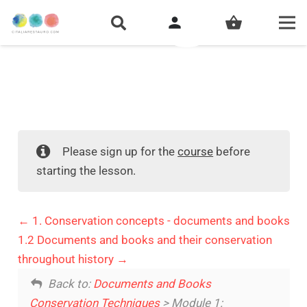
person
shopping_basket
Please sign up for the
course
before
starting the lesson.
1. Conservation concepts - documents and books
1.2 Documents and books and their conservation
throughout history
Back to:
Documents and Books
Conservation Techniques
> Module 1: