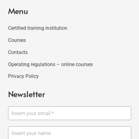
Menu
Certified training institution
Courses
Contacts
Operating regulations – online courses
Privacy Policy
Newsletter