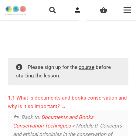
person
shopping_basket
Please sign up for the
course
before
starting the lesson.
1.1 What is documents and books conservation and
why is it so important?
Back to:
Documents and Books
Conservation Techniques
> Module 0: Concepts
and ethical principles in the conservation of