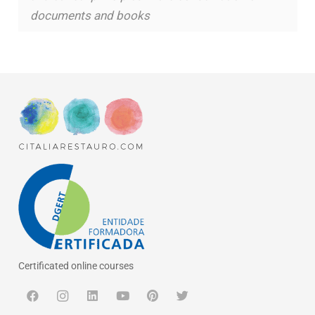
documents and books
Certificated online courses