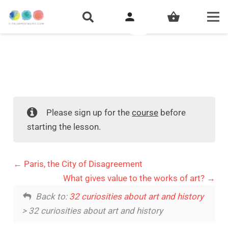
person
shopping_basket
Please sign up for the
course
before
starting the lesson.
Paris, the City of Disagreement
What gives value to the works of art?
Back to:
32 curiosities about art and history
> 32 curiosities about art and history