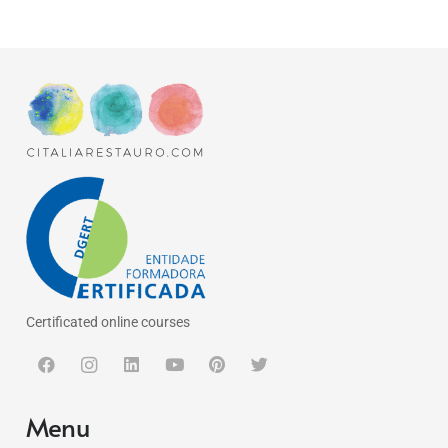
Certificated online courses
Menu