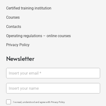
Certified training institution
Courses
Contacts
Operating regulations – online courses
Privacy Policy
Newsletter
I've read, understood and agree with Privacy Policy