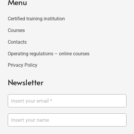
Menu
Certified training institution
Courses
Contacts
Operating regulations – online courses
Privacy Policy
Newsletter