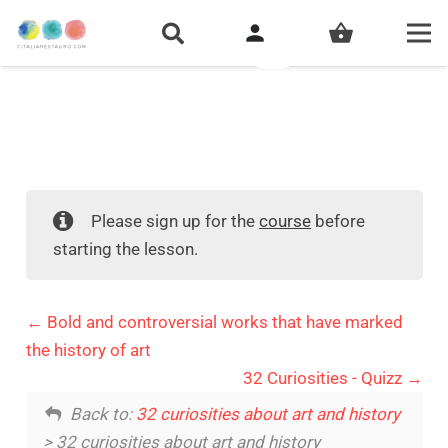
person
shopping_basket
Please sign up for the
course
before
starting the lesson.
Bold and controversial works that have marked
the history of art
32 Curiosities - Quizz
Back to:
32 curiosities about art and history
> 32 curiosities about art and history