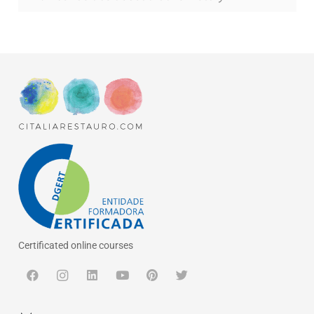
Certificated online courses