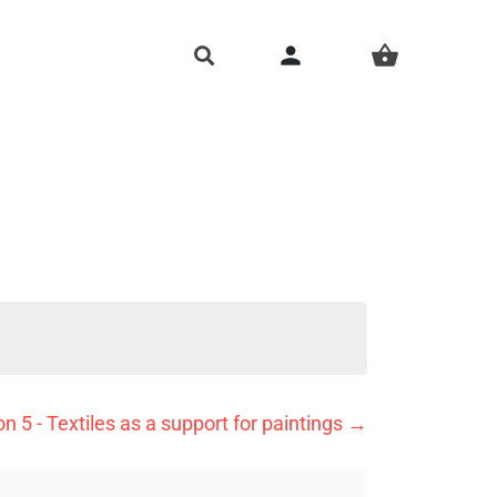
person
shopping_basket
n 5 - Textiles as a support for paintings