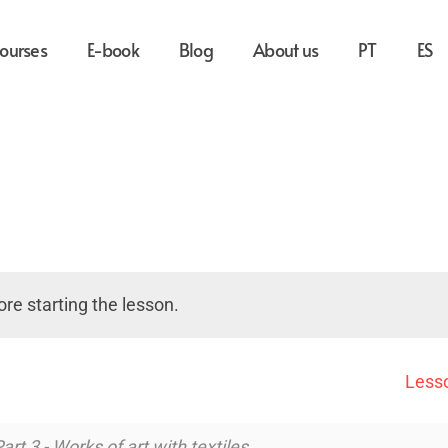
ourses
E-book
Blog
About us
PT
ES
re starting the lesson.
Lesso
art 3 - Works of art with textiles