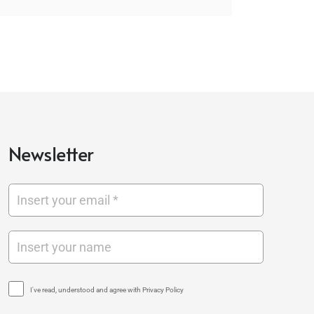
Newsletter
I've read, understood and agree with Privacy Policy