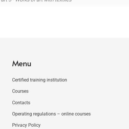
Menu
Certified training institution
Courses
Contacts
Operating regulations – online courses
Privacy Policy