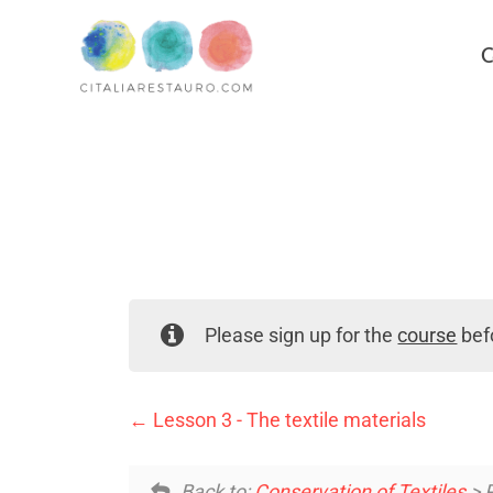
C
Please sign up for the
course
befo
Lesson 3 - The textile materials
Back to:
Conservation of Textiles
> P