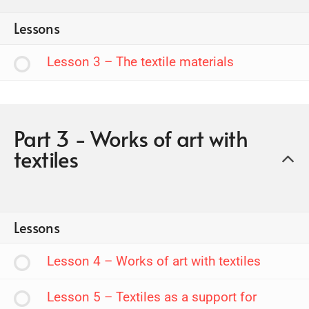
Lessons
Lesson 3 – The textile materials
Part 3 - Works of art with
textiles
Lessons
Lesson 4 – Works of art with textiles
Lesson 5 – Textiles as a support for