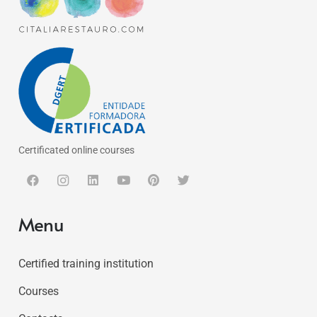
Certificated online courses
Menu
Certified training institution
Courses