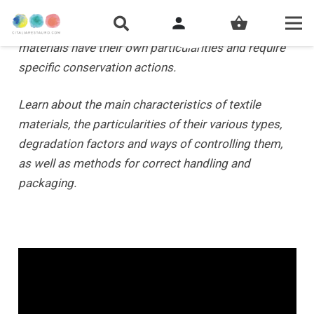
person
shopping_basket
Due to their nature and characteristics, textile
materials have their own particularities and require
specific conservation actions.
Learn about the main characteristics of textile
materials, the particularities of their various types,
degradation factors and ways of controlling them,
as well as methods for correct handling and
packaging.