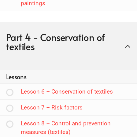
paintings
Part 4 - Conservation of
textiles
Lessons
Lesson 6 – Conservation of textiles
Lesson 7 – Risk factors
Lesson 8 – Control and prevention
measures (textiles)