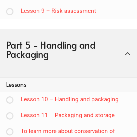
Lesson 9 – Risk assessment
Part 5 - Handling and
Packaging
Lessons
Lesson 10 – Handling and packaging
Lesson 11 – Packaging and storage
To learn more about conservation of