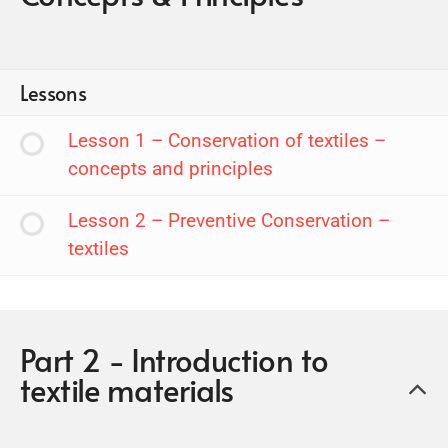
Lessons
Lesson 1 – Conservation of textiles –
concepts and principles
Lesson 2 – Preventive Conservation –
textiles
Part 2 - Introduction to
textile materials