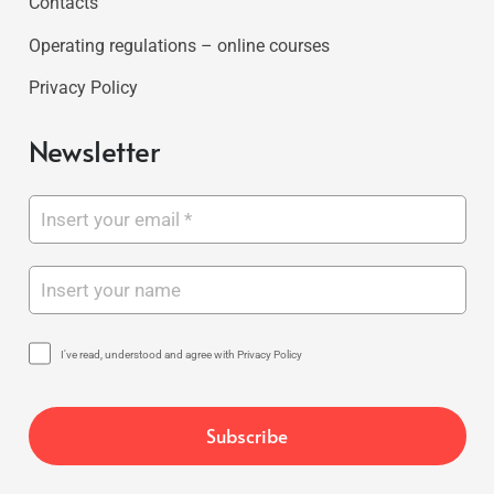
Contacts
Operating regulations – online courses
Privacy Policy
Newsletter
I've read, understood and agree with Privacy Policy