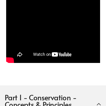
Part 1 - Conservation -
Concepts & Principles