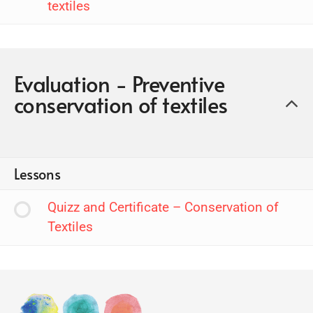
textiles
Evaluation - Preventive
conservation of textiles
Lessons
Quizz and Certificate – Conservation of
Textiles