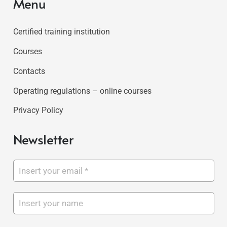
Menu
Certified training institution
Courses
Contacts
Operating regulations – online courses
Privacy Policy
Newsletter