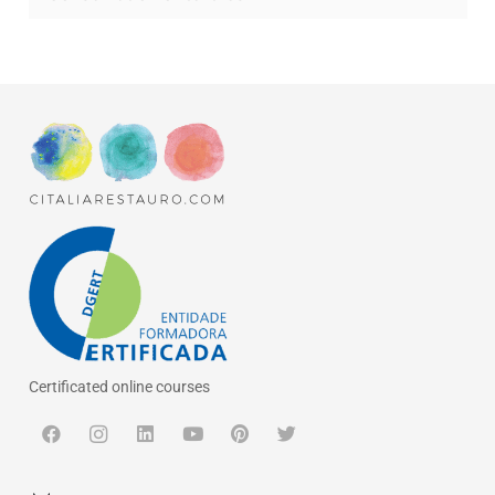
Certificated online courses