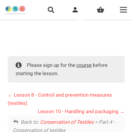
person
shopping_basket
Please sign up for the
course
before
starting the lesson.
Lesson 8 - Control and prevention measures
(textiles)
Lesson 10 - Handling and packaging
Back to:
Conservation of Textiles
> Part 4 -
Conservation of textiles