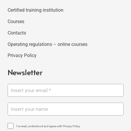
Certified training institution
Courses
Contacts
Operating regulations – online courses
Privacy Policy
Newsletter
I've read, understood and agree with Privacy Policy