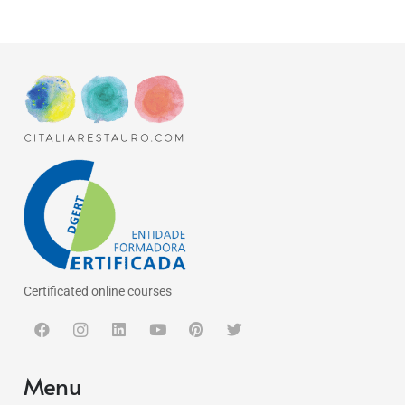
Certificated online courses
Menu