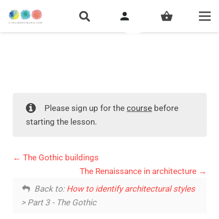
person
shopping_basket
Please sign up for the
course
before
starting the lesson.
The Gothic buildings
The Renaissance in architecture
Back to:
How to identify architectural styles
> Part 3 - The Gothic