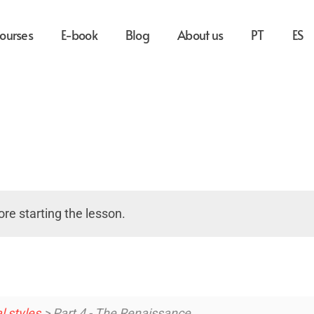
ourses
E-book
Blog
About us
PT
ES
re starting the lesson.
l styles
> Part 4 - The Renaissance