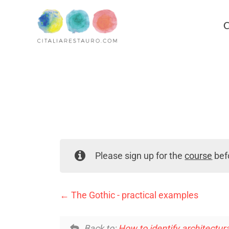
C
Please sign up for the
course
befo
The Gothic - practical examples
Back to:
How to identify architectura