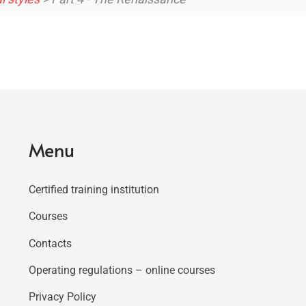
Menu
Certified training institution
Courses
Contacts
Operating regulations – online courses
Privacy Policy