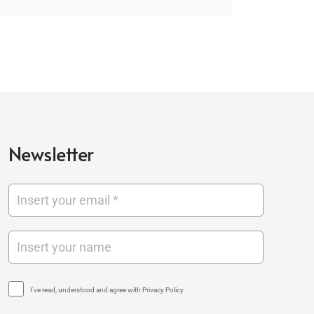
Newsletter
I've read, understood and agree with Privacy Policy