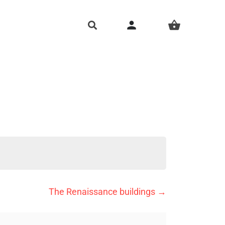
person
shopping_basket
The Renaissance buildings