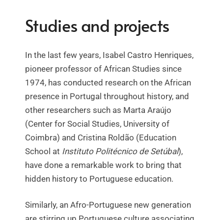
Studies and projects
In the last few years, Isabel Castro Henriques,
pioneer professor of African Studies since
1974, has conducted research on the African
presence in Portugal throughout history, and
other researchers such as Marta Araújo
(Center for Social Studies, University of
Coimbra) and Cristina Roldão (Education
School at
Instituto Politécnico de Setúbal
),
have done a remarkable work to bring that
hidden history to Portuguese education.
Similarly, an Afro-Portuguese new generation
are stirring up Portuguese culture associating