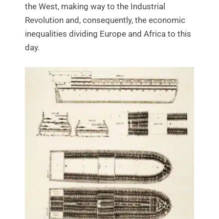
the West, making way to the Industrial
Revolution and, consequently, the economic
inequalities dividing Europe and Africa to this
day.