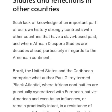
other countries
Such lack of knowledge of an important part
of our own history strongly contrasts with
other countries that have a slave-based past,
and where African Diaspora Studies are
decades ahead, particularly in regards to the
American continent.
Brazil, the United States and the Caribbean
comprise what author Paul Gilroy termed
‘Black Atlantic’, where African continuities are
punctually syncretized with European, native-
American and even Asian influences, or
remain practically intact, in a resistance of