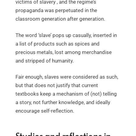
victims of slavery , and the regime’s
propaganda was perpetuated in the
classroom generation after generation.
The word ‘slave’ pops up casually, inserted in
a list of products such as spices and
precious metals, lost among merchandise
and stripped of humanity.
Fair enough, slaves were considered as such,
but that does not justify that current
textbooks keep a mechanism of (not) telling
a story, not further knowledge, and ideally
encourage self-reflection.
Studies and reflections in