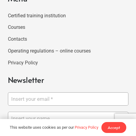
Certified training institution
Courses
Contacts
Operating regulations – online courses
Privacy Policy
Newsletter
Accept
This website uses cookies as per our
Privacy Policy