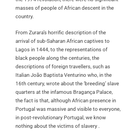
masses of people of African descent in the
country.
From Zurara’s horrific description of the
arrival of sub-Saharan African captives to
Lagos in 1444, to the representations of
black people along the centuries, the
descriptions of foreign travellers, such as
Italian João Baptista Venturino who, in the
16th century, wrote about the ‘breeding’ slave
quarters at the infamous Bragança Palace,
the fact is that, although African presence in
Portugal was massive and visible to everyone,
in post-revolutionary Portugal, we know
nothing about the victims of slavery .