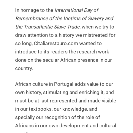
In homage to the
International Day of
Remembrance of the Victims of Slavery and
the Transatlantic Slave Trade
, when we try to
draw attention to a history we mistreated for
so long, Citaliarestauro.com wanted to
introduce to its readers the research work
done on the secular African presence in our
country.
African culture in Portugal adds value to our
own history, stimulating and enriching it, and
must be at last represented and made visible
in our textbooks, our knowledge, and
specially our recognition of the role of
Africans in our own development and cultural