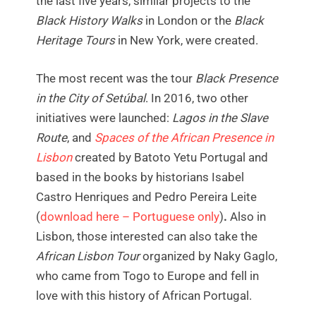
the last five years, similar projects to the
Black History Walks
in London or the
Black
Heritage Tours
in New York, were created.
The most recent was the tour
Black Presence
in the City of Setúbal
. In 2016, two other
initiatives were launched:
Lagos in the Slave
Route
, and
Spaces of the African Presence in
Lisbon
created by Batoto Yetu Portugal and
based in the books by historians Isabel
Castro Henriques and Pedro Pereira Leite
(
download here – Portuguese only
)
.
Also in
Lisbon, those interested can also take the
African Lisbon Tour
organized by Naky Gaglo,
who came from Togo to Europe and fell in
love with this history of African Portugal.