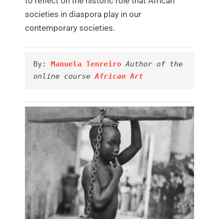
to reflect on the historic role that African
societies in diaspora play in our
contemporary societies.
By: 
Manuela Tenreiro
Author of the 
online course 
African Art