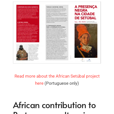
Read more about the African Setúbal project
here
(Portuguese only)
African contribution to