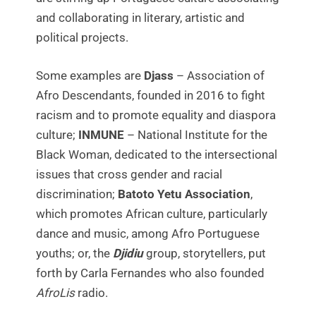
and collaborating in literary, artistic and
political projects.
Some examples are
Djass
– Association of
Afro Descendants, founded in 2016 to fight
racism and to promote equality and diaspora
culture;
INMUNE
– National Institute for the
Black Woman, dedicated to the intersectional
issues that cross gender and racial
discrimination;
Batoto Yetu Association
,
which promotes African culture, particularly
dance and music, among Afro Portuguese
youths; or, the
Djidiu
group, storytellers, put
forth by Carla Fernandes who also founded
AfroLis
radio.