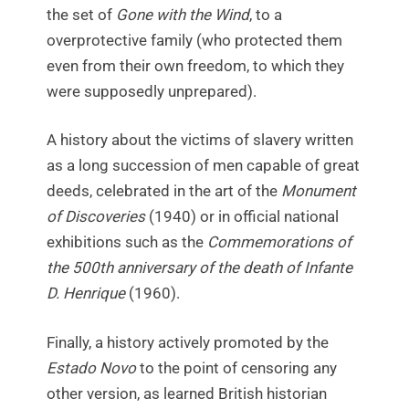
the set of
Gone with the Wind
, to a
overprotective family (who protected them
even from their own freedom, to which they
were supposedly unprepared).
A history about the victims of slavery written
as a long succession of men capable of great
deeds, celebrated in the art of the
Monument
of Discoveries
(1940) or in official national
exhibitions such as the
Commemorations of
the 500th anniversary of the death of Infante
D. Henrique
(1960).
Finally, a history actively promoted by the
Estado Novo
to the point of censoring any
other version, as learned British historian