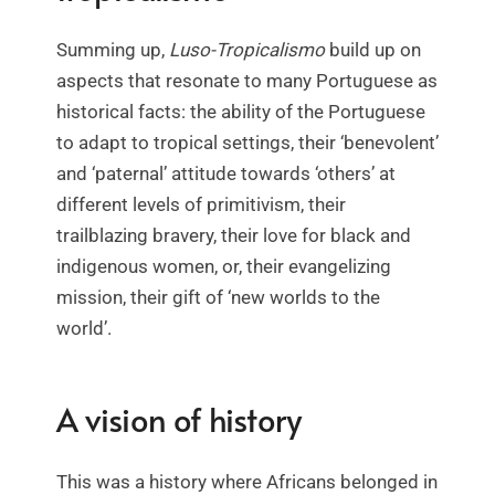
Summing up,
Luso-Tropicalismo
build up on
aspects that resonate to many Portuguese as
historical facts: the ability of the Portuguese
to adapt to tropical settings, their ‘benevolent’
and ‘paternal’ attitude towards ‘others’ at
different levels of primitivism, their
trailblazing bravery, their love for black and
indigenous women, or, their evangelizing
mission, their gift of ‘new worlds to the
world’.
A vision of history
This was a history where Africans belonged in