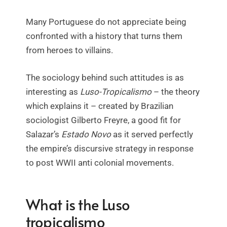
Many Portuguese do not appreciate being
confronted with a history that turns them
from heroes to villains.
The sociology behind such attitudes is as
interesting as
Luso-Tropicalismo
– the theory
which explains it – created by Brazilian
sociologist Gilberto Freyre, a good fit for
Salazar’s
Estado Novo
as it served perfectly
the empire’s discursive strategy in response
to post WWII anti colonial movements.
What is the Luso
tropicalismo