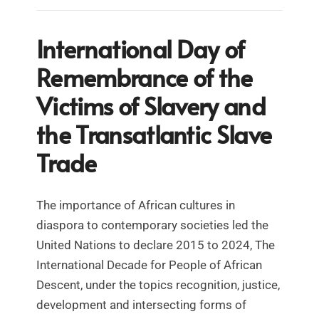
International Day of
Remembrance of the
Victims of Slavery and
the Transatlantic Slave
Trade
The importance of African cultures in
diaspora to contemporary societies led the
United Nations to declare 2015 to 2024, The
International Decade for People of African
Descent, under the topics recognition, justice,
development and intersecting forms of