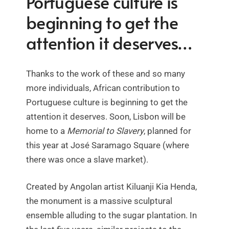
Portuguese culture is
beginning to get the
attention it deserves…
Thanks to the work of these and so many
more individuals, African contribution to
Portuguese culture is beginning to get the
attention it deserves. Soon, Lisbon will be
home to a
Memorial to Slavery
, planned for
this year at José Saramago Square (where
there was once a slave market).
Created by Angolan artist Kiluanji Kia Henda,
the monument is a massive sculptural
ensemble alluding to the sugar plantation. In