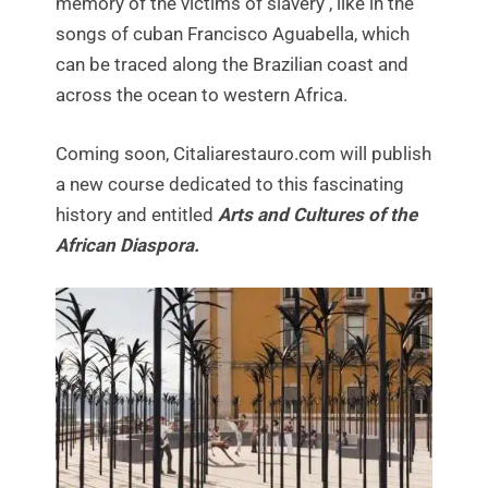
memory of the victims of slavery , like in the
songs of cuban Francisco Aguabella, which
can be traced along the Brazilian coast and
across the ocean to western Africa.
Coming soon, Citaliarestauro.com will publish
a new course dedicated to this fascinating
history and entitled
Arts and Cultures of the
African Diaspora.