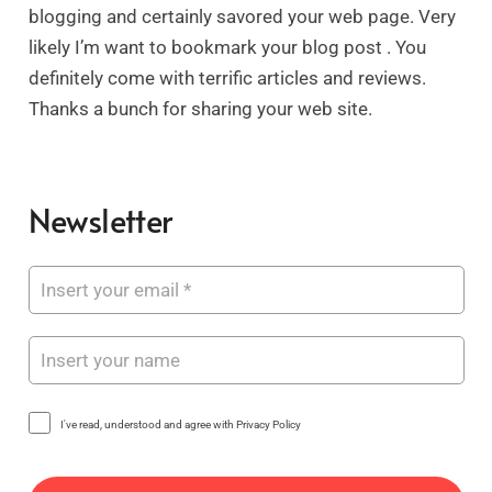
blogging and certainly savored your web page. Very
likely I’m want to bookmark your blog post . You
definitely come with terrific articles and reviews.
Thanks a bunch for sharing your web site.
Newsletter
I've read, understood and agree with Privacy Policy