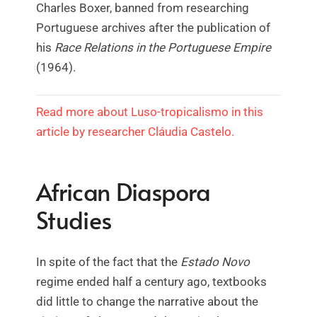
Charles Boxer, banned from researching
Portuguese archives after the publication of
his
Race Relations in the Portuguese Empire
(1964).
Read more about Luso-tropicalismo in this
article by researcher Cláudia Castelo.
African Diaspora
Studies
In spite of the fact that the
Estado Novo
regime ended half a century ago, textbooks
did little to change the narrative about the