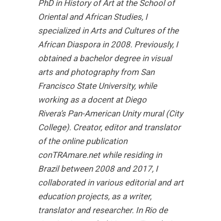
PhD in History of Art at the School of
Oriental and African Studies, I
specialized in Arts and Cultures of the
African Diaspora in 2008. Previously, I
obtained a bachelor degree in visual
arts and photography from San
Francisco State University, while
working as a docent at Diego
Rivera’s Pan-American Unity mural (City
College). Creator, editor and translator
of the online publication
conTRAmare.net while residing in
Brazil between 2008 and 2017, I
collaborated in various editorial and art
education projects, as a writer,
translator and researcher. In Rio de