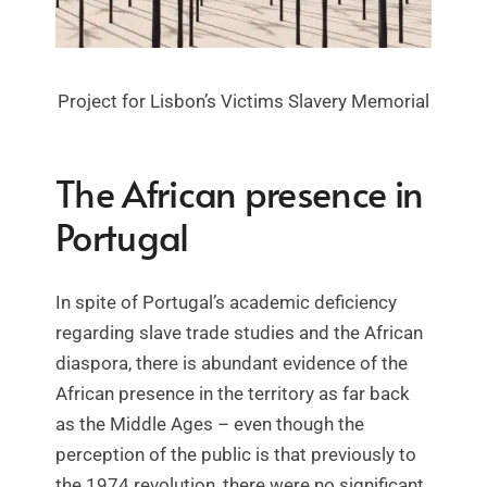
Project for Lisbon’s Victims Slavery Memorial
The African presence in
Portugal
In spite of Portugal’s academic deficiency
regarding slave trade studies and the African
diaspora, there is abundant evidence of the
African presence in the territory as far back
as the Middle Ages – even though the
perception of the public is that previously to
the 1974 revolution, there were no significant