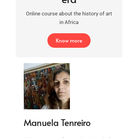
Online course about the history of art
in Africa
Know more
Manuela Tenreiro