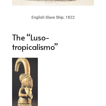
English Slave Ship, 1822
The “Luso-
tropicalismo”