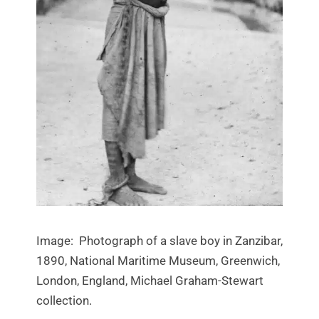
Image: Photograph of a slave boy in Zanzibar,
1890, National Maritime Museum, Greenwich,
London, England, Michael Graham-Stewart
collection.