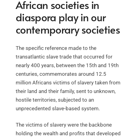
African societies in
diaspora play in our
contemporary societies
The specific reference made to the
transatlantic slave trade that occurred for
nearly 400 years, between the 15th and 19th
centuries, commemorates around 12.5
million Africans victims of slavery taken from
their land and their family, sent to unknown,
hostile territories, subjected to an
unprecedented slave-based system.
The victims of slavery were the backbone
holding the wealth and profits that developed