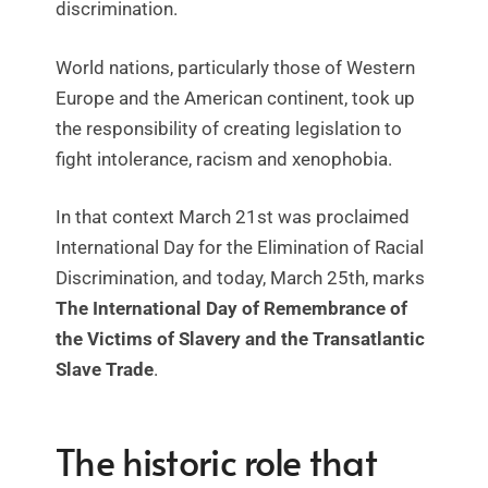
discrimination.
World nations, particularly those of Western
Europe and the American continent, took up
the responsibility of creating legislation to
fight intolerance, racism and xenophobia.
In that context March 21st was proclaimed
International Day for the Elimination of Racial
Discrimination, and today, March 25th, marks
The International Day of Remembrance of
the Victims of Slavery and the Transatlantic
Slave Trade
.
The historic role that