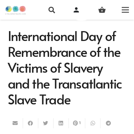
person
shopping_basket
International Day of
Remembrance of the
Victims of Slavery
and the Transatlantic
Slave Trade
1