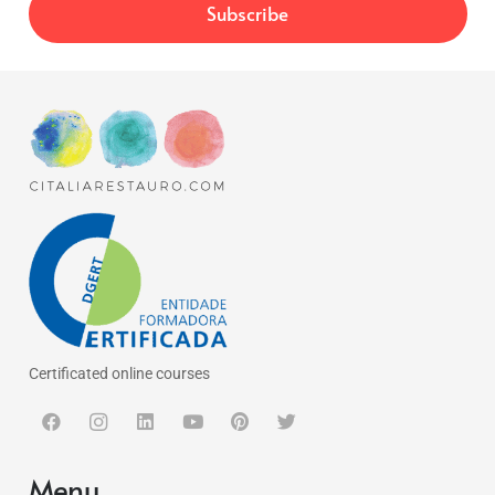
Certificated online courses
Menu