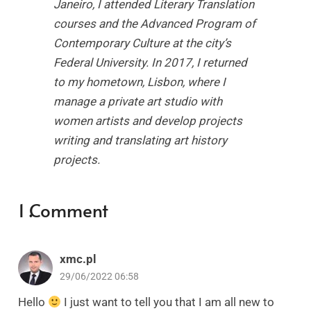
Janeiro, I attended Literary Translation
courses and the Advanced Program of
Contemporary Culture at the city’s
Federal University. In 2017, I returned
to my hometown, Lisbon, where I
manage a private art studio with
women artists and develop projects
writing and translating art history
projects.
1
Comment
.
xmc.pl
29/06/2022 06:58
Hello
I just want to tell you that I am all new to