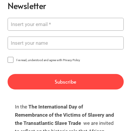
Newsletter
I've read, understood and agree with Privacy Policy
In the
The International Day of
Remembrance of the Victims of Slavery and
the Transatlantic Slave Trade
we are invited