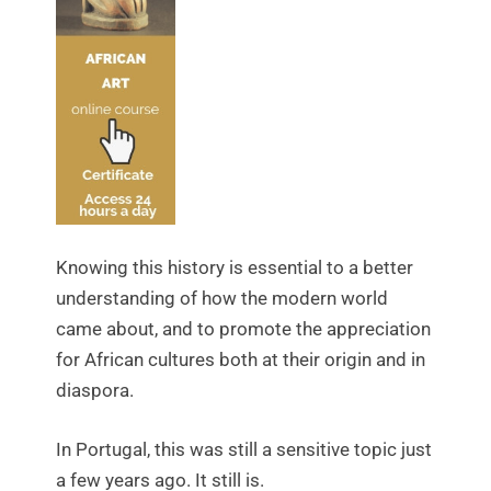
Knowing this history is essential to a better
understanding of how the modern world
came about, and to promote the appreciation
for African cultures both at their origin and in
diaspora.
In Portugal, this was still a sensitive topic just
a few years ago. It still is.