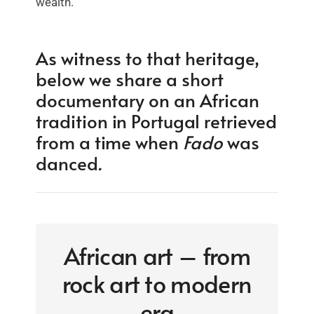
wealth.
As witness to that heritage,
below we share a short
documentary on an African
tradition in Portugal retrieved
from a time when
Fado
was
danced
.
African art – from
rock art to modern
era