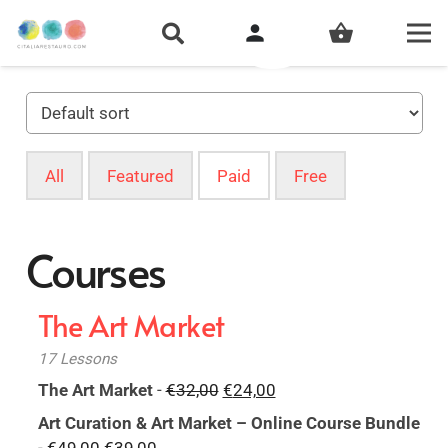
person
shopping_basket
All
Featured
Paid
Free
Courses
The Art Market
17 Lessons
Original
Current
The Art Market
-
€
32,00
€
24,00
price
price
Art Curation & Art Market – Online Course Bundle
was:
is:
Original
Current