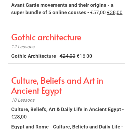
price
price
Avant Garde movements and their origins - a
was:
is:
Original
Curr
super bundle of 5 online courses
-
€
57,00
€
38,00
€18,00.
€12,00.
price
pric
was:
is:
Gothic architecture
€57,00.
€38,
12 Lessons
Original
Current
Gothic Architecture
-
€
24,00
€
16,00
price
price
was:
is:
Culture, Beliefs and Art in
€24,00.
€16,00.
Ancient Egypt
10 Lessons
Culture, Beliefs, Art & Daily Life in Ancient Egypt
-
€
28,00
Egypt and Rome - Culture, Beliefs and Daily Life
-