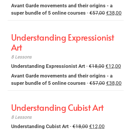
price
price
Avant Garde movements and their origins - a
was:
is:
Original
Curr
super bundle of 5 online courses
-
€
57,00
€
38,00
€18,00.
€12,00.
price
pric
was:
is:
Understanding Expressionist
€57,00.
€38,
Art
8 Lessons
Original
Curr
Understanding Expressionist Art
-
€
18,00
€
12,00
price
pric
Avant Garde movements and their origins - a
was:
is:
Original
Curr
super bundle of 5 online courses
-
€
57,00
€
38,00
€18,00.
€12,
price
pric
was:
is:
Understanding Cubist Art
€57,00.
€38,
8 Lessons
Original
Current
Understanding Cubist Art
-
€
18,00
€
12,00