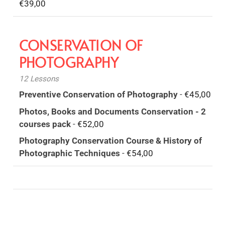
€
39,00
CONSERVATION OF
PHOTOGRAPHY
12 Lessons
Preventive Conservation of Photography
-
€
45,00
Photos, Books and Documents Conservation - 2
courses pack
-
€
52,00
Photography Conservation Course & History of
Photographic Techniques
-
€
54,00