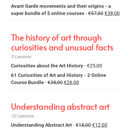
price
price
Avant Garde movements and their origins - a
was:
is:
Original
Curr
super bundle of 5 online courses
-
€
57,00
€
38,00
€18,00.
€12,00.
price
pric
was:
is:
The history of art through
€57,00.
€38,
curiosities and unusual facts
5 Lessons
Curiosities about the Art History
-
€
25,00
61 Curiosities of Art and History - 2 Online
Original
Current
Course Bundle
-
€
38,00
€
26,00
price
price
was:
is:
Understanding abstract art
€38,00.
€26,00.
10 Lessons
Original
Current
Understanding Abstract Art
-
€
18,00
€
12,00