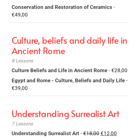
Conservation and Restoration of Ceramics
-
€
49,00
Culture, beliefs and daily life in
Ancient Rome
8 Lessons
Culture Beliefs and Life in Ancient Rome
-
€
28,00
Egypt and Rome - Culture, Beliefs and Daily Life
-
€
39,00
Understanding Surrealist Art
7 Lessons
Original
Current
Understanding Surrealist Art
-
€
18,00
€
12,00