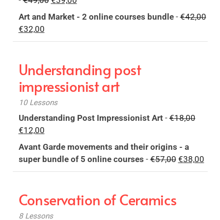
-
€
49,00
€
39,00
€32,00.
€24,00.
price
price
Art and Market - 2 online courses bundle
-
€
42,00
was:
is:
Original
Current
€
32,00
€49,00.
€39,00.
price
price
was:
is:
Understanding post
€42,00.
€32,00.
impressionist art
10 Lessons
Origina
Understanding Post Impressionist Art
-
€
18,00
Current
price
€
12,00
price
was:
Avant Garde movements and their origins - a
is:
€18,00
Original
Curr
super bundle of 5 online courses
-
€
57,00
€
38,00
€12,00.
price
pric
was:
is:
Conservation of Ceramics
€57,00.
€38,
8 Lessons