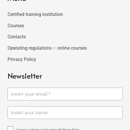
Certified training institution
Courses
Contacts
Operating regulations – online courses
Privacy Policy
Newsletter
I've read, understood and agree with Privacy Policy