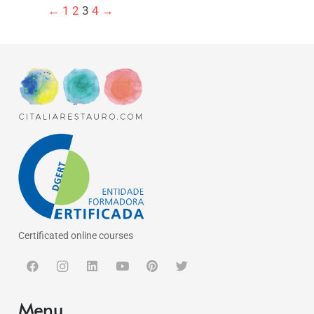
←
1
2
3
4
→
Certificated online courses
Menu