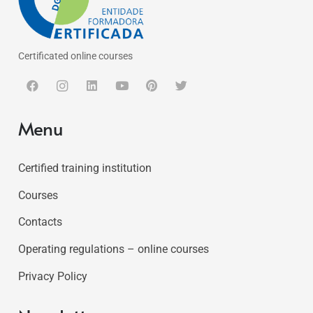
Certificated online courses
Menu
Certified training institution
Courses
Contacts
Operating regulations – online courses
Privacy Policy