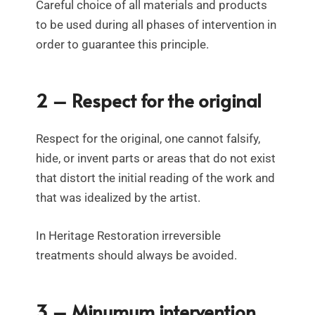
Careful choice of all materials and products
to be used during all phases of intervention in
order to guarantee this principle.
2 – Respect for the original
Respect for the original, one cannot falsify,
hide, or invent parts or areas that do not exist
that distort the initial reading of the work and
that was idealized by the artist.
In Heritage Restoration irreversible
treatments should always be avoided.
3 – Minumum intervention