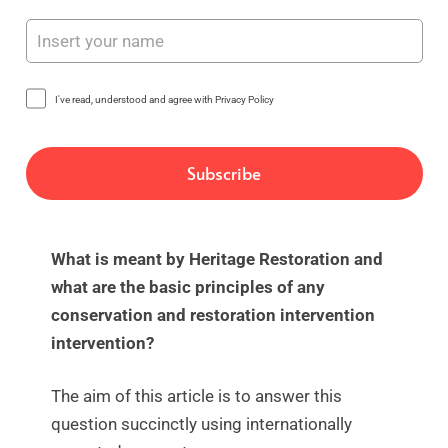
I've read, understood and agree with Privacy Policy
What is meant by Heritage Restoration and
what are the basic principles of any
conservation and restoration intervention
intervention?
The aim of this article is to answer this
question succinctly using internationally