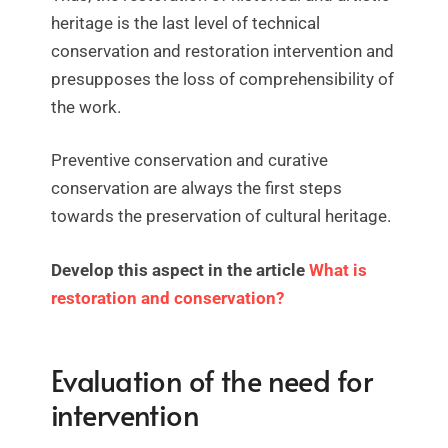
heritage is the last level of technical
conservation and restoration intervention and
presupposes the loss of comprehensibility of
the work.
Preventive conservation and curative
conservation are always the first steps
towards the preservation of cultural heritage.
Develop this aspect in the article
What is
restoration and conservation?
Evaluation of the need for
intervention