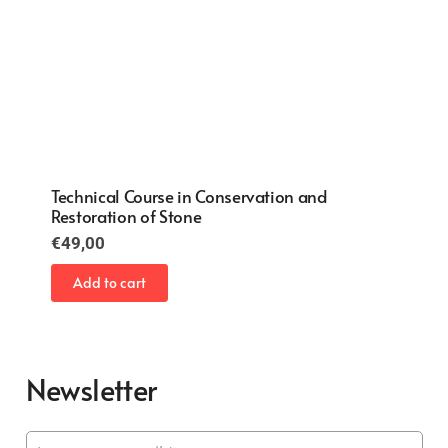
Conservation and Restoration of Paintings on
Canvas
€
49,00
Add to cart
Newsletter