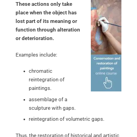
These actions only take
place when the object has
lost part of its meaning or
function through alteration
or deterioration.
Examples include:
chromatic
reintegration of
paintings.
assemblage of a
sculpture with gaps.
reintegration of volumetric gaps.
Thus, the restoration of historical and artistic