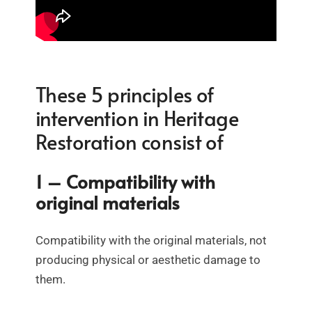
These 5 principles of
intervention in Heritage
Restoration consist of
1 – Compatibility with
original materials
Compatibility with the original materials, not
producing physical or aesthetic damage to
them.