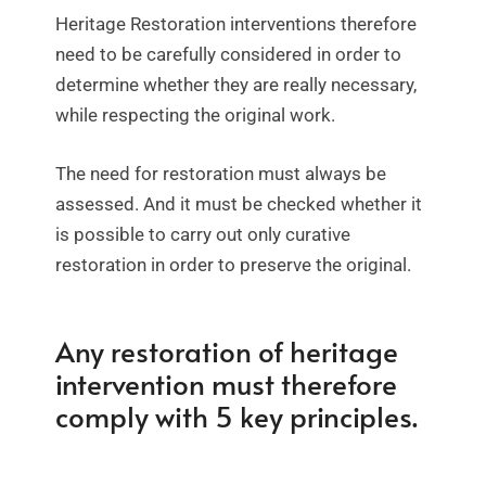
Heritage Restoration interventions therefore
need to be carefully considered in order to
determine whether they are really necessary,
while respecting the original work.
The need for restoration must always be
assessed. And it must be checked whether it
is possible to carry out only curative
restoration in order to preserve the original.
Any restoration of heritage
intervention must therefore
comply with 5 key principles.