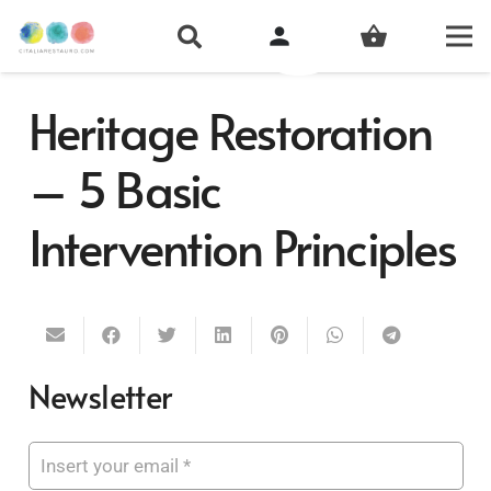
person
shopping_basket
Heritage Restoration
– 5 Basic
Intervention Principles
Newsletter