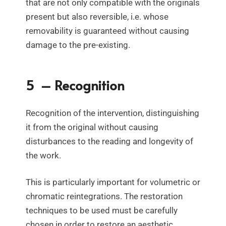
that are not only compatible with the originals
present but also reversible, i.e. whose
removability is guaranteed without causing
damage to the pre-existing.
5 – Recognition
Recognition of the intervention, distinguishing
it from the original without causing
disturbances to the reading and longevity of
the work.
This is particularly important for volumetric or
chromatic reintegrations. The restoration
techniques to be used must be carefully
chosen in order to restore an aesthetic