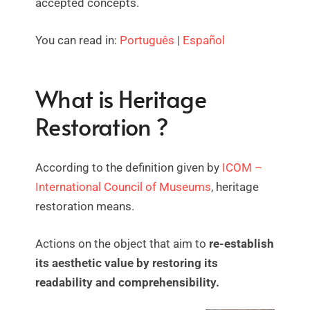
accepted concepts.
You can read in:
Português
|
Español
What is Heritage
Restoration ?
According to the definition given by
ICOM –
International Council of Museums
, heritage
restoration means.
Actions on the object that aim to
re-establish
its aesthetic value by restoring its
readability and comprehensibility.