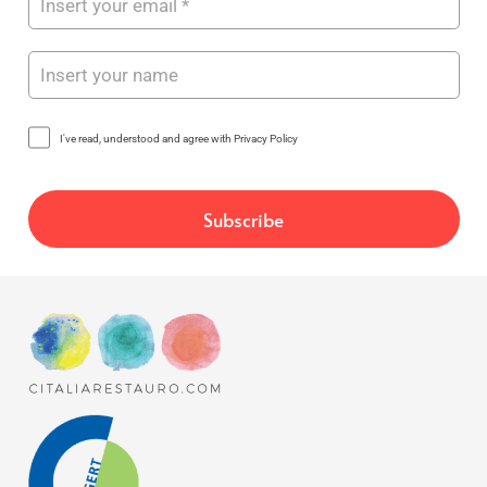
I've read, understood and agree with Privacy Policy