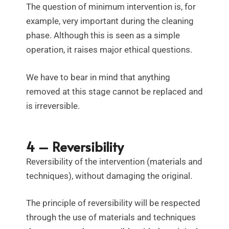
The question of minimum intervention is, for
example, very important during the cleaning
phase. Although this is seen as a simple
operation, it raises major ethical questions.
We have to bear in mind that anything
removed at this stage cannot be replaced and
is irreversible.
4 – Reversibility
Reversibility of the intervention (materials and
techniques), without damaging the original.
The principle of reversibility will be respected
through the use of materials and techniques