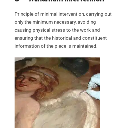
Principle of minimal intervention, carrying out
only the minimum necessary, avoiding
causing physical stress to the work and
ensuring that the historical and constituent
information of the piece is maintained.