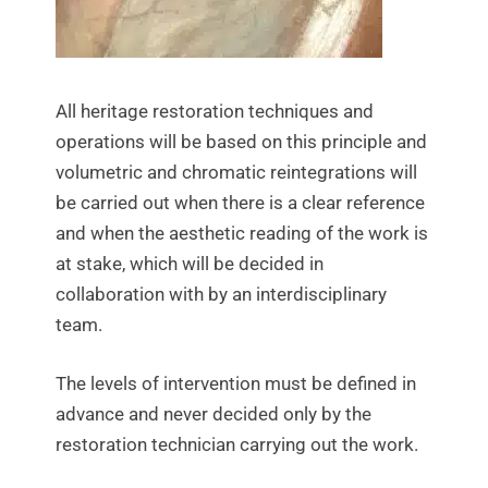
All heritage restoration techniques and
operations will be based on this principle and
volumetric and chromatic reintegrations will
be carried out when there is a clear reference
and when the aesthetic reading of the work is
at stake, which will be decided in
collaboration with by an interdisciplinary
team.
The levels of intervention must be defined in
advance and never decided only by the
restoration technician carrying out the work.