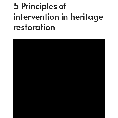
5 Principles of
intervention in heritage
restoration