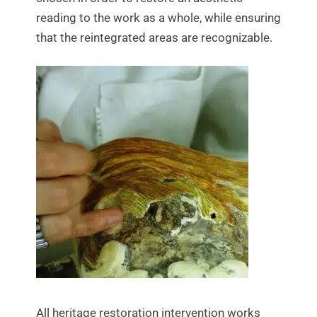
reading to the work as a whole, while ensuring
that the reintegrated areas are recognizable.
All heritage restoration intervention works