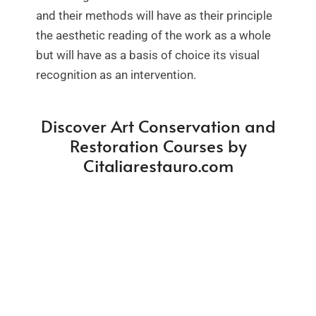
and their methods will have as their principle
the aesthetic reading of the work as a whole
but will have as a basis of choice its visual
recognition as an intervention.
Discover Art Conservation and
Restoration Courses by
Citaliarestauro.com