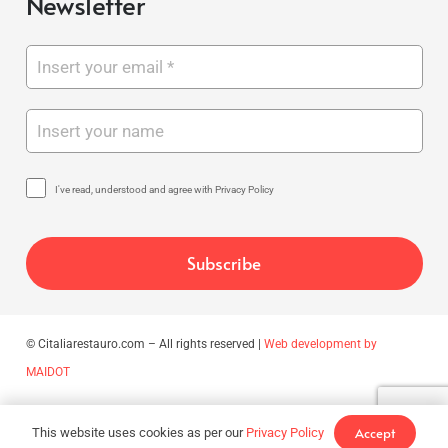
Newsletter
I've read, understood and agree with Privacy Policy
© Citaliarestauro.com – All rights reserved |
Web development by
MAIDOT
Accept
This website uses cookies as per our
Privacy Policy