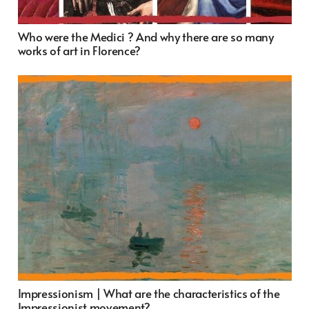
Who were the Medici ? And why there are so many
works of art in Florence?
Impressionism | What are the characteristics of the
Impressionist movement?