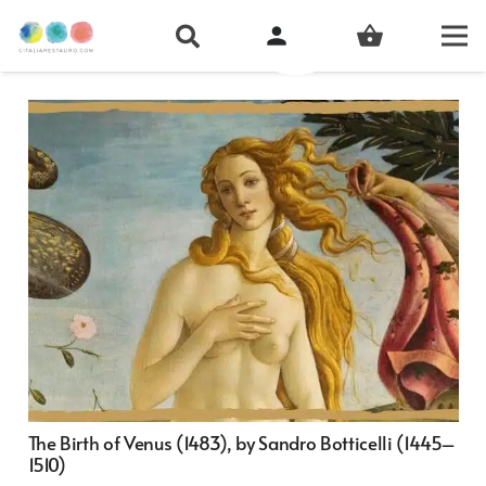
person
shopping_basket
The Birth of Venus (1483), by Sandro Botticelli (1445–
1510)