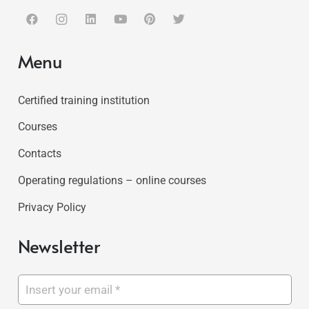
Menu
Certified training institution
Courses
Contacts
Operating regulations – online courses
Privacy Policy
Newsletter