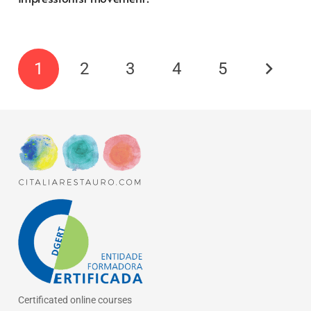
1
2
3
4
5
Certificated online courses