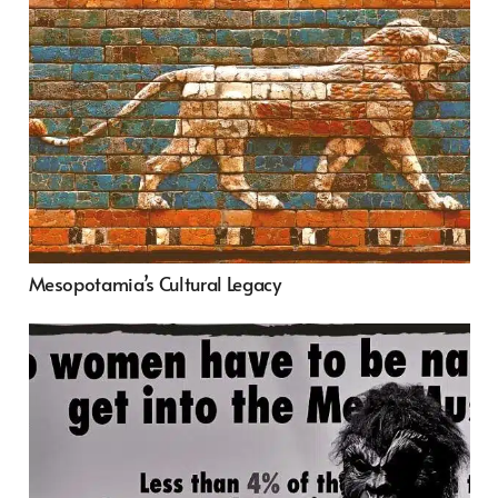
Mesopotamia’s Cultural Legacy