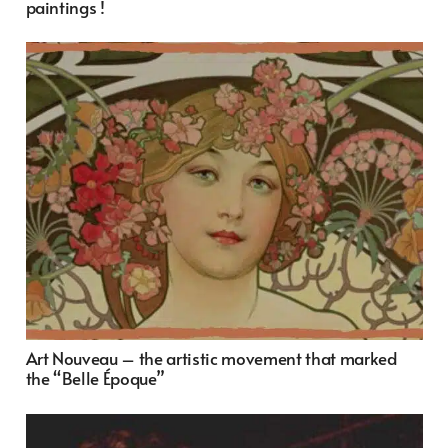
paintings !
Art Nouveau – the artistic movement that marked
the “Belle Époque”