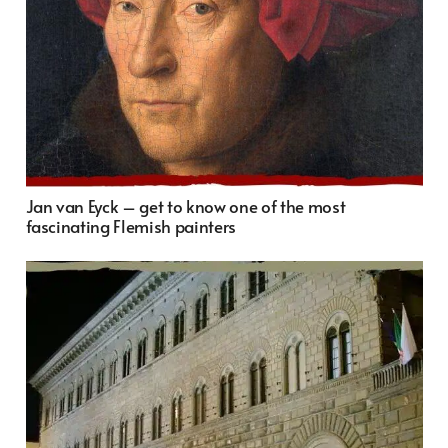
Jan van Eyck – get to know one of the most
fascinating Flemish painters