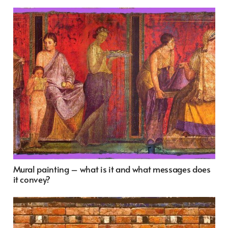
Mural painting – what is it and what messages does
it convey?