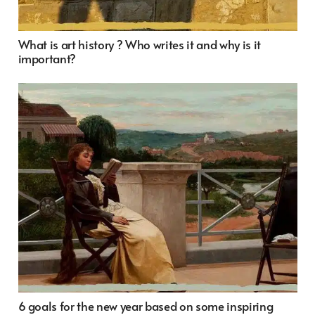
What is art history ? Who writes it and why is it
important?
6 goals for the new year based on some inspiring