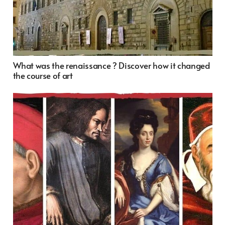
What was the renaissance ? Discover how it changed
the course of art