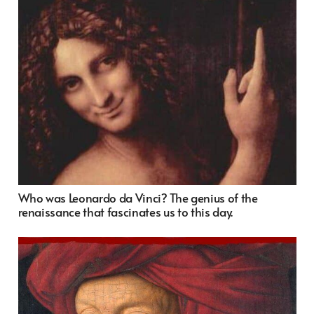
Who was Leonardo da Vinci? The genius of the
renaissance that fascinates us to this day.