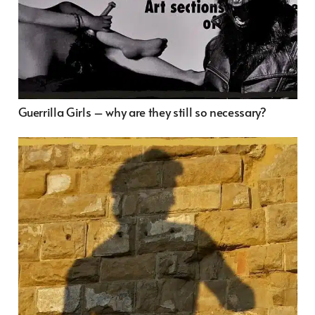
Guerrilla Girls – why are they still so necessary?