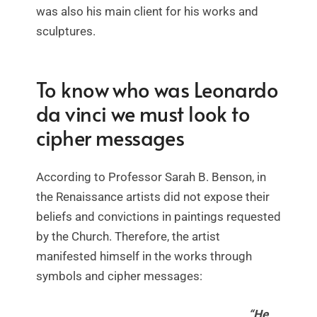
was also his main client for his works and
sculptures.
To know who was Leonardo
da vinci we must look to
cipher messages
According to Professor Sarah B. Benson, in
the Renaissance artists did not expose their
beliefs and convictions in paintings requested
by the Church. Therefore, the artist
manifested himself in the works through
symbols and cipher messages:
“He