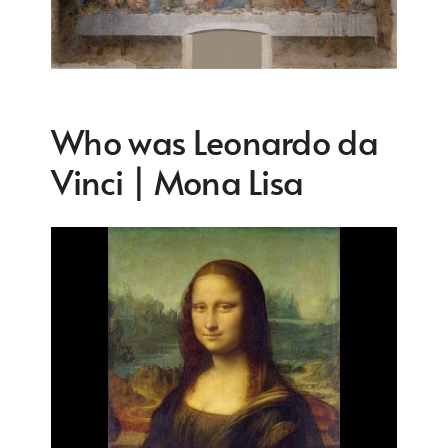
Who was Leonardo da
Vinci | Mona Lisa