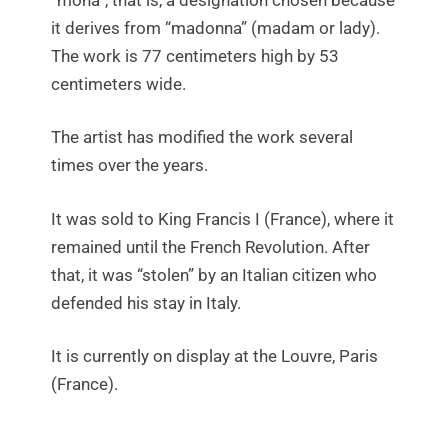
it derives from “madonna” (madam or lady).
The work is 77 centimeters high by 53
centimeters wide.
The artist has modified the work several
times over the years.
It was sold to King Francis I (France), where it
remained until the French Revolution. After
that, it was “stolen” by an Italian citizen who
defended his stay in Italy.
It is currently on display at the Louvre, Paris
(France).