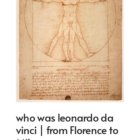
who was leonardo da
vinci | from Florence to