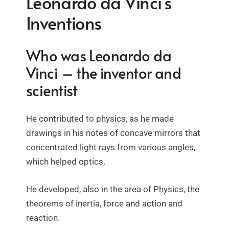
Leonardo da Vinci’s
Inventions
Who was Leonardo da
Vinci – the inventor and
scientist
He contributed to physics, as he made
drawings in his notes of concave mirrors that
concentrated light rays from various angles,
which helped optics.
He developed, also in the area of Physics, the
theorems of inertia, force and action and
reaction.