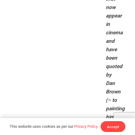
now
appear
in
cinema
and
have
been
quoted
by
Dan
Brown
(– to
painting
himself
as
Accept
This website uses cookies as per our
Privacy Policy
John