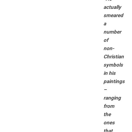
actually
smeared
a
number
of
non-
Christian
symbols
in his
paintings
–
ranging
from
the
ones
that