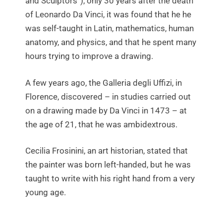
and Sculptors”), only 30 years after the death
of Leonardo Da Vinci, it was found that he he
was self-taught in Latin, mathematics, human
anatomy, and physics, and that he spent many
hours trying to improve a drawing.
A few years ago, the Galleria degli Uffizi, in
Florence, discovered – in studies carried out
on a drawing made by Da Vinci in 1473 – at
the age of 21, that he was ambidextrous.
Cecilia Frosinini, an art historian, stated that
the painter was born left-handed, but he was
taught to write with his right hand from a very
young age.