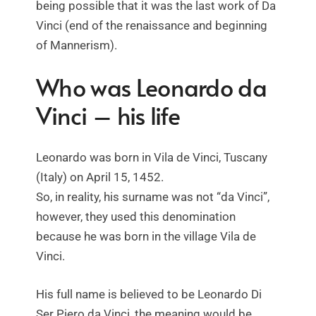
being possible that it was the last work of Da
Vinci (end of the renaissance and beginning
of Mannerism).
Who was Leonardo da
Vinci – his life
Leonardo was born in Vila de Vinci, Tuscany
(Italy) on April 15, 1452.
So, in reality, his surname was not “da Vinci”,
however, they used this denomination
because he was born in the village Vila de
Vinci.
His full name is believed to be Leonardo Di
Ser Piero da Vinci, the meaning would be