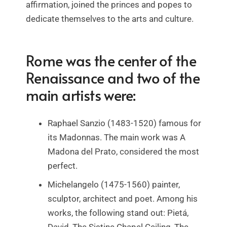
affirmation, joined the princes and popes to
dedicate themselves to the arts and culture.
Rome was the center of the
Renaissance and two of the
main artists were:
Raphael Sanzio (1483-1520) famous for
its Madonnas. The main work was A
Madona del Prato, considered the most
perfect.
Michelangelo (1475-1560) painter,
sculptor, architect and poet. Among his
works, the following stand out: Pietá,
David, The Sistine Chapel Ceiling, The