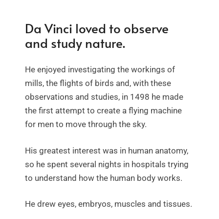
Da Vinci loved to observe
and study nature.
He enjoyed investigating the workings of
mills, the flights of birds and, with these
observations and studies, in 1498 he made
the first attempt to create a flying machine
for men to move through the sky.
His greatest interest was in human anatomy,
so he spent several nights in hospitals trying
to understand how the human body works.
He drew eyes, embryos, muscles and tissues.