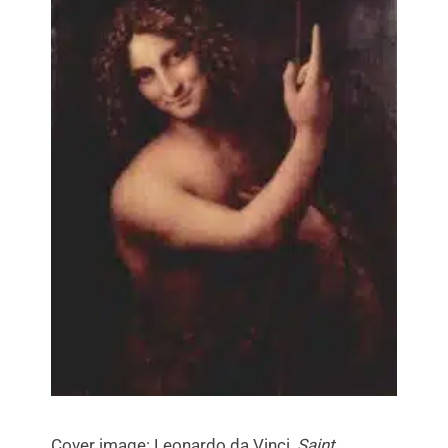
Cover image: Leonardo da Vinci,
Saint