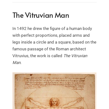
The Vitruvian Man
In 1492 he drew the figure of a human body
with perfect proportions, placed arms and
legs inside a circle and a square, based on the
famous passage of the Roman architect
Vitruvius, the work is called
The Vitruvian
Man
.