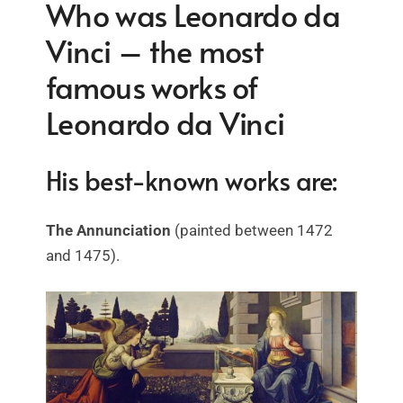
Who was Leonardo da
Vinci – the most
famous works of
Leonardo da Vinci
His best-known works are:
The Annunciation
(painted between 1472
and 1475).