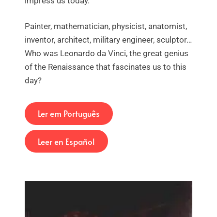
impress us today.
Painter, mathematician, physicist, anatomist,
inventor, architect, military engineer, sculptor…
Who was Leonardo da Vinci, the great genius
of the Renaissance that fascinates us to this
day?
Ler em Português
Leer en Español