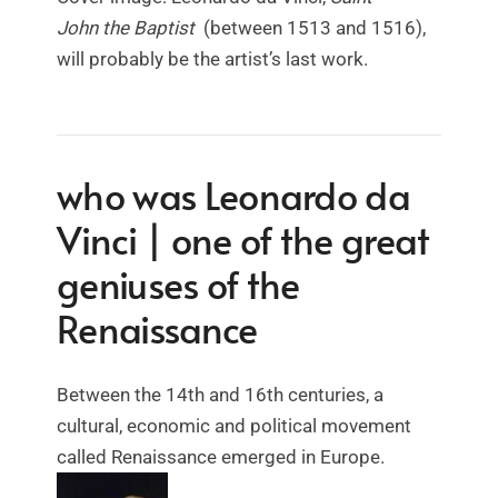
John
the Baptist
(between 1513 and 1516),
will probably be the artist’s last work.
who was Leonardo da
Vinci | one of the great
geniuses of the
Renaissance
Between the 14th and 16th centuries, a
cultural, economic and political movement
called Renaissance emerged in Europe.