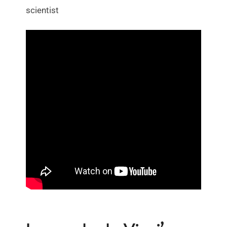
scientist