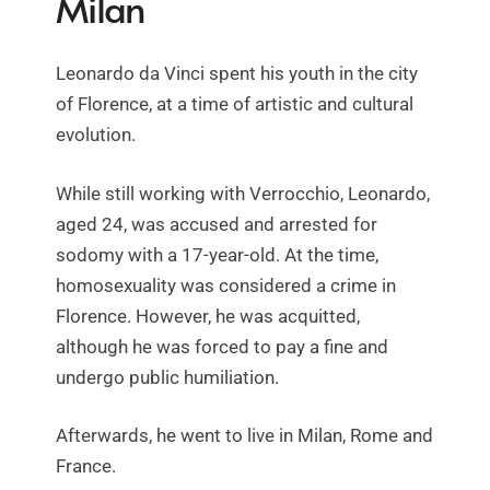
Milan
Leonardo da Vinci spent his youth in the city
of Florence, at a time of artistic and cultural
evolution.
While still working with Verrocchio, Leonardo,
aged 24, was accused and arrested for
sodomy with a 17-year-old. At the time,
homosexuality was considered a crime in
Florence. However, he was acquitted,
although he was forced to pay a fine and
undergo public humiliation.
Afterwards, he went to live in Milan, Rome and
France.