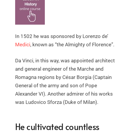
In 1502 he was sponsored by Lorenzo de’
Medici
, known as “the Almighty of Florence”.
Da Vinci, in this way, was appointed architect
and general engineer of the Marche and
Romagna regions by César Borgia (Captain
General of the army and son of Pope
Alexander VI). Another admirer of his works
was Ludovico Sforza (Duke of Milan).
He cultivated countless