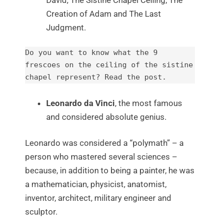
Creation of Adam and The Last
Judgment.
Do you want to know what the 9 
frescoes on the ceiling of the sistine 
chapel represent? 
Read the post.
Leonardo da Vinci
, the most famous
and considered absolute genius.
Leonardo was considered a “polymath” – a
person who mastered several sciences –
because, in addition to being a painter, he was
a mathematician, physicist, anatomist,
inventor, architect, military engineer and
sculptor.