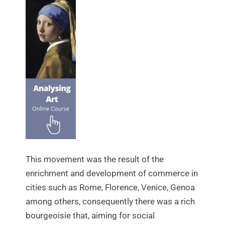
This movement was the result of the
enrichment and development of commerce in
cities such as Rome, Florence, Venice, Genoa
among others, consequently there was a rich
bourgeoisie that, aiming for social