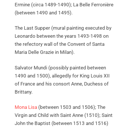
Ermine (circa 1489-1490); La Belle Ferronière
(between 1490 and 1495).
The Last Supper (mural painting executed by
Leonardo between the years 1493-1498 on
the refectory wall of the Convent of Santa
Maria Delle Grazie in Milan).
Salvator Mundi (possibly painted between
1490 and 1500), allegedly for King Louis XII
of France and his consort Anne, Duchess of
Brittany.
Mona Lisa
(between 1503 and 1506); The
Virgin and Child with Saint Anne (1510); Saint
John the Baptist (between 1513 and 1516)