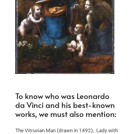
To know who was Leonardo
da Vinci and his best-known
works, we must also mention:
The Vitruvian Man (drawn in 1492); Lady with