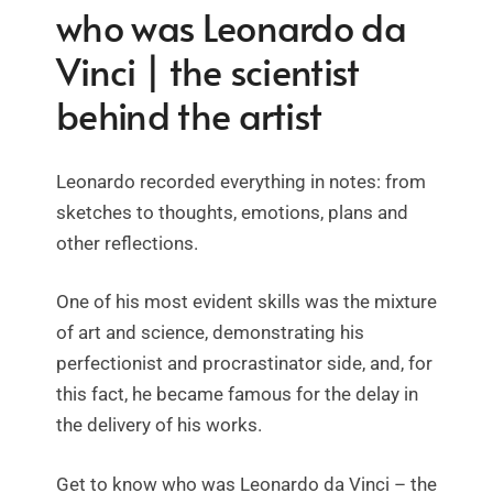
who was Leonardo da
Vinci | the scientist
behind the artist
Leonardo recorded everything in notes: from
sketches to thoughts, emotions, plans and
other reflections.
One of his most evident skills was the mixture
of art and science, demonstrating his
perfectionist and procrastinator side, and, for
this fact, he became famous for the delay in
the delivery of his works.
Get to know who was Leonardo da Vinci – the