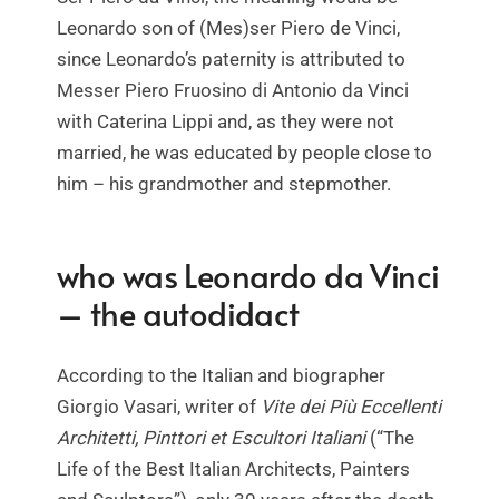
Leonardo son of (Mes)ser Piero de Vinci,
since Leonardo’s paternity is attributed to
Messer Piero Fruosino di Antonio da Vinci
with Caterina Lippi and, as they were not
married, he was educated by people close to
him – his grandmother and stepmother.
who was Leonardo da Vinci
– the autodidact
According to the Italian and biographer
Giorgio Vasari, writer of
Vite dei Più Eccellenti
Architetti, Pinttori et Escultori Italiani
(“The
Life of the Best Italian Architects, Painters