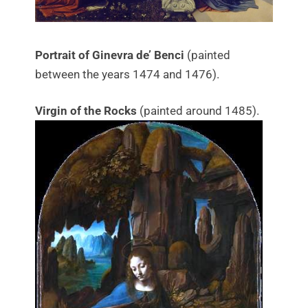
Portrait of Ginevra de’ Benci
(painted
between the years 1474 and 1476).
Virgin of the Rocks
(painted around 1485).