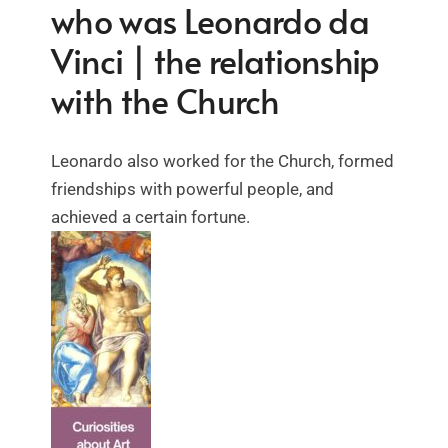
who was Leonardo da
Vinci | the relationship
with the Church
Leonardo also worked for the Church, formed
friendships with powerful people, and
achieved a certain fortune.