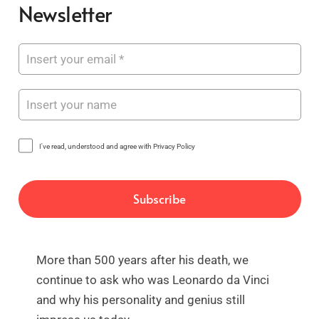
Newsletter
I've read, understood and agree with Privacy Policy
More than 500 years after his death, we
continue to ask who was Leonardo da Vinci
and why his personality and genius still