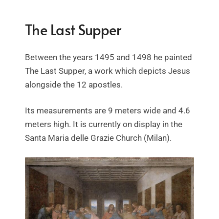
The Last Supper
Between the years 1495 and 1498 he painted
The Last Supper, a work which depicts Jesus
alongside the 12 apostles.
Its measurements are 9 meters wide and 4.6
meters high. It is currently on display in the
Santa Maria delle Grazie Church (Milan).