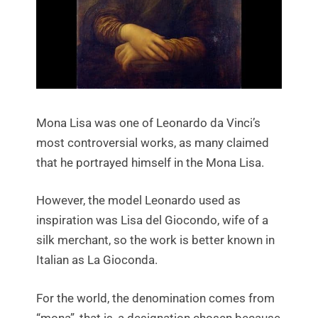
Mona Lisa was one of Leonardo da Vinci’s
most controversial works, as many claimed
that he portrayed himself in the Mona Lisa.
However, the model Leonardo used as
inspiration was Lisa del Giocondo, wife of a
silk merchant, so the work is better known in
Italian as La Gioconda.
For the world, the denomination comes from
“mona”, that is, a designation chosen because