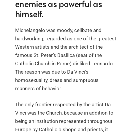
enemies as powerful as
himself.
Michelangelo was moody, celibate and
hardworking, regarded as one of the greatest
Western artists and the architect of the
famous St. Peter’s Basilica (seat of the
Catholic Church in Rome) disliked Leonardo.
The reason was due to Da Vinci’s
homosexuality, dress and sumptuous
manners of behavior.
The only frontier respected by the artist Da
Vinci was the Church, because in addition to
being an institution represented throughout
Europe by Catholic bishops and priests, it