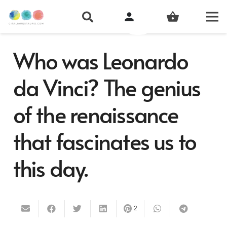
person
shopping_basket
Who was Leonardo
da Vinci? The genius
of the renaissance
that fascinates us to
this day.
2