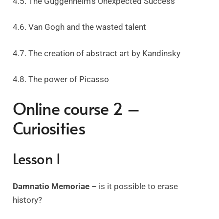
4.5. The Guggenheim’s Unexpected Success
4.6. Van Gogh and the wasted talent
4.7. The creation of abstract art by Kandinsky
4.8. The power of Picasso
Online course 2 –
Curiosities
Lesson 1
Damnatio Memoriae –
is it possible to erase
history?