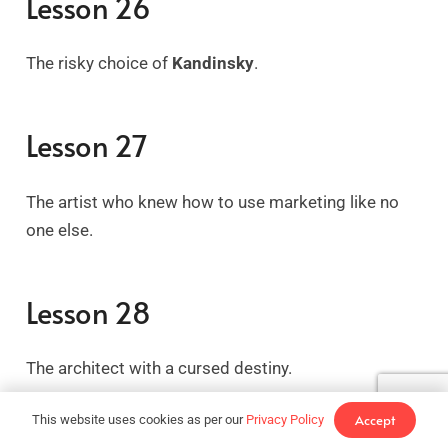
Lesson 26
The risky choice of
Kandinsky
.
Lesson 27
The artist who knew how to use marketing like no
one else.
Lesson 28
The architect with a cursed destiny.
Accept
This website uses cookies as per our
Privacy Policy