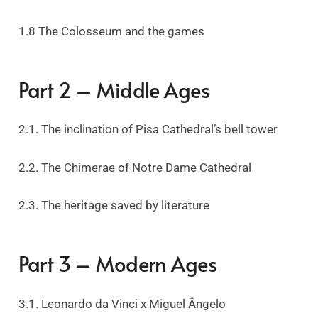
1.8 The Colosseum and the games
Part 2 – Middle Ages
2.1. The inclination of Pisa Cathedral’s bell tower
2.2. The Chimerae of Notre Dame Cathedral
2.3. The heritage saved by literature
Part 3 – Modern Ages
3.1. Leonardo da Vinci x Miguel Ângelo