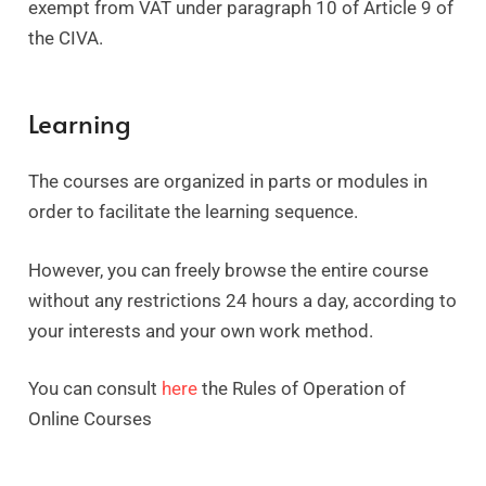
exempt from VAT under paragraph 10 of Article 9 of
the CIVA.
Learning
The courses are organized in parts or modules in
order to facilitate the learning sequence.
However, you can freely browse the entire course
without any restrictions 24 hours a day, according to
your interests and your own work method.
You can consult
here
the Rules of Operation of
Online Courses