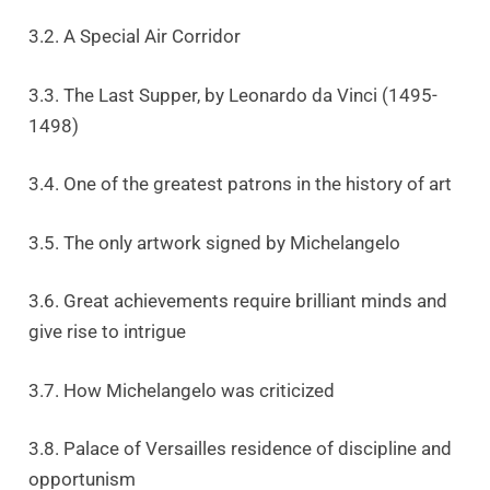
3.2. A Special Air Corridor
3.3. The Last Supper, by Leonardo da Vinci (1495-
1498)
3.4. One of the greatest patrons in the history of art
3.5. The only artwork signed by Michelangelo
3.6. Great achievements require brilliant minds and
give rise to intrigue
3.7. How Michelangelo was criticized
3.8. Palace of Versailles residence of discipline and
opportunism