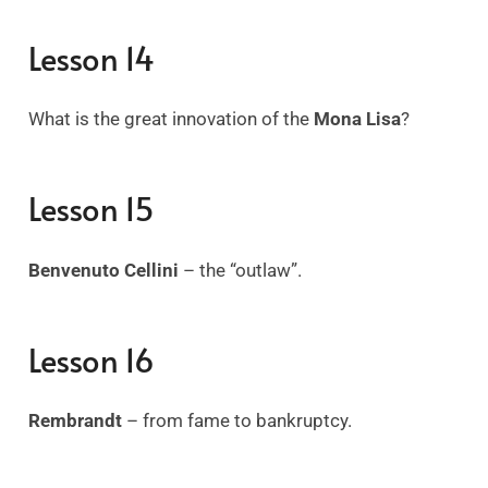
Lesson 14
What is the great innovation of the
Mona Lisa
?
Lesson 15
Benvenuto Cellini
– the “outlaw”.
Lesson 16
Rembrandt
– from fame to bankruptcy.