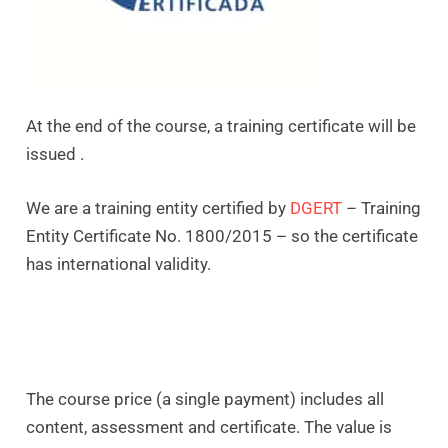
At the end of the course, a training certificate will be
issued .
We are a training entity certified by
DGERT
– Training
Entity Certificate No. 1800/2015 – so the certificate
has international validity.
The course price (a single payment) includes all
content, assessment and certificate. The value is