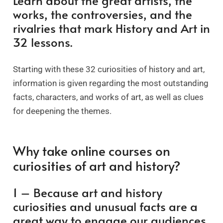
Learn about the great artists, the
works, the controversies, and the
rivalries that mark History and Art in
32 lessons.
Starting with these 32 curiosities of history and art,
information is given regarding the most outstanding
facts, characters, and works of art, as well as clues
for deepening the themes.
Why take online courses on
curiosities of art and history?
1 – Because art and history
curiosities and unusual facts are a
great way to engage our audiences.