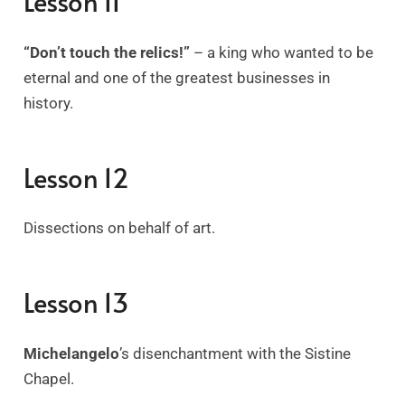
Lesson 11
“Don’t touch the relics!”
– a king who wanted to be
eternal and one of the greatest businesses in
history.
Lesson 12
Dissections on behalf of art.
Lesson 13
Michelangelo
’s disenchantment with the Sistine
Chapel.