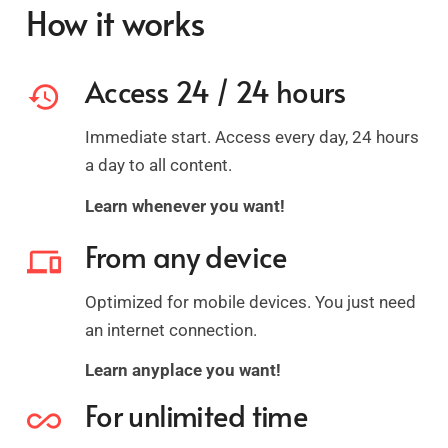
How it works
Access 24 / 24 hours
history
Immediate start. Access every day, 24 hours
a day to all content.
Learn whenever you want!
From any device
devices
Optimized for mobile devices. You just need
an internet connection.
Learn anyplace you want!
For unlimited time
all_inclusive