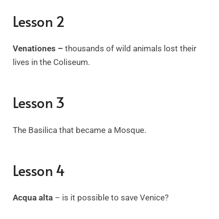
Lesson 2
Venationes –
thousands of wild animals lost their
lives in the Coliseum.
Lesson 3
The Basilica that became a Mosque.
Lesson 4
Acqua alta
–
is it possible to save Venice?