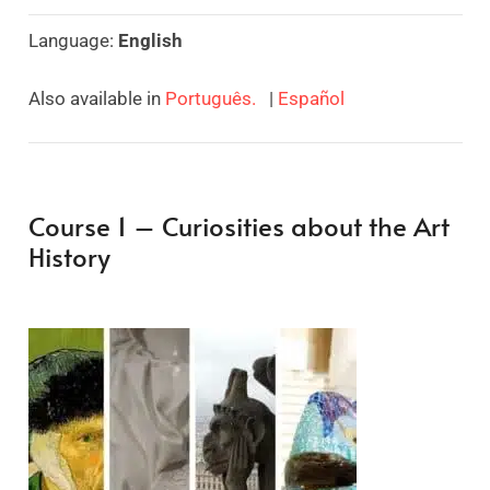
Language:
English
Also available in
Português.
|
Español
Course 1 – Curiosities about the Art
History