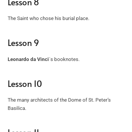
Lesson 8
The Saint who chose his burial place.
Lesson 9
Leonardo da Vinci
´s
booknotes.
Lesson 10
The many architects of the Dome of St. Peter’s
Basilica.