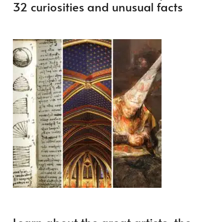
32 curiosities and unusual facts