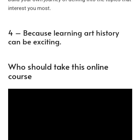
interest you most.
4 – Because learning art history
can be exciting.
Who should take this online
course