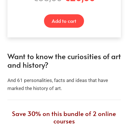
price
price
was:
is:
Add to cart
€38,00.
€26,00
Want to know the curiosities of art
and history?
And 61 personalities, facts and ideas that have
marked the history of art.
Save 30% on this bundle of 2 online
courses