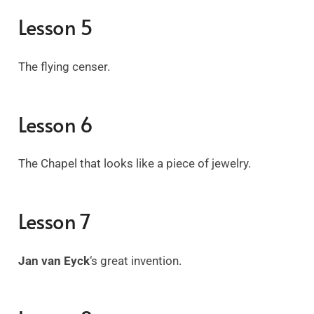
Lesson 5
The flying censer.
Lesson 6
The Chapel that looks like a piece of jewelry.
Lesson 7
Jan van Eyck
‘s great invention.