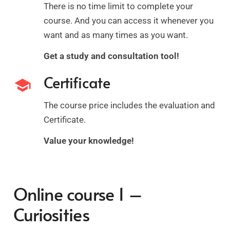
There is no time limit to complete your
course. And you can access it whenever you
want and as many times as you want.
Get a study and consultation tool!
Certificate
school
The course price includes the evaluation and
Certificate.
Value your knowledge!
Online course 1 –
Curiosities