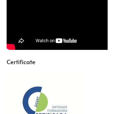
Certificate