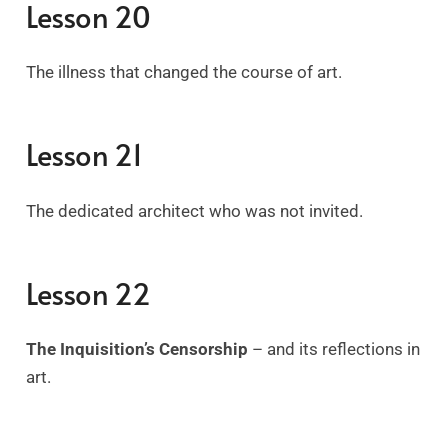
Lesson 20
The illness that changed the course of art.
Lesson 21
The dedicated architect who was not invited.
Lesson 22
The Inquisition’s Censorship
– and its reflections in
art.