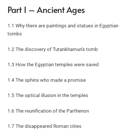
Part 1 – Ancient Ages
1.1 Why there are paintings and statues in Egyptian
tombs
1.2 The discovery of Tutankhamun’s tomb
1.3 How the Egyptian temples were saved
1.4 The sphinx who made a promise
1.5 The optical illusion in the temples
1.6 The reunification of the Parthenon
1.7 The disappeared Roman cities