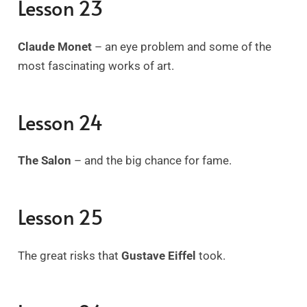
Lesson 23
Claude Monet
– an eye problem and some of the
most fascinating works of art.
Lesson 24
The Salon
–
and the big chance for fame.
Lesson 25
The great risks that
Gustave Eiffel
took.