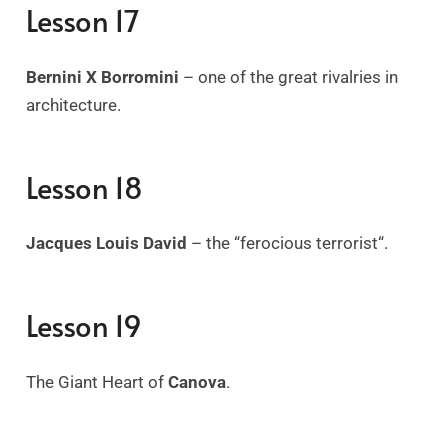
Lesson 17
Bernini X Borromini
– one of the great rivalries in
architecture.
Lesson 18
Jacques Louis David
– the “ferocious terrorist
“.
Lesson 19
The Giant Heart of
Canova
.