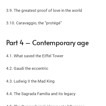
3.9. The greatest proof of love in the world
3.10. Caravaggio, the “protégé“
Part 4 – Contemporary age
4.1. What saved the Eiffel Tower
4.2. Gaudí the eccentric
4.3. Ludwig II the Mad King
4.4. The Sagrada Familia and its legacy