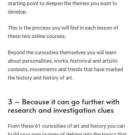
starting point to deepen the themes you want to
develop.
This is the process you will find in each lesson of
these two online courses.
Beyond the curiosities themselves you will learn
about personalities, works, historical and artistic
contexts, movements and trends that have marked
the history and history of art .
3 – Because it can go further with
research and investigation clues
From these 61 curiosities of art and history you can
build your own journey of delving into the topics that