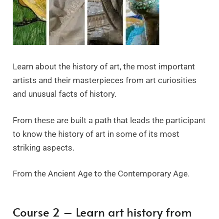
Learn about the history of art, the most important
artists and their masterpieces from art curiosities
and unusual facts of history.
From these are built a path that leads the participant
to know the history of art in some of its most
striking aspects.
From the Ancient Age to the Contemporary Age.
Course 2 – Learn art history from