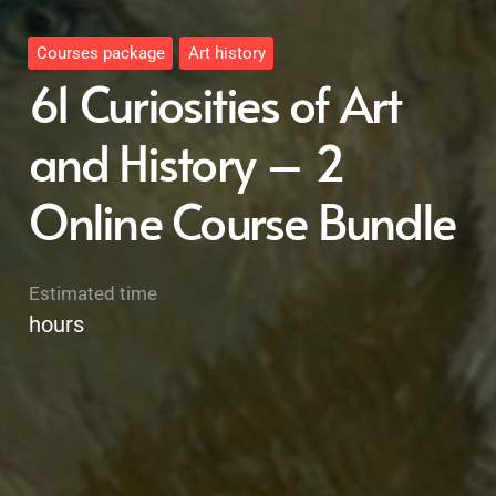
Courses package
Art history
61 Curiosities of Art
and History – 2
Online Course Bundle
Estimated time
hours