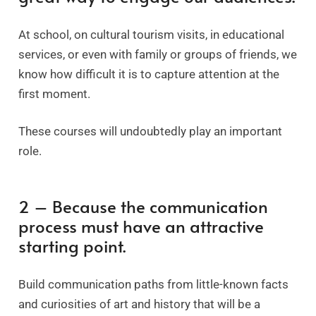
At school, on cultural tourism visits, in educational
services, or even with family or groups of friends, we
know how difficult it is to capture attention at the
first moment.
These courses will undoubtedly play an important
role.
2 – Because the communication
process must have an attractive
starting point.
Build communication paths from little-known facts
and curiosities of art and history that will be a