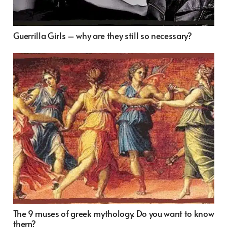
Guerrilla Girls – why are they still so necessary?
The 9 muses of greek mythology. Do you want to know
them?