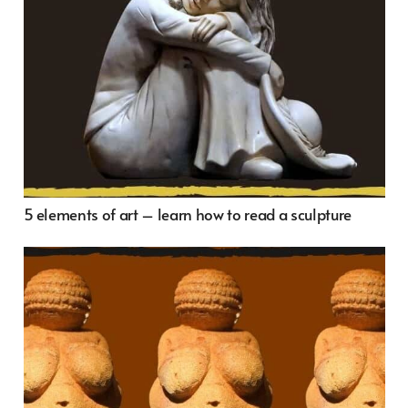
5 elements of art – learn how to read a sculpture