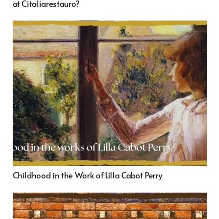
at Citaliarestauro?
Childhood in the Work of Lilla Cabot Perry