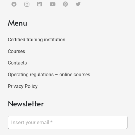
Menu
Certified training institution
Courses
Contacts
Operating regulations – online courses
Privacy Policy
Newsletter