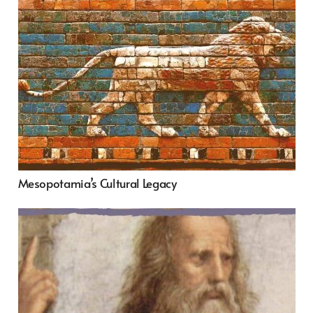
Mesopotamia’s Cultural Legacy