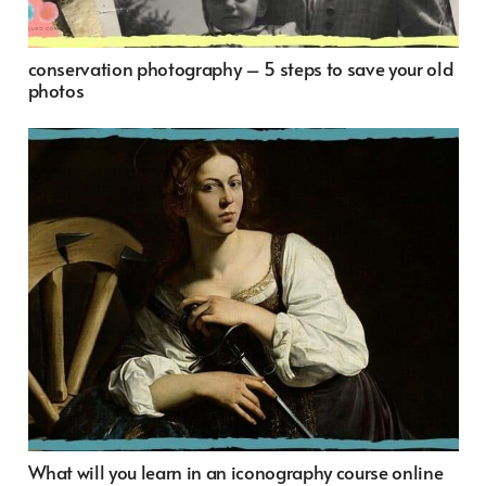
conservation photography – 5 steps to save your old
photos
What will you learn in an iconography course online