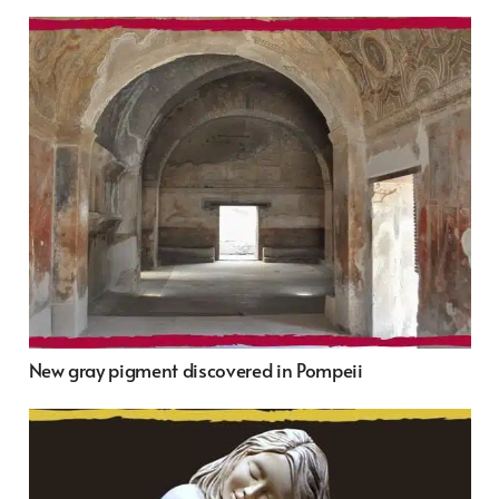
New gray pigment discovered in Pompeii