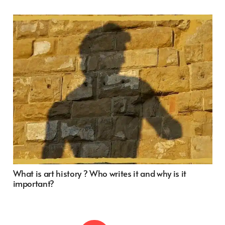
What is art history ? Who writes it and why is it
important?