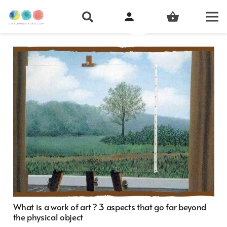
person
shopping_basket
What is a work of art ? 3 aspects that go far beyond
the physical object