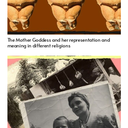
The Mother Goddess and her representation and
meaning in different religions