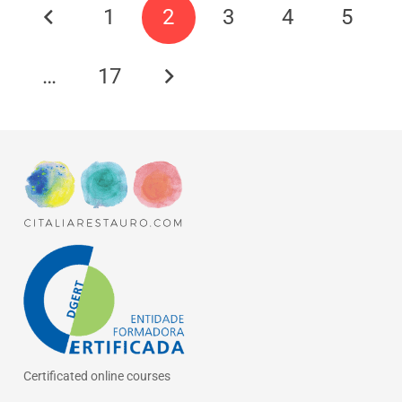
1
2
3
4
5
…
17
Certificated online courses