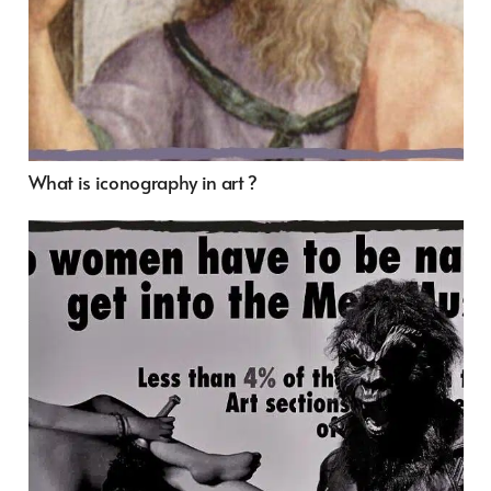
What is iconography in art ?