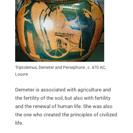
Triptolemus, Demeter and Persephone , c. 470 AC,
Louvre
Demeter is associated with agriculture and
the fertility of the soil, but also with fertility
and the renewal of human life. She was also
the one who created the principles of civilized
life.