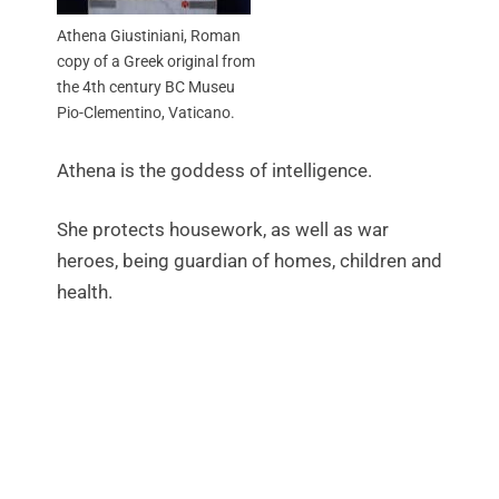
Athena Giustiniani, Roman
copy of a Greek original from
the 4th century BC Museu
Pio-Clementino, Vaticano.
Athena is the goddess of intelligence.
She protects housework, as well as war
heroes, being guardian of homes, children and
health.