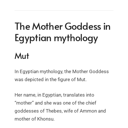
The Mother Goddess in
Egyptian mythology
Mut
In Egyptian mythology, the Mother Goddess
was depicted in the figure of Mut.
Her name, in Egyptian, translates into
“mother” and she was one of the chief
goddesses of Thebes, wife of Ammon and
mother of Khonsu.