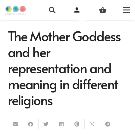
person
shopping_basket
The Mother Goddess
and her
representation and
meaning in different
religions