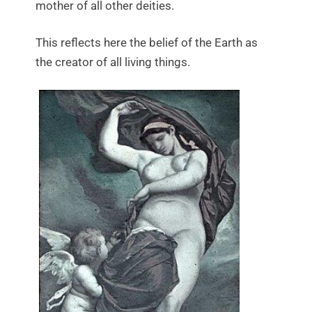
mother of all other deities.
This reflects here the belief of the Earth as
the creator of all living things.