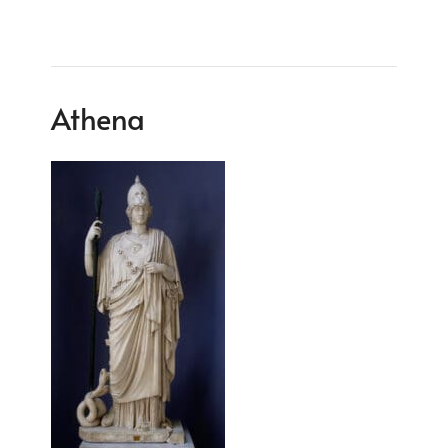
Athena