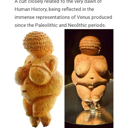
A cult closely related to the very dawn of
Human History, being reflected in the
immense representations of Venus produced
since the Paleolithic and Neolithic periods.