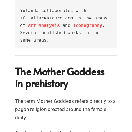
Yolanda collaborates with 
tCitaliarestauro.com in the areas 
of 
Art Analysis
 and 
Iconography
. 
Several published works in the 
same areas.
The Mother Goddess
in prehistory
The term Mother Goddess refers directly to a
pagan religion created around the female
deity.