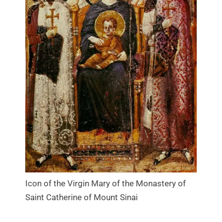
Icon of the Virgin Mary of the Monastery of
Saint Catherine of Mount Sinai