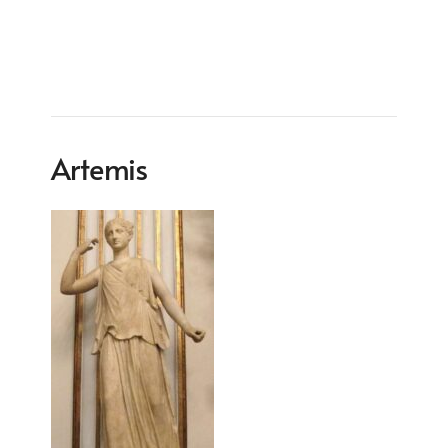
Artemis