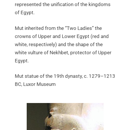
represented the unification of the kingdoms
of Egypt.
Mut inherited from the “Two Ladies” the
crowns of Upper and Lower Egypt (red and
white, respectively) and the shape of the
white vulture of Nekhbet, protector of Upper
Egypt.
Mut statue of the 19th dynasty, c. 1279–1213
BC, Luxor Museum