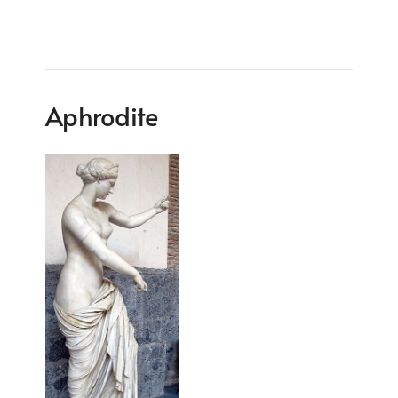
Aphrodite