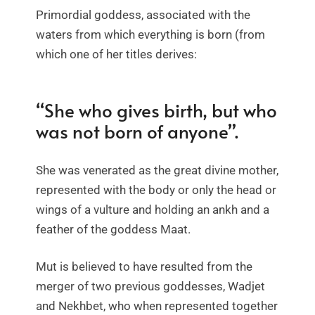
Primordial goddess, associated with the
waters from which everything is born (from
which one of her titles derives:
“She who gives birth, but who
was not born of anyone”.
She was venerated as the great divine mother,
represented with the body or only the head or
wings of a vulture and holding an ankh and a
feather of the goddess Maat.
Mut is believed to have resulted from the
merger of two previous goddesses, Wadjet
and Nekhbet, who when represented together