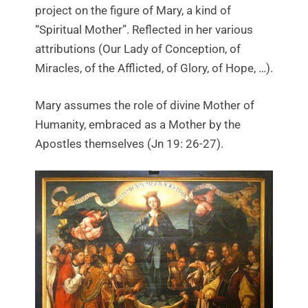
project on the figure of Mary, a kind of
“Spiritual Mother”. Reflected in her various
attributions (Our Lady of Conception, of
Miracles, of the Afflicted, of Glory, of Hope, …).
Mary assumes the role of divine Mother of
Humanity, embraced as a Mother by the
Apostles themselves (Jn 19: 26-27).