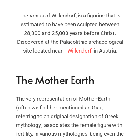
The Venus of Willendorf, is a figurine that is
estimated to have been sculpted between
28,000 and 25,000 years before Christ.
Discovered at the Palaeolithic archaeological
site located near
Willendorf
, in Austria.
The Mother Earth
The very representation of Mother-Earth
(often we find her mentioned as Gaia,
referring to an original designation of Greek
mythology) associates the female figure with
fertility, in various mythologies, being even the