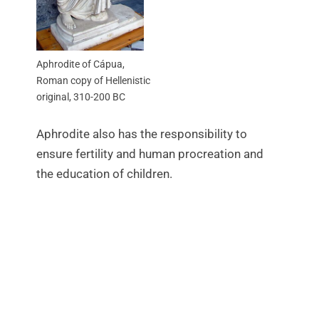
Aphrodite of Cápua,
Roman copy of Hellenistic
original, 310-200 BC
Aphrodite also has the responsibility to
ensure fertility and human procreation and
the education of children.