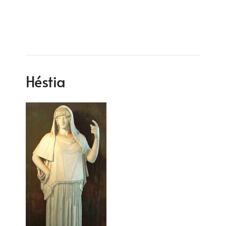
Héstia