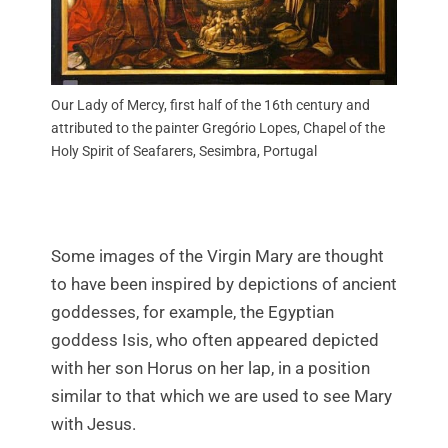
Our Lady of Mercy, first half of the 16th century and
attributed to the painter Gregório Lopes, Chapel of the
Holy Spirit of Seafarers, Sesimbra, Portugal
Some images of the Virgin Mary are thought
to have been inspired by depictions of ancient
goddesses, for example, the Egyptian
goddess Isis, who often appeared depicted
with her son Horus on her lap, in a position
similar to that which we are used to see Mary
with Jesus.