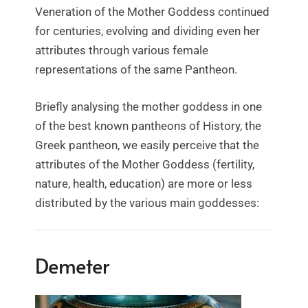
Veneration of the Mother Goddess continued
for centuries, evolving and dividing even her
attributes through various female
representations of the same Pantheon.
Briefly analysing the mother goddess in one
of the best known pantheons of History, the
Greek pantheon, we easily perceive that the
attributes of the Mother Goddess (fertility,
nature, health, education) are more or less
distributed by the various main goddesses:
Demeter