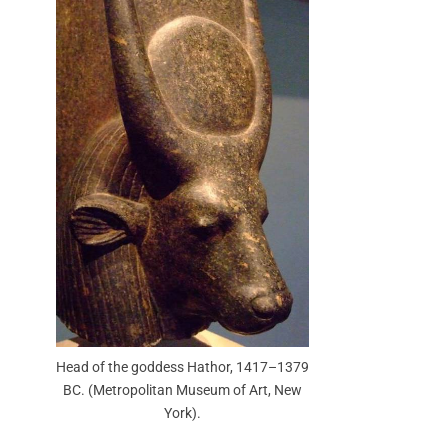
Head of the goddess Hathor, 1417–1379
BC. (Metropolitan Museum of Art, New
York).