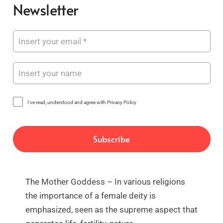
Newsletter
I've read, understood and agree with Privacy Policy
The Mother Goddess – In various religions
the importance of a female deity is
emphasized, seen as the supreme aspect that