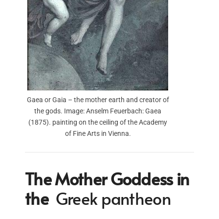
Gaea or Gaia – the mother earth and creator of
the gods. Image: Anselm Feuerbach: Gaea
(1875). painting on the ceiling of the Academy
of Fine Arts in Vienna.
The Mother Goddess in
the
Greek pantheon