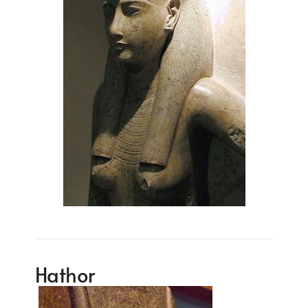
Hathor