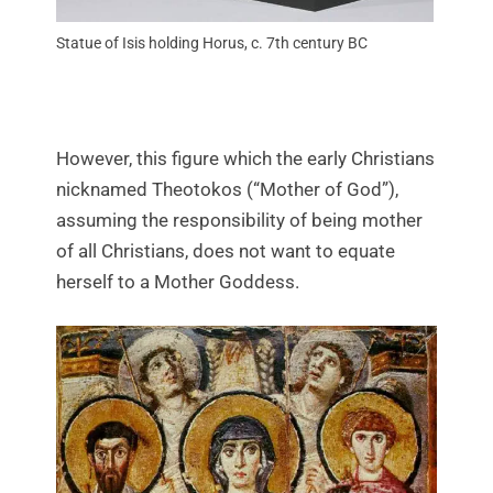
Statue of Isis holding Horus, c. 7th century BC
However, this figure which the early Christians
nicknamed Theotokos (“Mother of God”),
assuming the responsibility of being mother
of all Christians, does not want to equate
herself to a Mother Goddess.