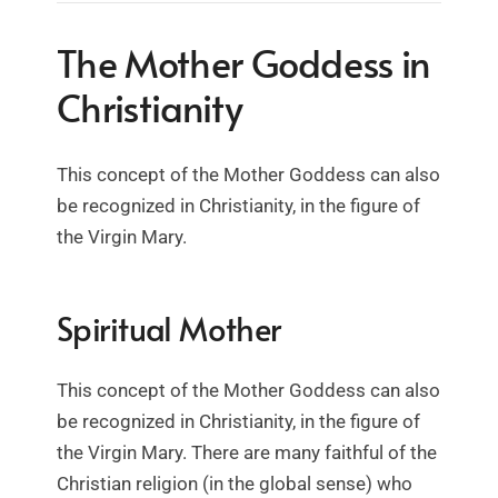
The Mother Goddess in
Christianity
This concept of the Mother Goddess can also
be recognized in Christianity, in the figure of
the Virgin Mary.
Spiritual Mother
This concept of the Mother Goddess can also
be recognized in Christianity, in the figure of
the Virgin Mary. There are many faithful of the
Christian religion (in the global sense) who