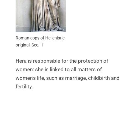
Roman copy of Hellenistic
original, Sec. II
Hera is responsible for the protection of
women: she is linked to all matters of
women’s life, such as marriage, childbirth and
fertility.