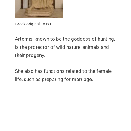
Greek original, IV B.C.
Artemis, known to be the goddess of hunting,
is the protector of wild nature, animals and
their progeny.
She also has functions related to the female
life, such as preparing for marriage.