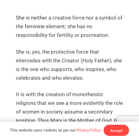
She is neither a creative force nor a symbol of
the feminine element; she has no
responsibility for fertility or procreation.
She is, yes, the protective force that
intercedes with the Creator (Holy Father); she
is the one who supports, who inspires, who
celebrates and who elevates.
It is with the creation of monotheistic
religions that we see a more evidently the role
of women in society assume a secondary
position. Thus Mary is the Mother of God, but
in the figure of the Son. The Holy Trinity
Accept
This website uses cookies as per our
Privacy Policy
supersedes her importance, making her an