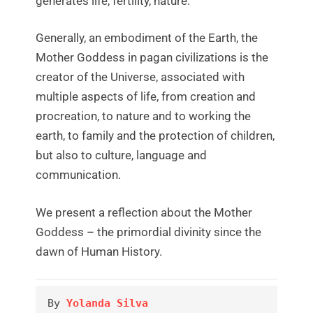
generates life, fertility, nature.
Generally, an embodiment of the Earth, the
Mother Goddess in pagan civilizations is the
creator of the Universe, associated with
multiple aspects of life, from creation and
procreation, to nature and to working the
earth, to family and the protection of children,
but also to culture, language and
communication.
We present a reflection about the Mother
Goddess – the primordial divinity since the
dawn of Human History.
By 
Yolanda Silva