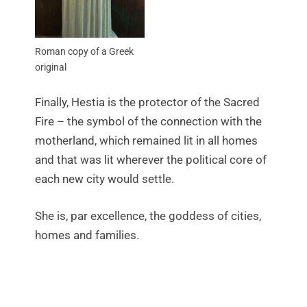
Roman copy of a Greek
original
Finally, Hestia is the protector of the Sacred
Fire – the symbol of the connection with the
motherland, which remained lit in all homes
and that was lit wherever the political core of
each new city would settle.
She is, par excellence, the goddess of cities,
homes and families.