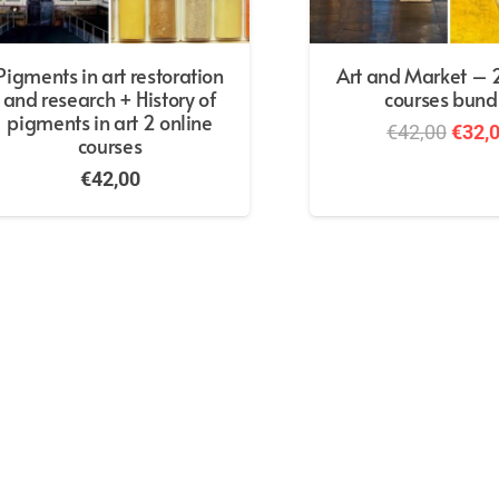
Pigments in art restoration
Art and Market – 2
and research + History of
courses bund
pigments in art 2 online
Origi
€
42,00
€
32,
courses
price
€
42,00
was:
€42,0