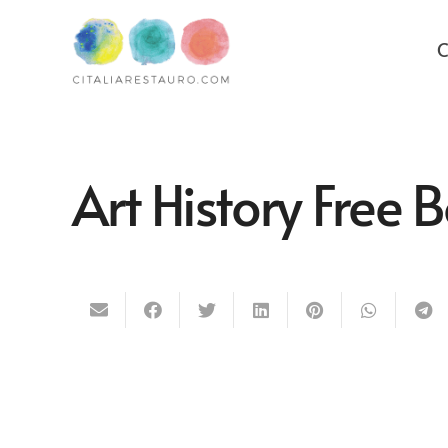
C
Art History Free