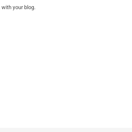
 with your blog.