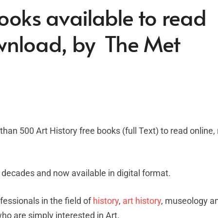
Books available to read
ownload, by The Met
han 500 Art History free books (full Text) to read online
 decades and now available in digital format.
fessionals in the field of
history
,
art history
, museology a
who are simply interested in Art.