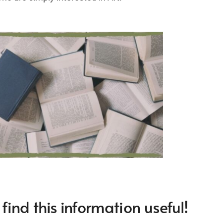
ind this information useful!