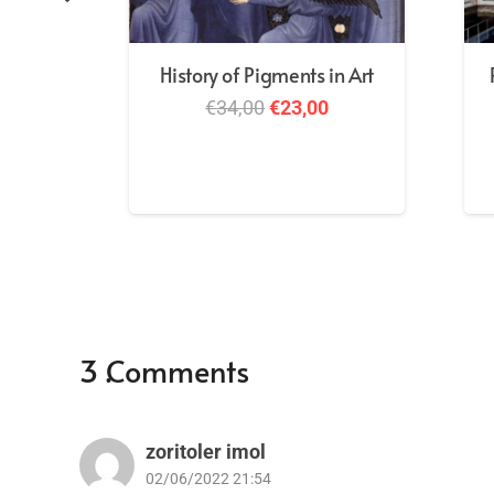
History of Pigments in Art
Original
Current
€
34,00
€
23,00
price
price
was:
is:
€34,00.
€23,00.
3
Comments
.
zoritoler imol
02/06/2022 21:54