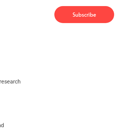
, research
nd