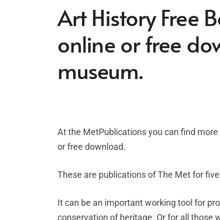
Art History Free 
online or free d
museum.
At the MetPublications you can find more t
or free download.
These are publications of The Met for five
It can be an important working tool for pro
conservation of heritage. Or for all those 