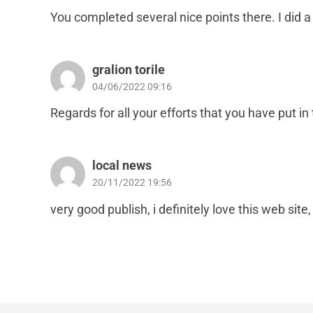
You completed several nice points there. I did a
gralion torile
04/06/2022 09:16
Regards for all your efforts that you have put in 
local news
20/11/2022 19:56
very good publish, i definitely love this web site, 