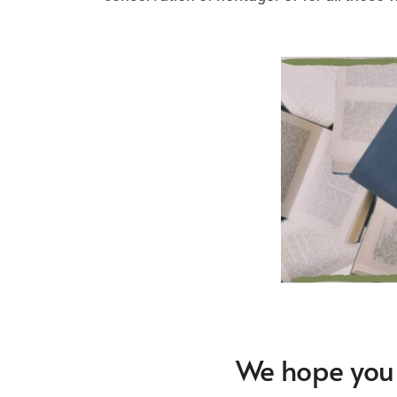
We hope you f