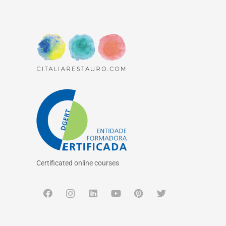
Certificated online courses