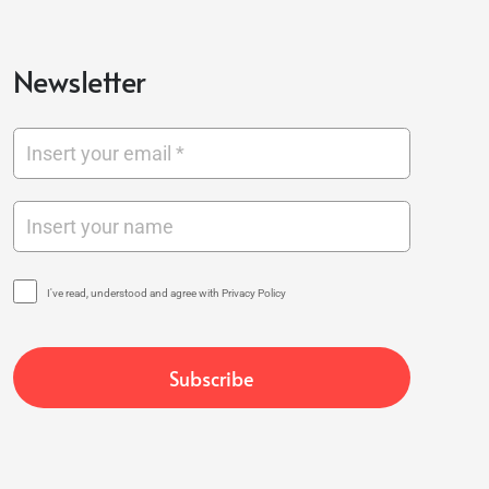
Newsletter
I've read, understood and agree with Privacy Policy