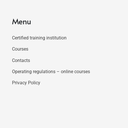
Menu
Certified training institution
Courses
Contacts
Operating regulations – online courses
Privacy Policy