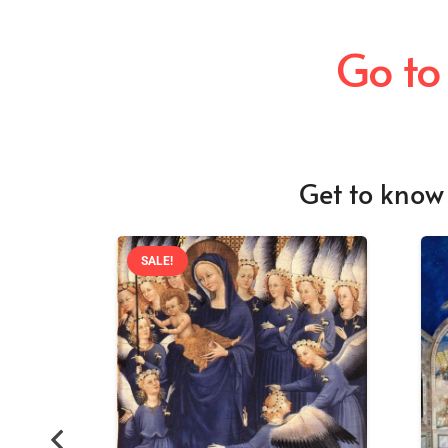
Go to
Get to know 
SALE!