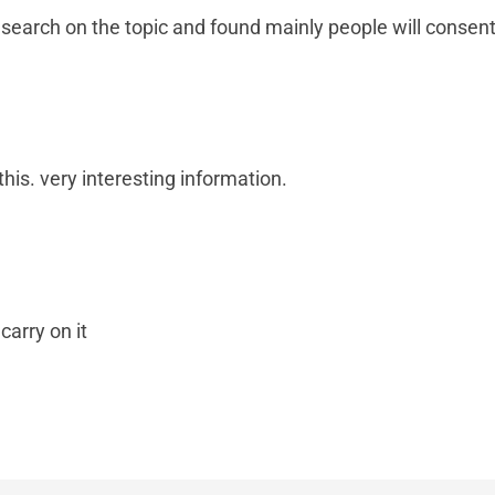
 search on the topic and found mainly people will consent
this. very interesting information.
carry on it