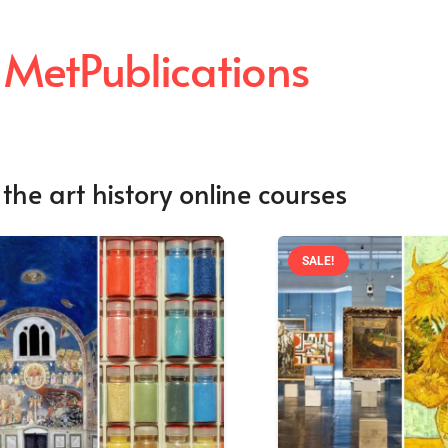
 MetPublications
the art history online courses
SALE!