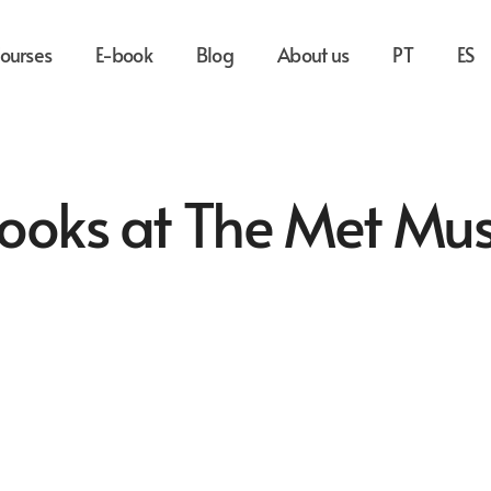
ourses
E-book
Blog
About us
PT
ES
 Books at The Met M