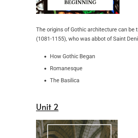
The origins of Gothic architecture can be 
(1081-1155), who was abbot of Saint Denis
How Gothic Began
Romanesque
The Basilica
Unit 2