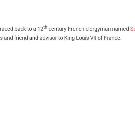
th
traced back to a 12
century French clergyman named
S
 and friend and advisor to King Louis VII of France.