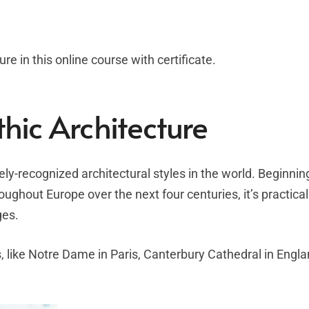
re in this online course with certificate.
thic Architecture
ely-recognized architectural styles in the world. Beginning
ughout Europe over the next four centuries, it’s practical
ges.
, like Notre Dame in Paris, Canterbury Cathedral in Engla