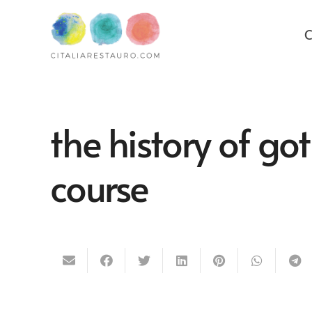
C
the history of got
course