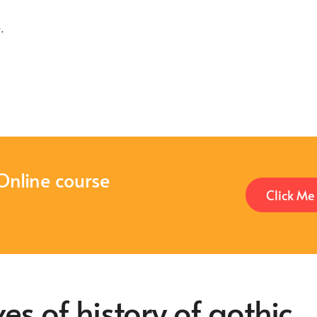
e
.
Online course
Click Me
es of history of gothic