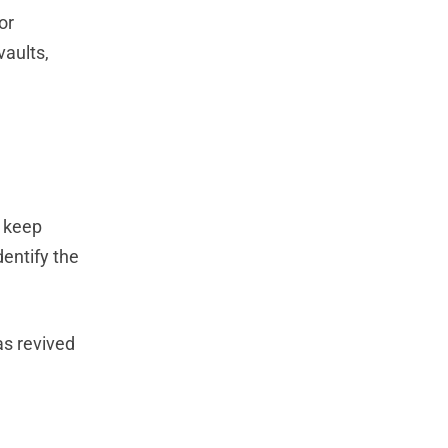
or
vaults,
o keep
dentify the
as revived