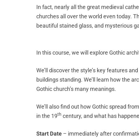
In fact, nearly all the great medieval cathe
churches all over the world even today. Th
beautiful stained glass, and mysterious g
I
n this course, we will explore Gothic archi
We’ll discover the style’s key features 
buildings standing. We’ll learn how the arch
Gothic church’s many meanings.
We’ll also find out how Gothic spread fro
th
in the 19
century, and what has happened
Start Date
– immediately after confirmat