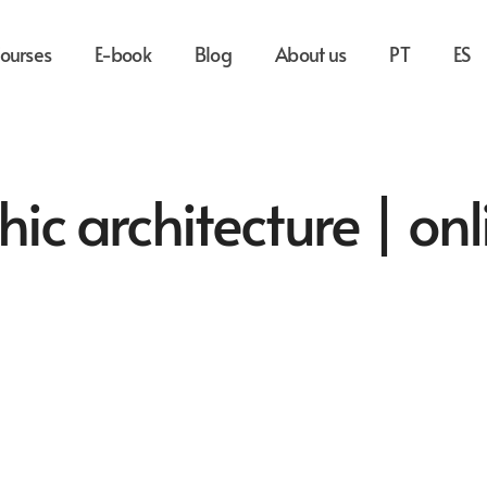
ourses
E-book
Blog
About us
PT
ES
hic architecture | onl