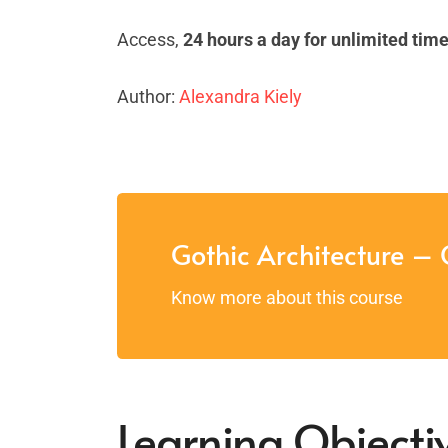
Access,
24 hours a day for unlimited tim
Author:
Alexandra Kiely
Gothic Architecture – 
Know more about this course
Learning Objectiv