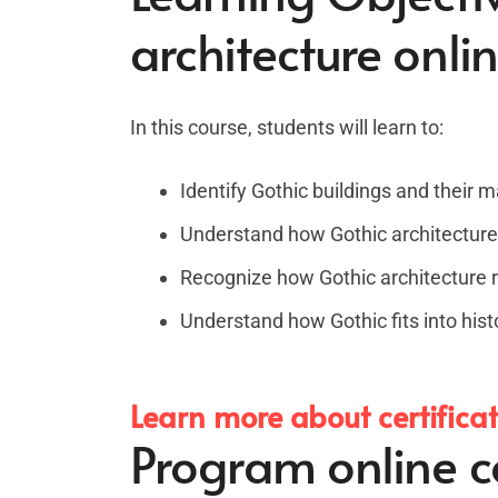
architecture onli
In this course, students will learn to:
Identify Gothic buildings and their m
Understand how Gothic architecture
Recognize how Gothic architecture re
Understand how Gothic fits into hist
Learn more about certifica
Program online co