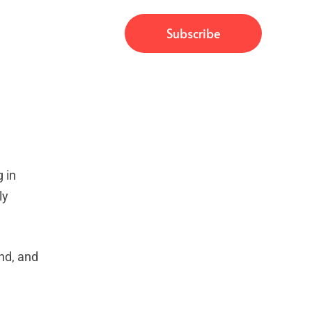
 in
ly
nd, and