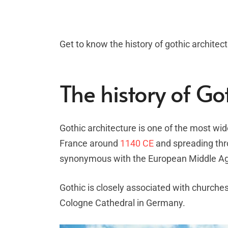
Get to know the history of gothic architectu
The history of Go
Gothic architecture is one of the most wid
France around
1140 CE
and spreading thro
synonymous with the European Middle A
Gothic is closely associated with churches
Cologne Cathedral in Germany.