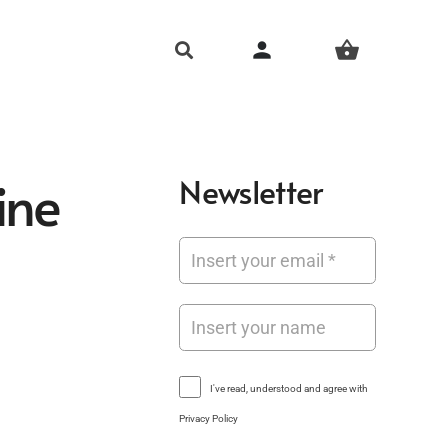
person
shopping_basket
ine
Newsletter
I've read, understood and agree with
Privacy Policy