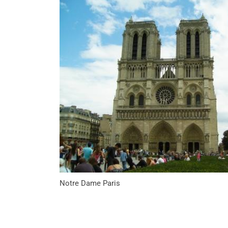
Notre Dame Paris