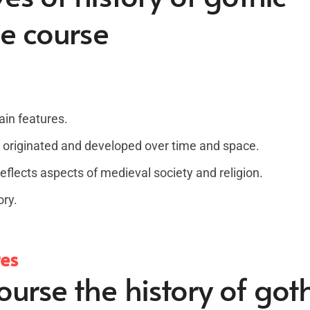
ne course
ain features.
 originated and developed over time and space.
flects aspects of medieval society and religion.
ory.
tes
urse the history of goth