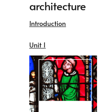
architecture
Introduction
Unit 1