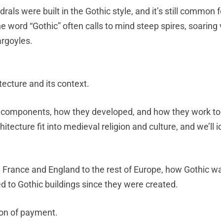
drals were built in the Gothic style, and it’s still common f
e word “Gothic” often calls to mind steep spires, soaring 
argoyles.
tecture and its context.
and components, how they developed, and how they work t
itecture fit into medieval religion and culture, and we’ll i
m France and England to the rest of Europe, how Gothic w
 to Gothic buildings since they were created.
ion of payment.