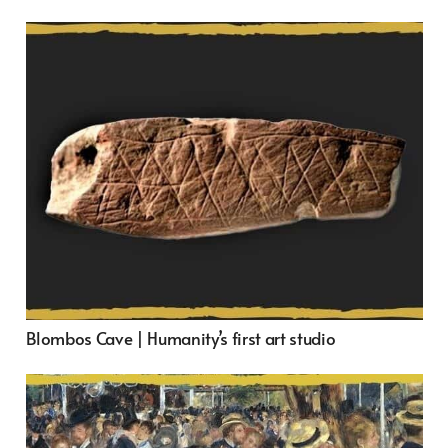
Blombos Cave | Humanity’s first art studio