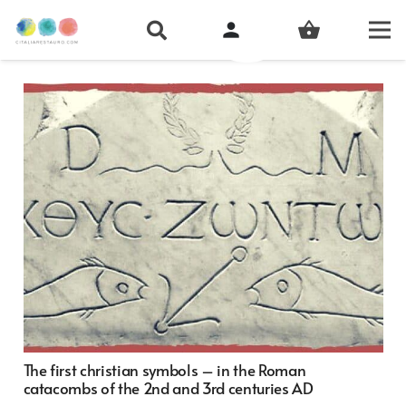
person
shopping_basket
The first christian symbols – in the Roman
catacombs of the 2nd and 3rd centuries AD