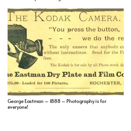
George Eastman – 1888 – Photography is for
everyone!