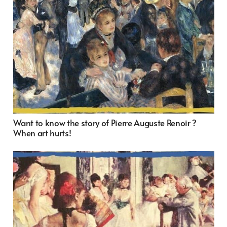
Want to know the story of Pierre Auguste Renoir ?
When art hurts!