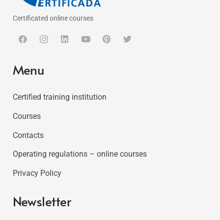
Certificated online courses
Menu
Certified training institution
Courses
Contacts
Operating regulations – online courses
Privacy Policy
Newsletter