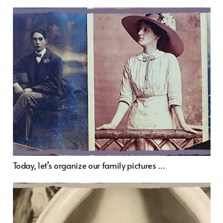
Today, let’s organize our family pictures …