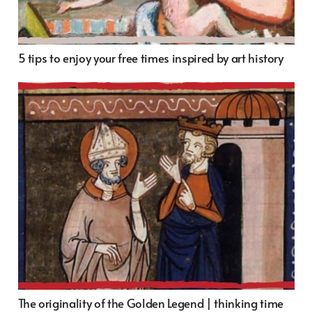
5 tips to enjoy your free times inspired by art history
The originality of the Golden Legend | thinking time