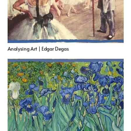
Analysing Art | Edgar Degas