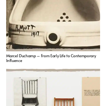
Marcel Duchamp – From Early Life to Contemporary
Influence