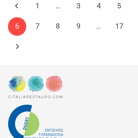
1
…
3
4
5
6
7
8
9
…
17