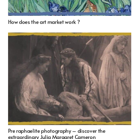
How does the art market work ?
Pre raphaelite photography – discover the
extraordinary Julia Margaret Cameron