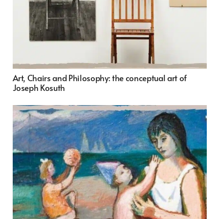
Art, Chairs and Philosophy: the conceptual art of
Joseph Kosuth