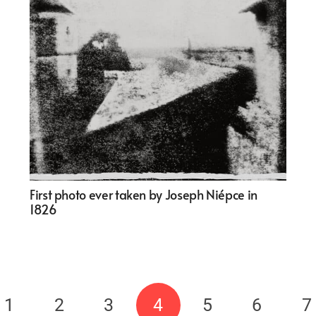
First photo ever taken by Joseph Niépce in
1826
1
2
3
4
5
6
7