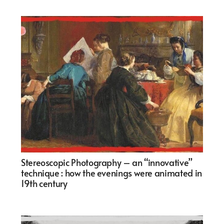
Stereoscopic Photography – an “innovative”
technique : how the evenings were animated in
19th century