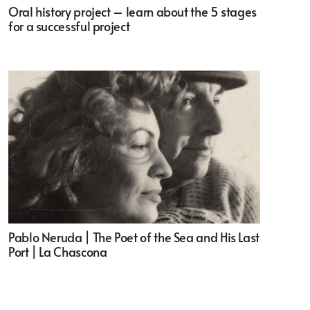
Oral history project – learn about the 5 stages
for a successful project
Pablo Neruda | The Poet of the Sea and His Last
Port | La Chascona