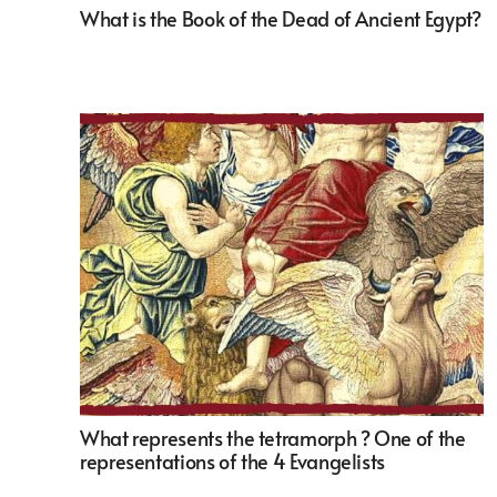
What is the Book of the Dead of Ancient Egypt?
What represents the tetramorph ? One of the
representations of the 4 Evangelists