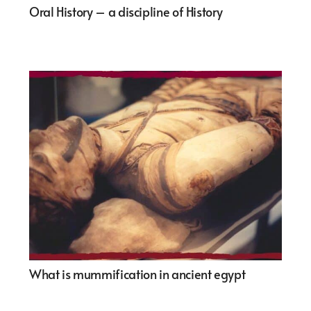
Oral History – a discipline of History
What is mummification in ancient egypt