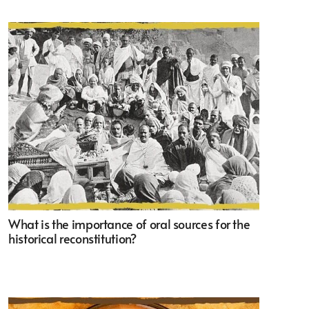
What is the importance of oral sources for the
historical reconstitution?