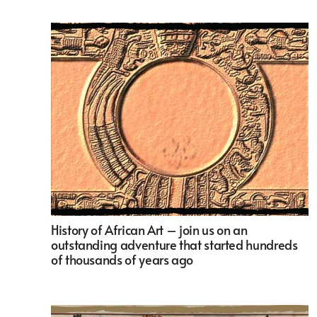
History of African Art – join us on an
outstanding adventure that started hundreds
of thousands of years ago