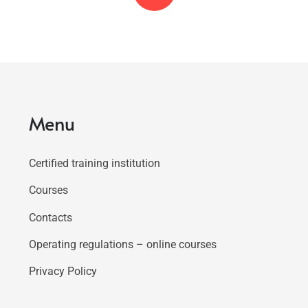
Menu
Certified training institution
Courses
Contacts
Operating regulations – online courses
Privacy Policy