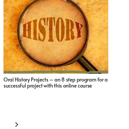
Oral History Projects – an 8 step program for a
successful project with this online course