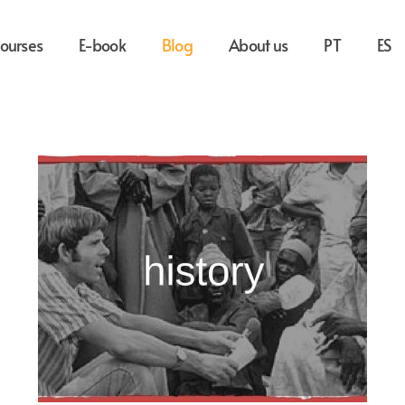
ourses
E-book
Blog
About us
PT
ES