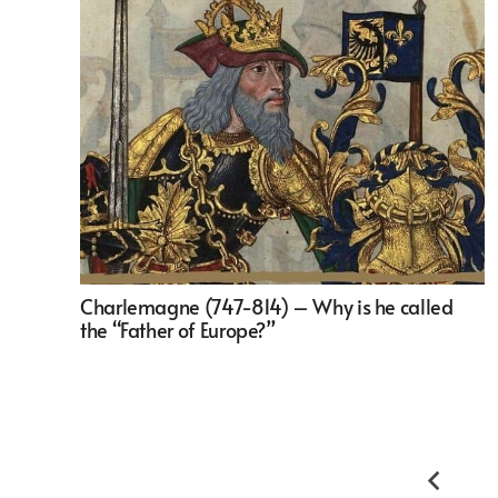
Charlemagne (747-814) – Why is he called
the “Father of Europe?”