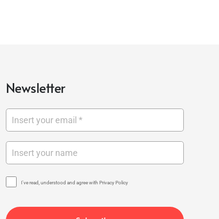
Newsletter
I've read, understood and agree with Privacy Policy