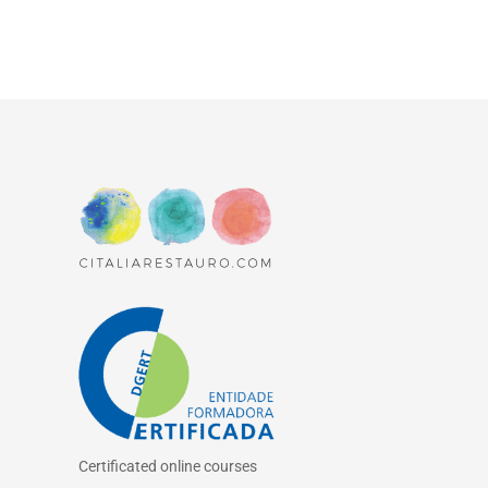
Certificated online courses