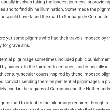
on usually involves taking the longest journeys, or providing
fices and to find divine illumination. Some made the pilgr
 who would have faced the road to Santiago de Compostel
re yet some pilgrims who had their travels imposed by 
y for grave sins.
tential pilgrimage sometimes included public punishme
by sinners. In the thirteenth centuries, and especially in
th century, secular courts inspired by these imposed pil
d convicts sending them on penitential pilgrimages, a pr
ely used in the regions of Germania and the Netherlands
grims had to attest to the pilgrimage required through rel