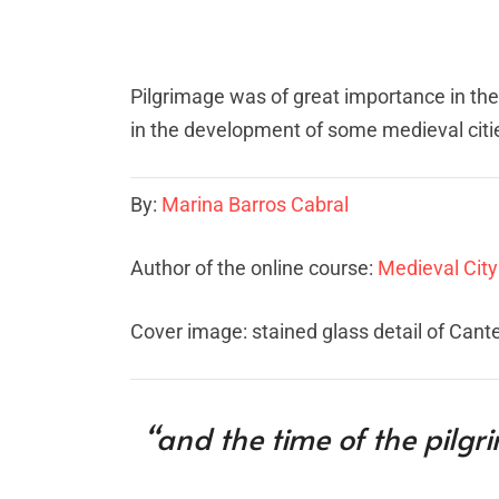
Pilgrimage was of great importance in th
in the development of some medieval citie
By:
Marina Barros Cabral
Author of the online course:
Medieval City
Cover image: stained glass detail of Cant
“and the time of the pilgr