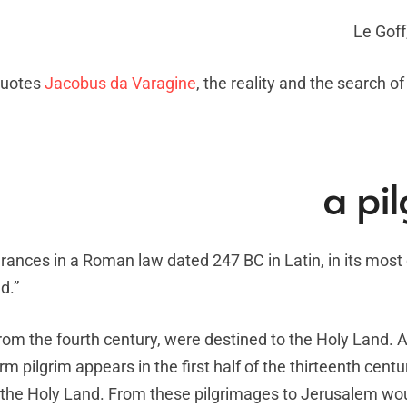
Le Goff
 quotes
Jacobus da Varagine
, the reality and the search of
a pi
arances in a Roman law dated 247 BC in Latin, in its most
d.”
 from the fourth century, were destined to the Holy Land. A
 pilgrim appears in the first half of the thirteenth centu
 the Holy Land. From these pilgrimages to Jerusalem wou