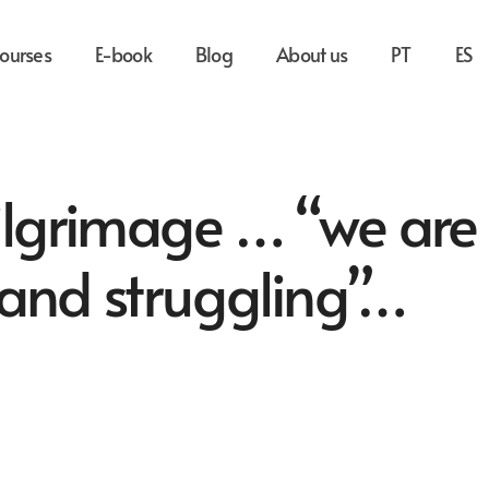
ourses
E-book
Blog
About us
PT
ES
pilgrimage … “we are
 and struggling”…