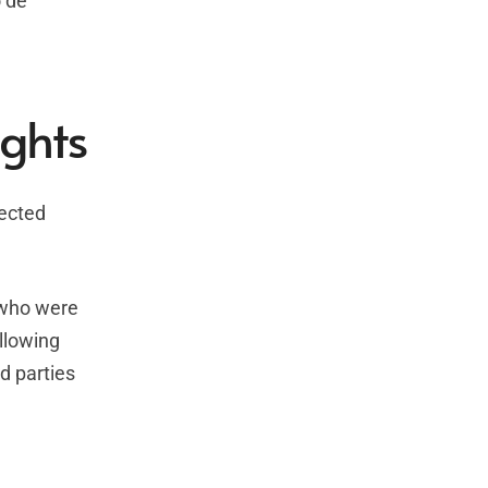
o de
ights
tected
s who were
llowing
d parties