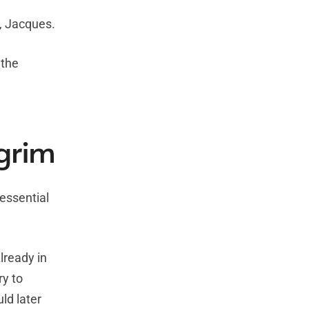
, Jacques.
 the
lgrim
 essential
lready in
ry to
ld later