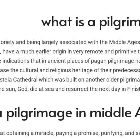
what is a pilgr
toriety and being largely associated with the Middle Ages
 have a much earlier origin in very remote and primitive 
ndications that in ancient places of pagan pilgrimage 
ase the cultural and religious heritage of their predecess
tela Cathedral which was built on another older pilgrim
 sun, God, die at sea and resurrect the next day in Finis
a pilgrimage in middle
t obtaining a miracle, paying a promise, purifying, and s