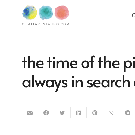
C
the time of the 
always in search