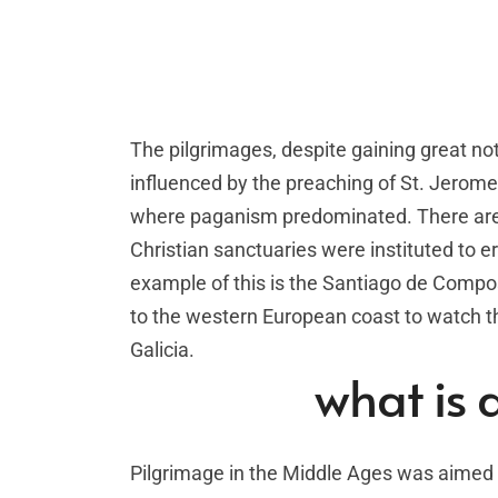
The pilgrimages, despite gaining great no
influenced by the preaching of St. Jerome,
where paganism predominated. There are i
Christian sanctuaries were instituted to er
example of this is the Santiago de Compos
to the western European coast to watch the
Galicia.
what is 
Pilgrimage in the Middle Ages was aimed a