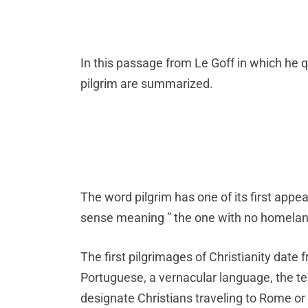
In this passage from Le Goff in which he
pilgrim are summarized.
The word pilgrim has one of its first appe
sense meaning ” the one with no homelan
The first pilgrimages of Christianity date
Portuguese, a vernacular language, the term
designate Christians traveling to Rome or