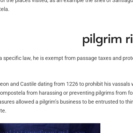
of the places visited, as an example the shell of Santiag
ela.
pilgrim r
y a specific law, he is exempt from passage taxes and pro
Leon and Castile dating from 1226 to prohibit his vassal
ompostela from harassing or preventing pilgrims from fo
asures allowed a pilgrim’s business to be entrusted to thir
te.