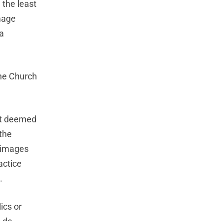
 the least
image
a
the Church
nt deemed
 the
grimages
actice
.
ics or