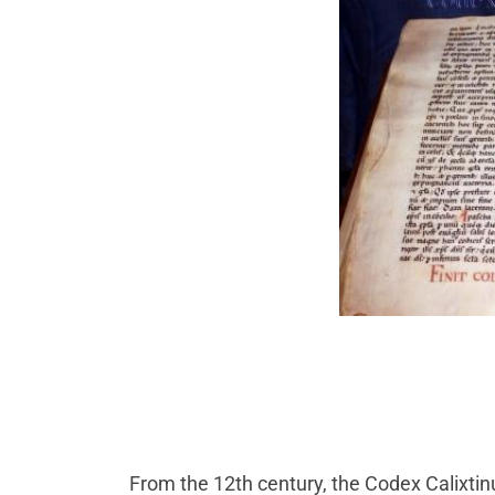
From the 12th century, the Codex Calixtin