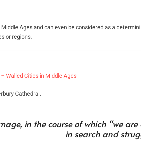
e Middle Ages and can even be considered as a determini
s or regions.
 – Walled Cities in Middle Ages
erbury Cathedral.
image, in the course of which “we are
in search and strug