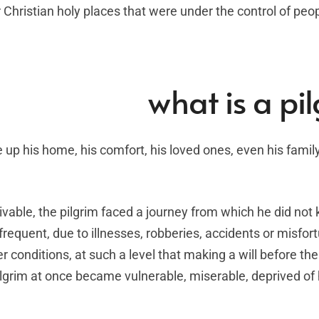
Christian holy places that were under the control of peop
what is a pi
e up his home, his comfort, his loved ones, even his family
ivable, the pilgrim faced a journey from which he did not 
requent, due to illnesses, robberies, accidents or misfor
r conditions, at such a level that making a will before the
grim at once became vulnerable, miserable, deprived of 