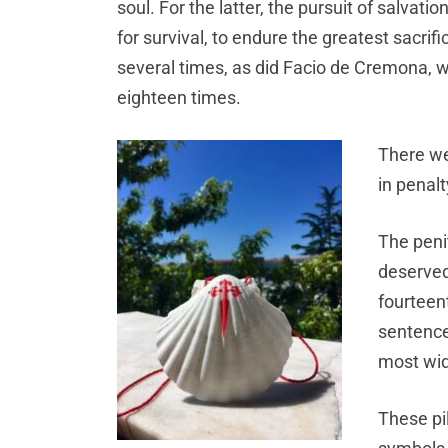
soul. For the latter, the pursuit of salvati
for survival, to endure the greatest sacri
several times, as did Facio de Cremona,
eighteen times.
There we
in penalt
The peni
deserved 
fourteen
sentence
most wid
These pil