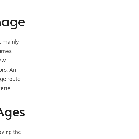
image
, mainly
times
new
ors. An
age route
terre
 Ages
aving the