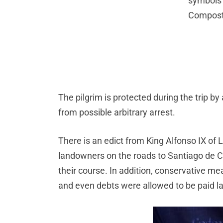
symbols 
Compost
The pilgrim is protected during the trip b
from possible arbitrary arrest.
There is an edict from King Alfonso IX of 
landowners on the roads to Santiago de C
their course. In addition, conservative me
and even debts were allowed to be paid la