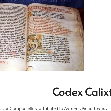
Codex Calixt
us or Compostellus, attributed to Aymeric Picaud, was a