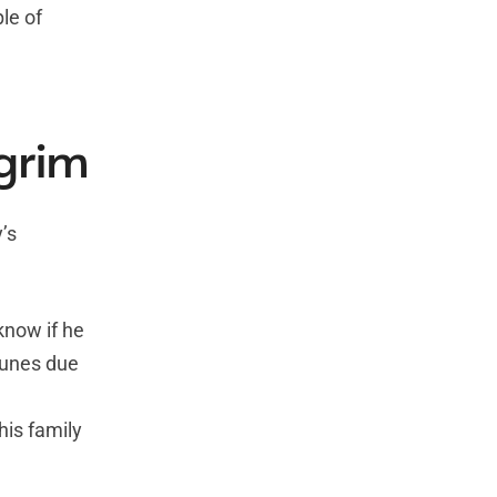
le of
lgrim
’s
know if he
tunes due
his family