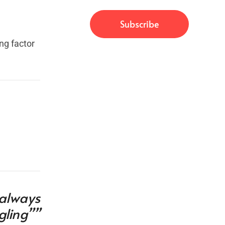
ng factor
 always
gling””