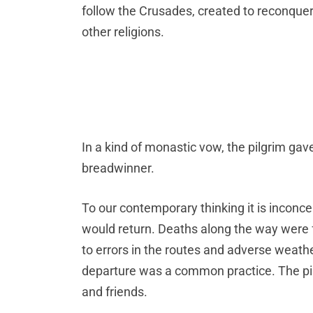
follow the Crusades, created to reconquer 
other religions.
In a kind of monastic vow, the pilgrim gav
breadwinner.
To our contemporary thinking it is inconce
would return. Deaths along the way were f
to errors in the routes and adverse weathe
departure was a common practice. The pil
and friends.