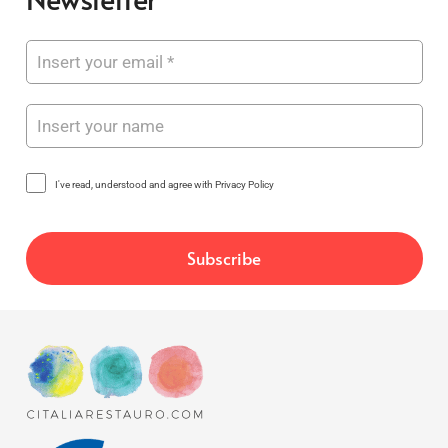
I've read, understood and agree with Privacy Policy