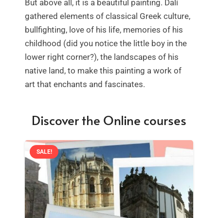
But above all, it is a beautiful painting. Dalí
gathered elements of classical Greek culture,
bullfighting, love of his life, memories of his
childhood (did you notice the little boy in the
lower right corner?), the landscapes of his
native land, to make this painting a work of
art that enchants and fascinates.
Discover the Online courses
SALE!