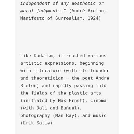
independent of any aesthetic or 
moral judgments
.” (André Breton, 
Manifesto of Surrealism, 1924)

Like Dadaism, it reached various 
artistic expressions, beginning 
with literature (with its founder 
and theoretician – the poet André 
Breton) and rapidly passing into 
the fields of the plastic arts 
(initiated by Max Ernst), cinema 
(with Dalí and Buñuel), 
photography (Man Ray), and music 
(Erik Satie).
