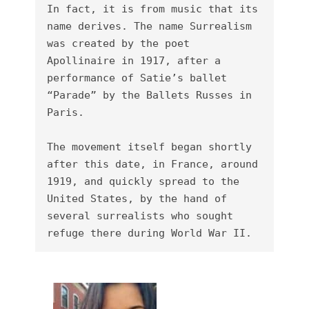
In fact, it is from music that its 
name derives. The name Surrealism 
was created by the poet 
Apollinaire in 1917, after a 
performance of Satie’s ballet 
“Parade” by the Ballets Russes in 
Paris.

The movement itself began shortly 
after this date, in France, around 
1919, and quickly spread to the 
United States, by the hand of 
several surrealists who sought 
refuge there during World War II.