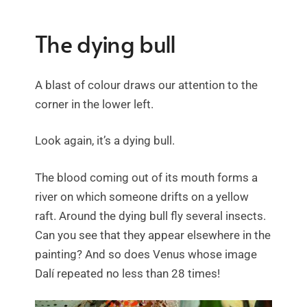
The dying bull
A blast of colour draws our attention to the
corner in the lower left.
Look again, it’s a dying bull.
The blood coming out of its mouth forms a
river on which someone drifts on a yellow
raft. Around the dying bull fly several insects.
Can you see that they appear elsewhere in the
painting? And so does Venus whose image
Dalí repeated no less than 28 times!