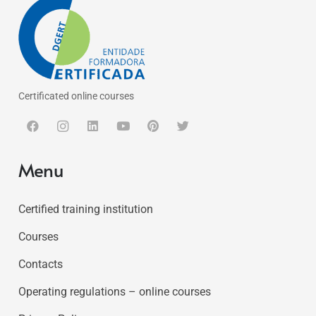
Certificated online courses
Menu
Certified training institution
Courses
Contacts
Operating regulations – online courses