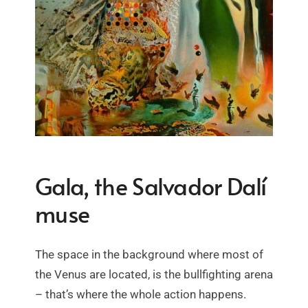
Gala, the Salvador Dalí
muse
The space in the background where most of
the Venus are located, is the bullfighting arena
– that’s where the whole action happens.