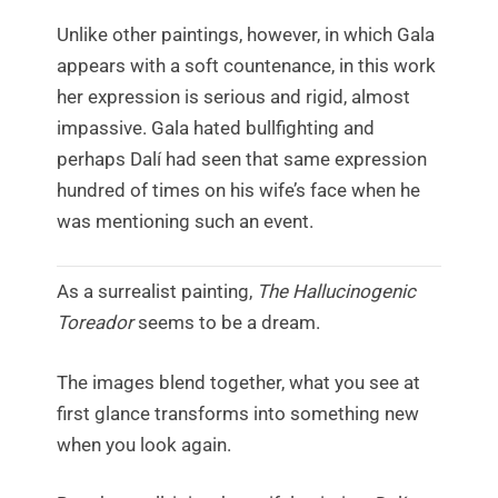
Unlike other paintings, however, in which Gala
appears with a soft countenance, in this work
her expression is serious and rigid, almost
impassive. Gala hated bullfighting and
perhaps Dalí had seen that same expression
hundred of times on his wife’s face when he
was mentioning such an event.
As a surrealist painting,
The Hallucinogenic
Toreador
seems to be a dream.
The images blend together, what you see at
first glance transforms into something new
when you look again.