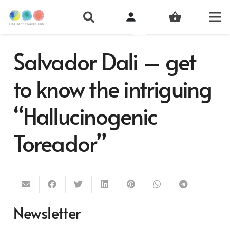
person
shopping_basket
Salvador Dali – get
to know the intriguing
“Hallucinogenic
Toreador”
Newsletter