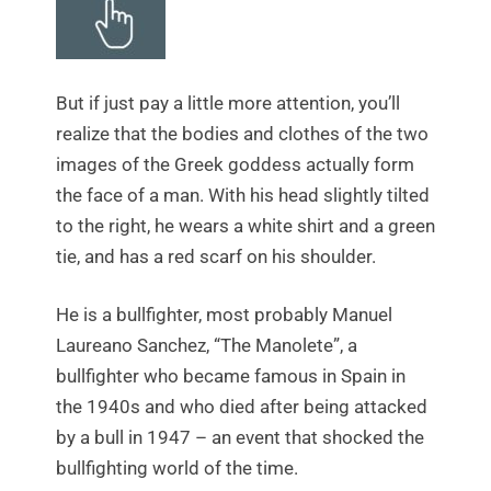
But if just pay a little more attention, you’ll
realize that the bodies and clothes of the two
images of the Greek goddess actually form
the face of a man. With his head slightly tilted
to the right, he wears a white shirt and a green
tie, and has a red scarf on his shoulder.
He is a bullfighter, most probably Manuel
Laureano Sanchez, “The Manolete”, a
bullfighter who became famous in Spain in
the 1940s and who died after being attacked
by a bull in 1947 – an event that shocked the
bullfighting world of the time.