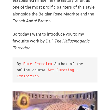
established himself in the history of art as
one of the most prolific painters of this style,
alongside the Belgian Renè Magritte and the
French André Breton.
So today I want to introduce you to my
favourite work by Dalí,
The Hallucinogenic
Toreador
.
By 
Rute Ferreira
.Authot of the 
online course 
Art Curating - 
Exhibition