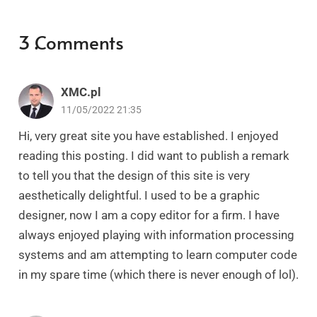
3
Comments
.
XMC.pl
11/05/2022 21:35
Hi, very great site you have established. I enjoyed
reading this posting. I did want to publish a remark
to tell you that the design of this site is very
aesthetically delightful. I used to be a graphic
designer, now I am a copy editor for a firm. I have
always enjoyed playing with information processing
systems and am attempting to learn computer code
in my spare time (which there is never enough of lol).