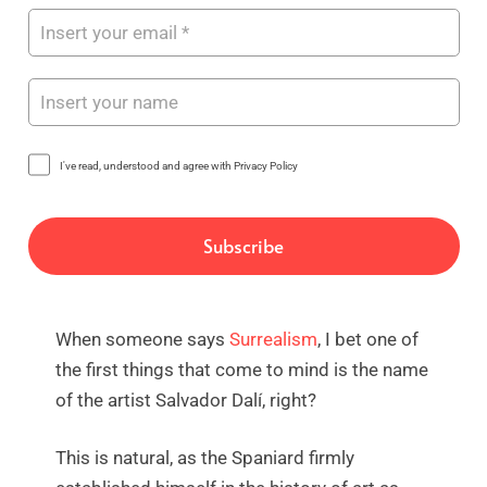
I've read, understood and agree with Privacy Policy
When someone says
Surrealism
, I bet one of
the first things that come to mind is the name
of the artist Salvador Dalí, right?
This is natural, as the Spaniard firmly