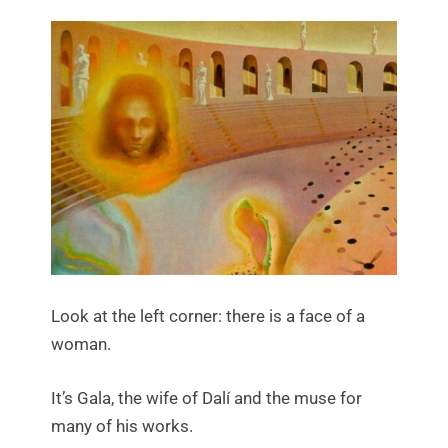
Look at the left corner: there is a face of a
woman.
It’s Gala, the wife of Dalí and the muse for
many of his works.