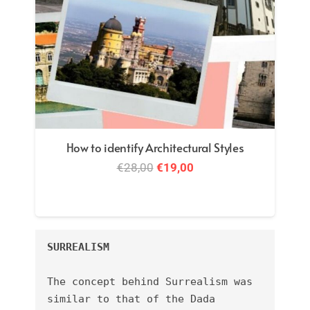
How to identify Architectural Styles
Original
Current
€
28,00
€
19,00
price
price
was:
is:
€28,00.
€19,00.
SURREALISM
The concept behind Surrealism was 
similar to that of the Dada 