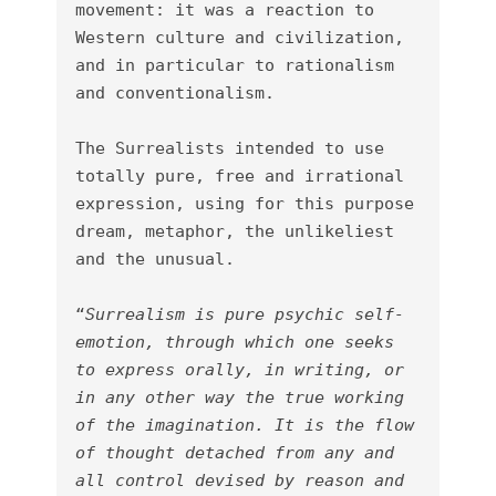
movement: it was a reaction to 
Western culture and civilization, 
and in particular to rationalism 
and conventionalism.

The Surrealists intended to use 
totally pure, free and irrational 
expression, using for this purpose 
dream, metaphor, the unlikeliest 
and the unusual.

“
Surrealism is pure psychic self-
emotion, through which one seeks 
to express orally, in writing, or 
in any other way the true working 
of the imagination. It is the flow 
of thought detached from any and 
all control devised by reason and 