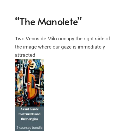
“The Manolete”
Two Venus de Milo occupy the right side of
the image where our gaze is immediately
attracted.