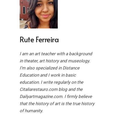
Rute Ferreira
I am an art teacher with a background
in theater, art history and museology.
I’m also specialized in Distance
Education and I work in basic
education. I write regularly on the
Citaliarestauro.com blog and the
Dailyartmagazine.com. I firmly believe
that the history of art is the true history
of humanity.