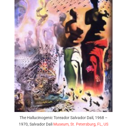
The Hallucinogenic Toreador Salvador Dalí, 1968 –
1970, Salvador Dali
Museum, St. Petersburg, FL, US