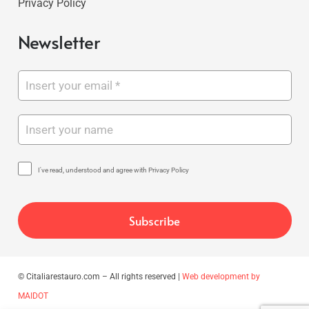
Privacy Policy
Newsletter
I've read, understood and agree with Privacy Policy
© Citaliarestauro.com – All rights reserved |
Web development by
MAIDOT