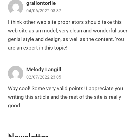
graliontorile
04/06/2022 03:37
I think other web site proprietors should take this
web site as an model, very clean and wonderful user
genial style and design, as well as the content. You
are an expert in this topic!
Melody Langill
02/07/2022 23:05
Way cool! Some very valid points! I appreciate you
writing this article and the rest of the site is really
good.
Newsletter