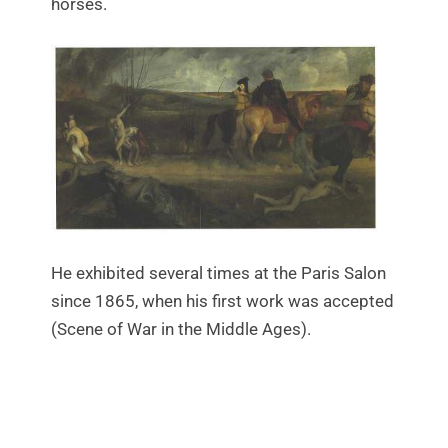
horses.
He exhibited several times at the Paris Salon
since 1865, when his first work was accepted
(Scene of War in the Middle Ages).