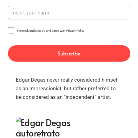
I've read, understood and agree with Privacy Policy
Edgar Degas never really considered himself
as an Impressionist, but rather preferred to
be considered as an “independent” artist.