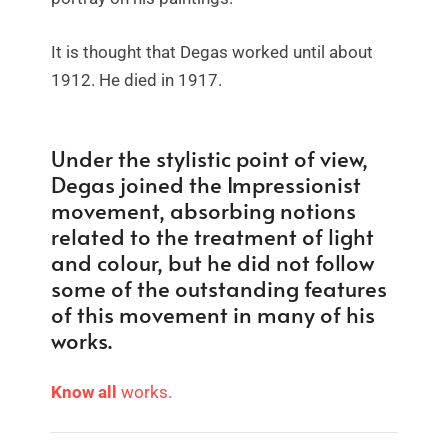
It is thought that Degas worked until about
1912. He died in 1917.
Under the stylistic point of view,
Degas joined the Impressionist
movement, absorbing notions
related to the treatment of light
and colour, but he did not follow
some of the outstanding features
of this movement in many of his
works.
Know all
wor
ks.