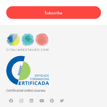
Certificated online courses