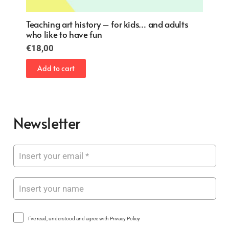
Teaching art history – for kids… and adults
who like to have fun
€
18,00
Add to cart
Newsletter
I've read, understood and agree with Privacy Policy