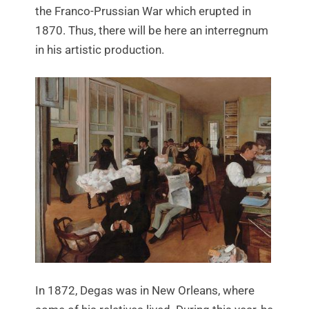
the Franco-Prussian War which erupted in
1870. Thus, there will be here an interregnum
in his artistic production.
In 1872, Degas was in New Orleans, where