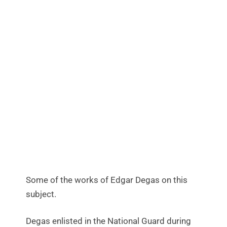
Some of the works of Edgar Degas on this
subject.
Degas enlisted in the National Guard during