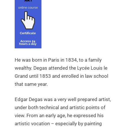
He was born in Paris in 1834, to a family
wealthy. Degas attended the Lycée Louis le
Grand until 1853 and enrolled in law school
that same year.
Edgar Degas was a very well prepared artist,
under both technical and artistic points of
view. From an early age, he expressed his
artistic vocation – especially by painting