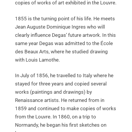
copies of works of art exhibited in the Louvre.
1855 is the turning point of his life. He meets
Jean Auguste Dominique Ingres who will
clearly influence Degas’ future artwork. In this
same year Degas was admitted to the École
des Beaux Arts, where he studied drawing
with Louis Lamothe.
In July of 1856, he travelled to Italy where he
stayed for three years and copied several
works (paintings and drawings) by
Renaissance artists. He returned from in
1859 and continued to make copies of works
from the Louvre. In 1860, on a trip to
Normandy, he began his first sketches on