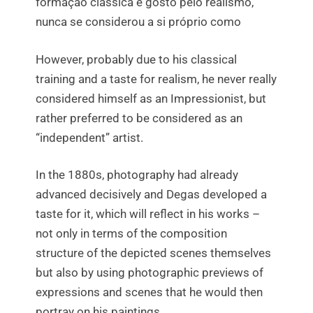
formação clássica e gosto pelo realismo,
nunca se considerou a si próprio como
However, probably due to his classical
training and a taste for realism, he never really
considered himself as an Impressionist, but
rather preferred to be considered as an
“independent” artist.
In the 1880s, photography had already
advanced decisively and Degas developed a
taste for it, which will reflect in his works –
not only in terms of the composition
structure of the depicted scenes themselves
but also by using photographic previews of
expressions and scenes that he would then
portray on his paintings.