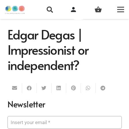
person
shopping_basket
Edgar Degas |
Impressionist or
independent?
Newsletter