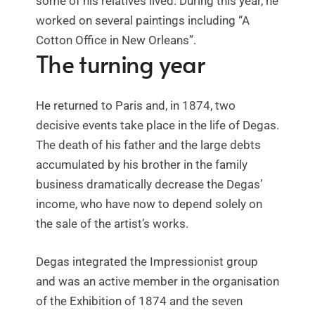
some of his relatives lived. During this year, he
worked on several paintings including “A
Cotton Office in New Orleans”.
The turning year
He returned to Paris and, in 1874, two
decisive events take place in the life of Degas.
The death of his father and the large debts
accumulated by his brother in the family
business dramatically decrease the Degas’
income, who have now to depend solely on
the sale of the artist’s works.
Degas integrated the Impressionist group
and was an active member in the organisation
of the Exhibition of 1874 and the seven