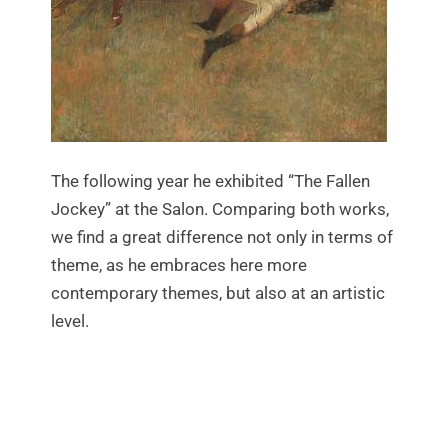
The following year he exhibited “The Fallen
Jockey” at the Salon. Comparing both works,
we find a great difference not only in terms of
theme, as he embraces here more
contemporary themes, but also at an artistic
level.