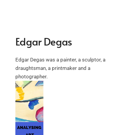
Edgar Degas
Edgar Degas was a painter, a sculptor, a
draughtsman, a printmaker and a
photographer.