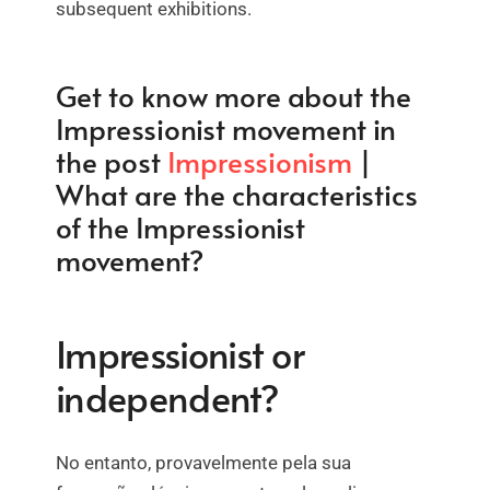
subsequent exhibitions.
Get to know more about the
Impressionist movement in
the post
Impressionism
|
What are the characteristics
of the Impressionist
movement?
Impressionist or
independent?
No entanto, provavelmente pela sua