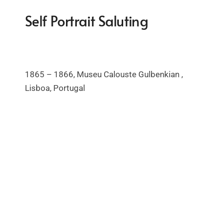
Self Portrait Saluting
1865 – 1866, Museu
Calouste Gulbenkian ,
Lisboa, Portugal