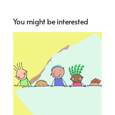
You might be interested