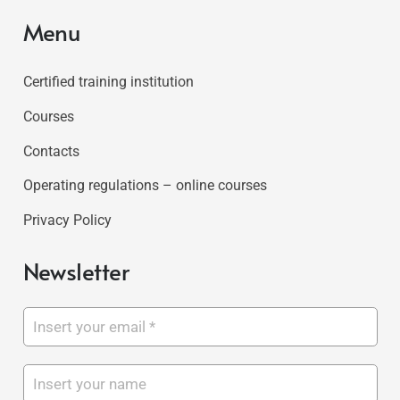
Menu
Certified training institution
Courses
Contacts
Operating regulations – online courses
Privacy Policy
Newsletter