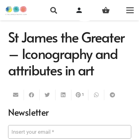
person
shopping_basket
St James the Greater
– Iconography and
attributes in art
1
Newsletter