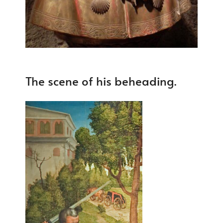
The scene of his beheading.