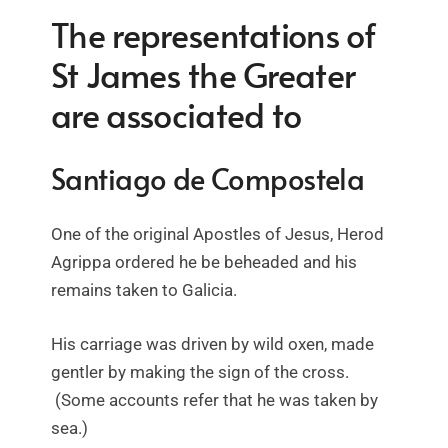
The representations of
St James the Greater
are associated to
Santiago de Compostela
One of the original Apostles of Jesus, Herod
Agrippa ordered he be beheaded and his
remains taken to Galicia.
His carriage was driven by wild oxen, made
gentler by making the sign of the cross.
(Some accounts refer that he was taken by
sea.)