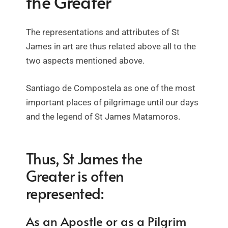
the Greater
The representations and attributes of St
James in art are thus related above all to the
two aspects mentioned above.
Santiago de Compostela as one of the most
important places of pilgrimage until our days
and the legend of St James Matamoros.
Thus, St James the
Greater is often
represented:
As an Apostle or as a Pilgrim