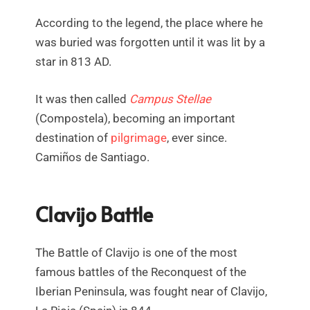
According to the legend, the place where he
was buried was forgotten until it was lit by a
star in 813 AD.
It was then called
Campus Stellae
(Compostela), becoming an important
destination of
pilgrimage
, ever since.
Camiños de Santiago.
Clavijo Battle
The Battle of Clavijo is one of the most
famous battles of the Reconquest of the
Iberian Peninsula, was fought near of Clavijo,