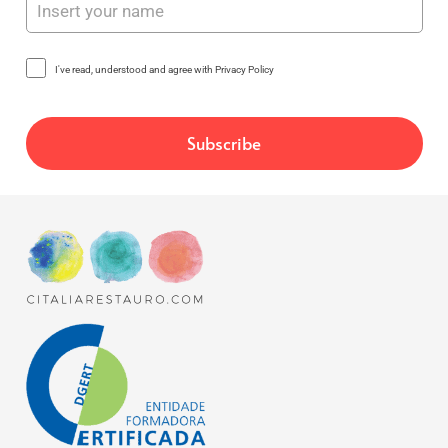
I've read, understood and agree with Privacy Policy