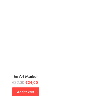
The Art Market
Original
Current
€
32,00
€
24,00
price
price
Add to cart
was:
is:
€32,00.
€24,00.