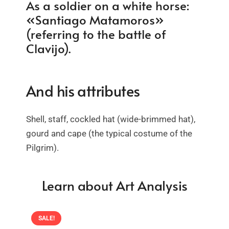
As a soldier on a white horse:
«Santiago Matamoros»
(referring to the battle of
Clavijo).
And his attributes
Shell, staff, cockled hat (wide-brimmed hat),
gourd and cape (the typical costume of the
Pilgrim).
Learn about Art Analysis
SALE!