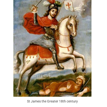
St James the Greater 18th century