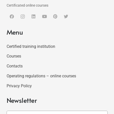
Certificated online courses
Menu
Certified training institution
Courses
Contacts
Operating regulations – online courses
Privacy Policy
Newsletter