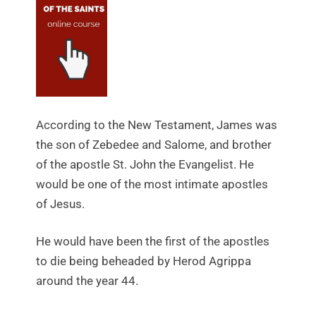
According to the New Testament, James was
the son of Zebedee and Salome, and brother
of the apostle St. John the Evangelist. He
would be one of the most intimate apostles
of Jesus.
He would have been the first of the apostles
to die being beheaded by Herod Agrippa
around the year 44.