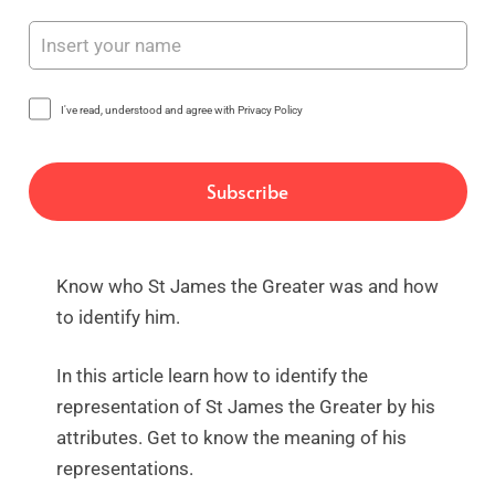
I've read, understood and agree with Privacy Policy
Know who St James the Greater was and how
to identify him.
In this article learn how to identify the
representation of St James the Greater by his
attributes. Get to know the meaning of his
representations.