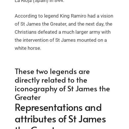
La Rioja (Spain) in 844.
According to legend King Ramiro had a vision
of St James the Greater, and the next day, the
Christians defeated a much larger army with
the intervention of St James mounted on a
white horse.
These two legends are
directly related to the
iconography of St James the
Greater
Representations and
attributes of St James