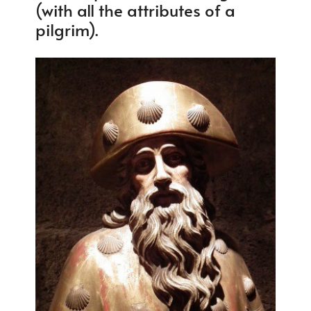
(with all the attributes of a
pilgrim).