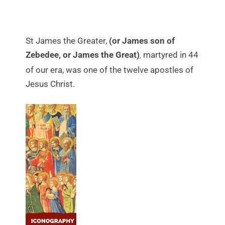
St James the Greater,
(or James son of
Zebedee, or James the Great)
martyred in 44
,
of our era, was one of the twelve apostles of
Jesus Christ.