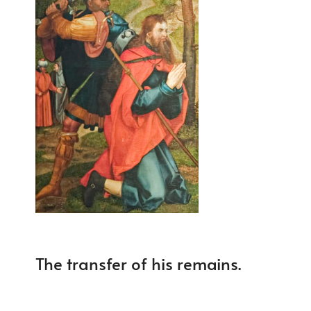
The transfer of his remains.