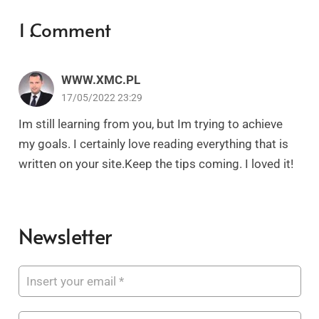
1
Comment
.
WWW.XMC.PL
17/05/2022 23:29
Im still learning from you, but Im trying to achieve
my goals. I certainly love reading everything that is
written on your site.Keep the tips coming. I loved it!
Newsletter