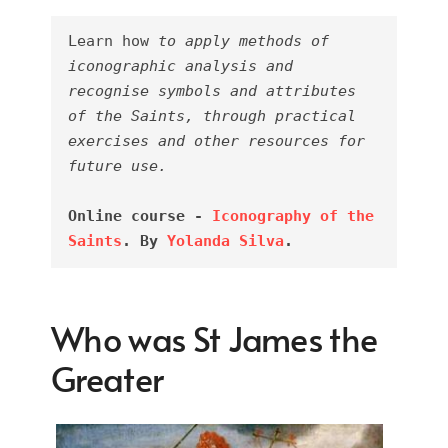
Learn how 
to apply methods of 
iconographic analysis and 
recognise symbols and attributes 
of the Saints, through practical 
exercises and other resources for 
future use.
Online course - 
Iconography of the 
Saints
. By 
Yolanda Silva
.
Who was St James the
Greater