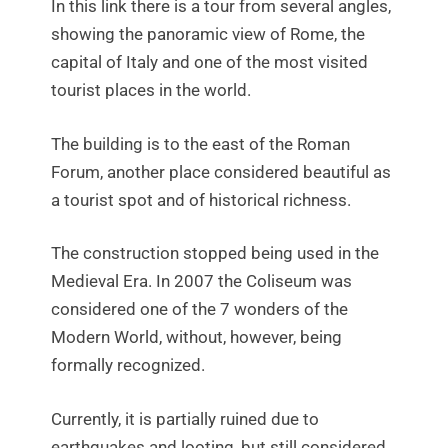
In this link there is a tour from several angles,
showing the panoramic view of Rome, the
capital of Italy and one of the most visited
tourist places in the world.
The building is to the east of the Roman
Forum, another place considered beautiful as
a tourist spot and of historical richness.
The construction stopped being used in the
Medieval Era. In 2007 the Coliseum was
considered one of the 7 wonders of the
Modern World, without, however, being
formally recognized.
Currently, it is partially ruined due to
earthquakes and looting, but still considered