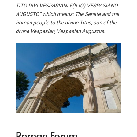
TITO DIVI VESPASIANI F(ILIO) VESPASIANO
AUGUSTO” which means: The Senate and the
Roman people to the divine Titus, son of the
divine Vespasian, Vespasian Augustus.
Roman Forum