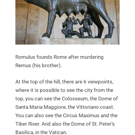
Romulus founds Rome after murdering
Remus (his brother).
At the top of the hill, there are 6 viewpoints,
where it is possible to see the city from the
top, you can see the Colosseum, the Dome of
Santa Maria Maggiore, the Vittoriano coast.
You can also see the Circus Maximus and the
Tiber River. And also the Dome of St. Peter’s
Basilica, in the Vatican.