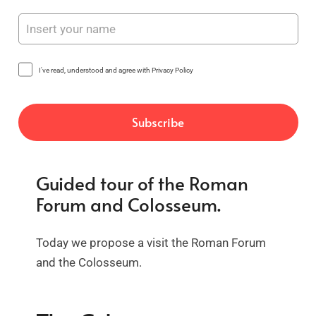
I've read, understood and agree with Privacy Policy
Guided tour of the Roman
Forum and Colosseum.
Today we propose a visit the Roman Forum
and the Colosseum.