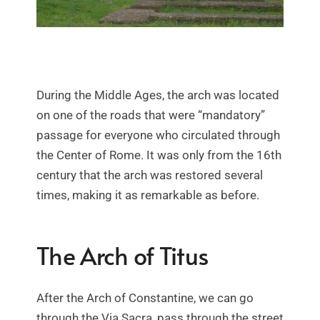
During the Middle Ages, the arch was located
on one of the roads that were “mandatory”
passage for everyone who circulated through
the Center of Rome. It was only from the 16th
century that the arch was restored several
times, making it as remarkable as before.
The Arch of Titus
After the Arch of Constantine, we can go
through the Via Sacra, pass through the street