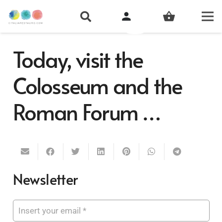
person
shopping_basket
Today, visit the
Colosseum and the
Roman Forum …
Newsletter