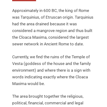
Approximately in 600 BC, the king of Rome
was Tarquinius, of Etruscan origin. Tarquinius
had the area drained because it was
considered a mangrove region and thus built
the Cloaca Maxima, considered the largest
sewer network in Ancient Rome to date.
Currently, we find the ruins of the Temple of
Vesta (goddess of the house and the family
environment) and where there is a sign with
words indicating exactly where the Cloaca
Maxima would be.
The area brought together the religious,
political, financial, commercial and legal