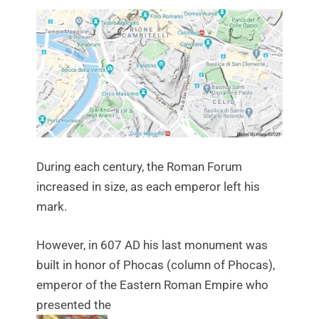
During each century, the Roman Forum
increased in size, as each emperor left his
mark.
However, in 607 AD his last monument was
built in honor of Phocas (column of Phocas),
emperor of the Eastern Roman Empire who
presented the