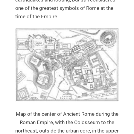
one of the greatest symbols of Rome at the
time of the Empire.
Map of the center of Ancient Rome during the
Roman Empire, with the Colosseum to the
northeast, outside the urban core, in the upper