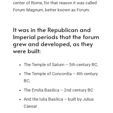
center of Rome, for that reason it was called
Forum Magnum, better known as Forum.
It was in the Republican and
Imperial periods that the forum
grew and developed, as they
were built:
The Temple of Saturn – 5th century BC;
The Temple of Concordia – 4th century
BC;
The Emilia Basilica – 2nd century BC
And the Iulia Basilica – built by Julius
Caesar