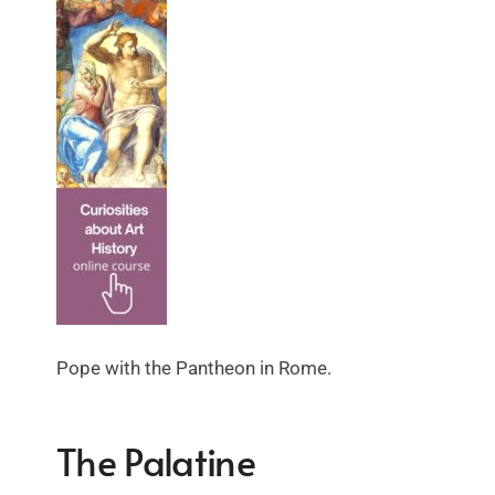
Pope with the Pantheon in Rome.
The Palatine