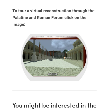
To tour a virtual reconstruction through the
Palatine and Roman Forum click on the
image:
You might be interested in the