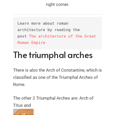
right corner.
Learn more about roman 
architecture by reading the 
post 
The architecture of the Great 
Roman Empire
The triumphal arches
There is also the Arch of Constantine, which is
classified as one of the Triumphal Arches of
Rome.
The other 2 Triumphal Arches are: Arch of
Titus and