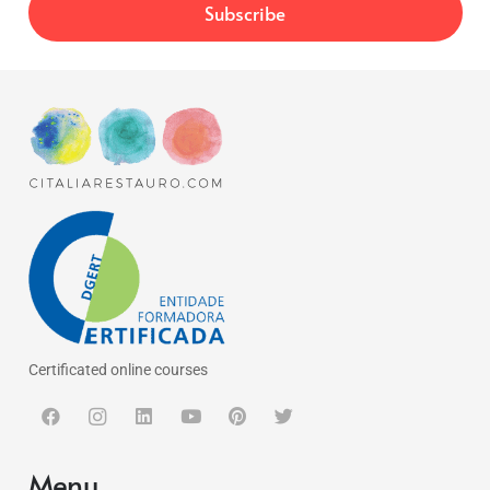
Certificated online courses
Menu