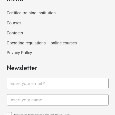
Certified training institution
Courses
Contacts
Operating regulations – online courses
Privacy Policy
Newsletter
I've read, understood and agree with Privacy Policy