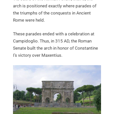
arch is positioned exactly where parades of
the triumphs of the conquests in Ancient
Rome were held.
These parades ended with a celebration at
Campidoglio. Thus, in 315 AD, the Roman
Senate built the arch in honor of Constantine
I’s victory over Maxentius.