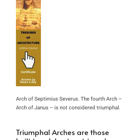
Arch of Septimius Severus. The fourth Arch –
Arch of Janus – is not considered triumphal.
Triumphal Arches are those