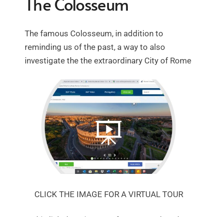
The Colosseum
The famous Colosseum, in addition to
reminding us of the past, a way to also
investigate the the extraordinary City of Rome
CLICK THE IMAGE FOR A VIRTUAL TOUR