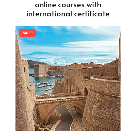
online courses with
international certificate
SALE!