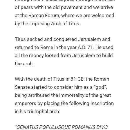
of pears with the old pavement and we arrive
at the Roman Forum, where we are welcomed
by the imposing Arch of Titus.
Titus sacked and conquered Jerusalem and
returned to Rome in the year A.D. 71. He used
all the money looted from Jerusalem to build
the arch.
With the death of Titus in 81 CE, the Roman
Senate started to consider him as a “god”,
being attributed the immortality of the great
emperors by placing the following inscription
in his triumphal arch:
“SENATUS POPULUSQUE ROMANUS DIVO