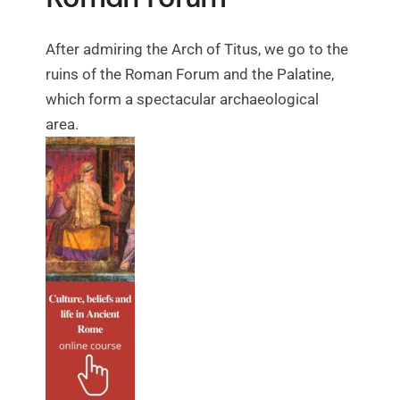
After admiring the Arch of Titus, we go to the
ruins of the Roman Forum and the Palatine,
which form a spectacular archaeological
area.