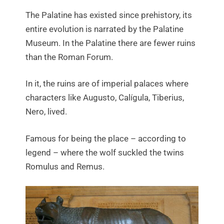
The Palatine has existed since prehistory, its
entire evolution is narrated by the Palatine
Museum. In the Palatine there are fewer ruins
than the Roman Forum.
In it, the ruins are of imperial palaces where
characters like Augusto, Calígula, Tiberius,
Nero, lived.
Famous for being the place – according to
legend – where the wolf suckled the twins
Romulus and Remus.