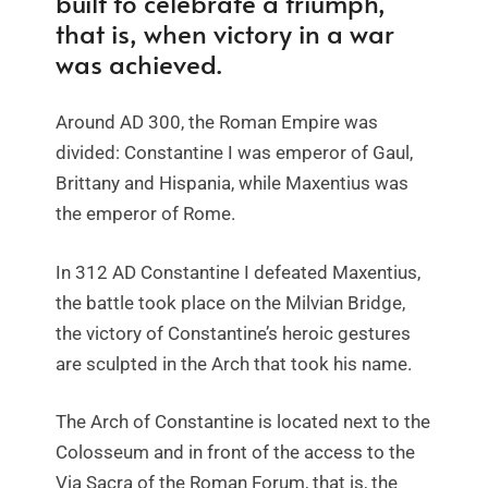
built to celebrate a triumph,
that is, when victory in a war
was achieved.
Around AD 300, the Roman Empire was
divided: Constantine I was emperor of Gaul,
Brittany and Hispania, while Maxentius was
the emperor of Rome.
In 312 AD Constantine I defeated Maxentius,
the battle took place on the Milvian Bridge,
the victory of Constantine’s heroic gestures
are sculpted in the Arch that took his name.
The Arch of Constantine is located next to the
Colosseum and in front of the access to the
Via Sacra of the Roman Forum, that is, the