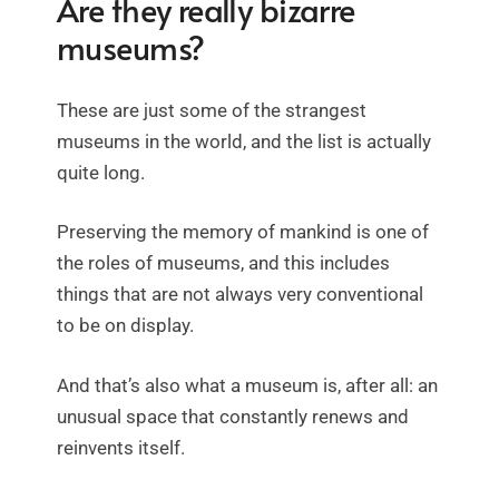
Are they really bizarre
museums?
These are just some of the strangest
museums in the world, and the list is actually
quite long.
Preserving the memory of mankind is one of
the roles of museums, and this includes
things that are not always very conventional
to be on display.
And that’s also what a museum is, after all: an
unusual space that constantly renews and
reinvents itself.