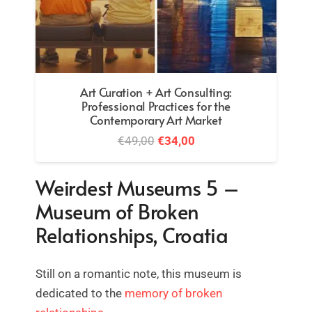
Heritage education – how to carry out an
educational project
€
32,00
Weirdest Museums 5 –
Museum of Broken
Relationships, Croatia
Still on a romantic note, this museum is
dedicated to the
memory of broken