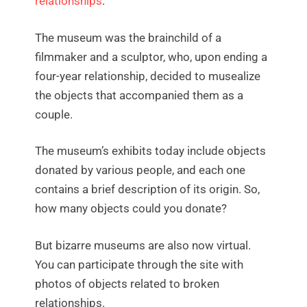
relationships
.
The museum was the brainchild of a
filmmaker and a sculptor, who, upon ending a
four-year relationship, decided to musealize
the objects that accompanied them as a
couple.
The museum’s exhibits today include objects
donated by various people, and each one
contains a brief description of its origin. So,
how many objects could you donate?
But bizarre museums are also now virtual.
You can participate through the site with
photos of objects related to broken
relationships.