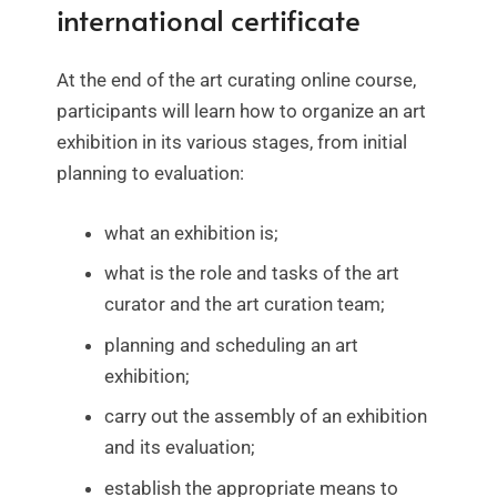
international certificate
At the end of the art curating online course,
participants will learn how to organize an art
exhibition in its various stages, from initial
planning to evaluation:
what an exhibition is;
what is the role and tasks of the art
curator and the art curation team;
planning and scheduling an art
exhibition;
carry out the assembly of an exhibition
and its evaluation;
establish the appropriate means to