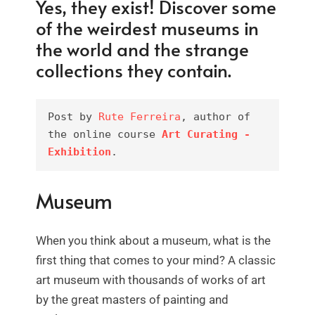
Yes, they exist! Discover some
of the weirdest museums in
the world and the strange
collections they contain.
Post by 
Rute Ferreira
, author of 
the online course 
Art Curating - 
Exhibition
.
Museum
When you think about a museum, what is the
first thing that comes to your mind? A classic
art museum with thousands of works of art
by the great masters of painting and