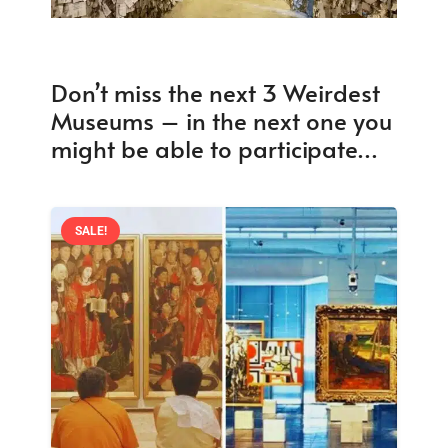
Don’t miss the next 3 Weirdest
Museums – in the next one you
might be able to participate…