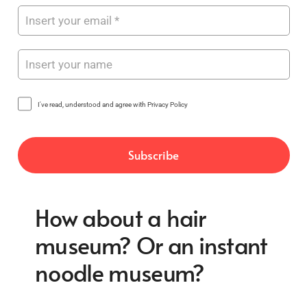
I've read, understood and agree with Privacy Policy
How about a hair
museum? Or an instant
noodle museum?