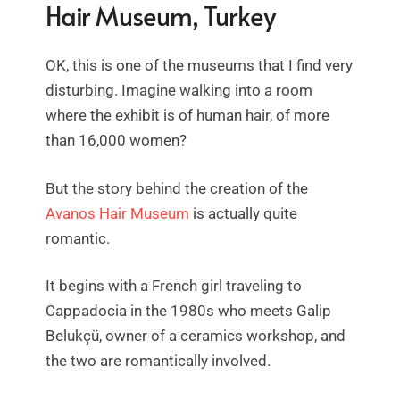
Hair Museum, Turkey
OK, this is one of the museums that I find very
disturbing. Imagine walking into a room
where the exhibit is of human hair, of more
than 16,000 women?
But the story behind the creation of the
Avanos Hair Museum
is actually quite
romantic.
It begins with a French girl traveling to
Cappadocia in the 1980s who meets Galip
Belukçü, owner of a ceramics workshop, and
the two are romantically involved.