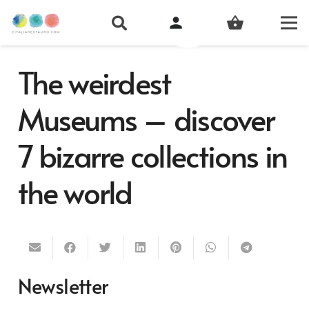
person
shopping_basket
The weirdest
Museums – discover
7 bizarre collections in
the world
Newsletter