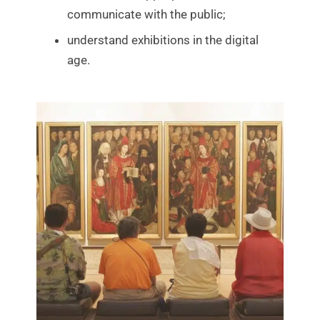
communicate with the public;
understand exhibitions in the digital
age.