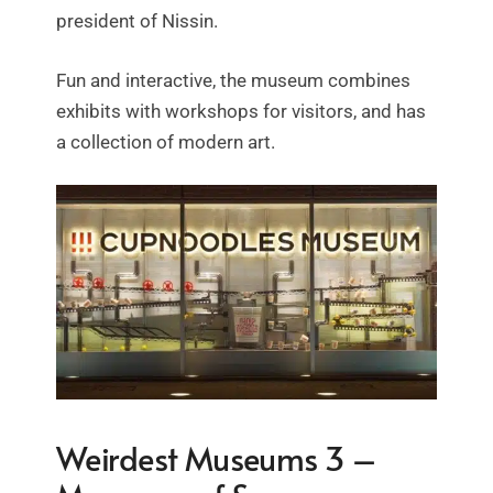
president of Nissin.
Fun and interactive, the museum combines
exhibits with workshops for visitors, and has
a collection of modern art.
Weirdest Museums 3 –