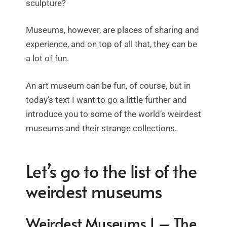
sculpture?
Museums, however, are places of sharing and
experience, and on top of all that, they can be
a lot of fun.
An art museum can be fun, of course, but in
today’s text I want to go a little further and
introduce you to some of the world’s weirdest
museums and their strange collections.
Let’s go to the list of the
weirdest museums
Weirdest Museums 1 – The