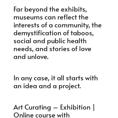
Far beyond the exhibits,
museums can reflect the
interests of a community, the
demystification of taboos,
social and public health
needs, and stories of love
and unlove.
In any case, it all starts with
an idea and a project.
Art Curating – Exhibition |
Online course with