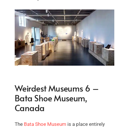
Weirdest Museums 6 –
Bata Shoe Museum,
Canada
The
Bata Shoe Museum
is a place entirely