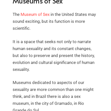
Museums of Sex
The
Museum of Sex
in the United States may
sound exciting, but its function is more
scientific.
It is a space that seeks not only to narrate
human sexuality and its constant changes,
but also to preserve and present the history,
evolution and cultural significance of human
sexuality.
Museums dedicated to aspects of our
sexuality are more common than one might
think, and in Brazil there is also a sex
museum, in the city of Gramado, in Rio
Grande do Sul.