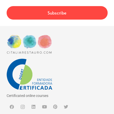
Certificated online courses