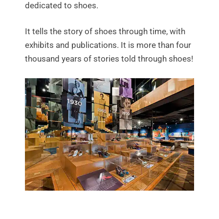
dedicated to shoes.
It tells the story of shoes through time, with
exhibits and publications. It is more than four
thousand years of stories told through shoes!