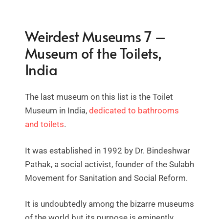
Weirdest Museums 7 –
Museum of the Toilets,
India
The last museum on this list is the Toilet
Museum in India,
dedicated to bathrooms
and toilets
.
It was established in 1992 by Dr. Bindeshwar
Pathak, a social activist, founder of the Sulabh
Movement for Sanitation and Social Reform.
It is undoubtedly among the bizarre museums
of the world but its purpose is eminently