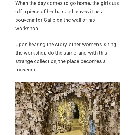
When the day comes to go home, the girl cuts
off a piece of her hair and leaves it as a
souvenir for Galip on the wall of his
workshop.
Upon hearing the story, other women visiting
the workshop do the same, and with this
strange collection, the place becomes a
museum.