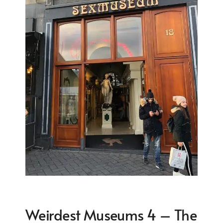
Weirdest Museums 4 – The