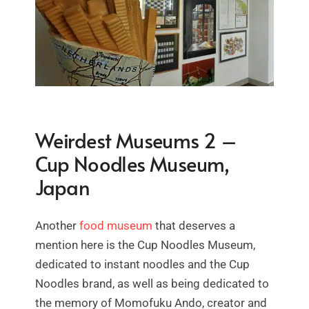
Weirdest Museums 2 –
Cup Noodles Museum,
Japan
Another
food museum
that deserves a
mention here is the Cup Noodles Museum,
dedicated to instant noodles and the Cup
Noodles brand, as well as being dedicated to
the memory of Momofuku Ando, creator and