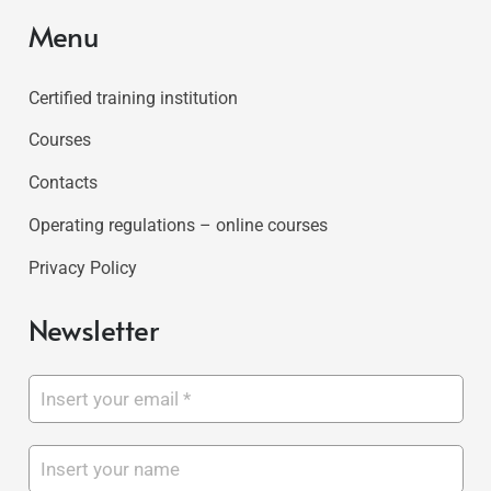
Menu
Certified training institution
Courses
Contacts
Operating regulations – online courses
Privacy Policy
Newsletter