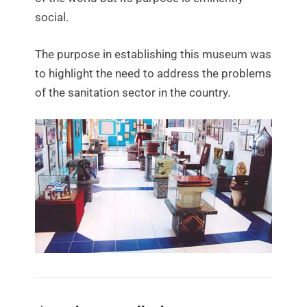
social.
The purpose in establishing this museum was
to highlight the need to address the problems
of the sanitation sector in the country.