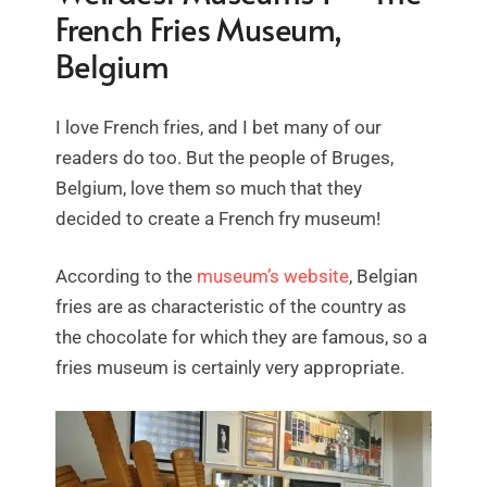
French Fries Museum,
Belgium
I love French fries, and I bet many of our
readers do too. But the people of Bruges,
Belgium, love them so much that they
decided to create a French fry museum!
According to the
museum’s website
, Belgian
fries are as characteristic of the country as
the chocolate for which they are famous, so a
fries museum is certainly very appropriate.