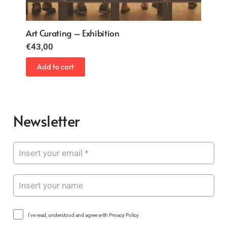
Art Curating – Exhibition
Art Cu
€
43,00
€
43,0
Add to cart
Add 
Newsletter
I've read, understood and agree with Privacy Policy