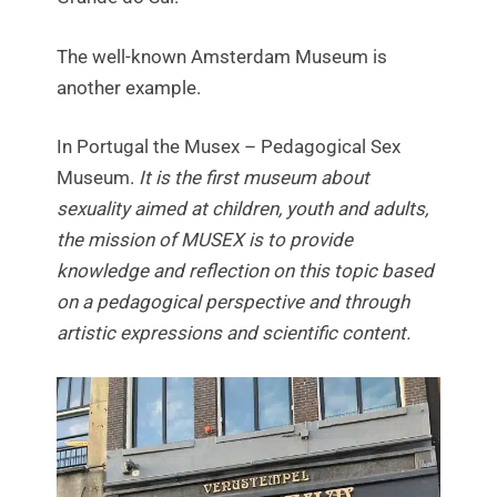
The well-known Amsterdam Museum is
another example.
In Portugal the Musex – Pedagogical Sex
Museum.
It is the first museum about
sexuality aimed at children, youth and adults,
the mission of MUSEX is to provide
knowledge and reflection on this topic based
on a pedagogical perspective and through
artistic expressions and scientific content.