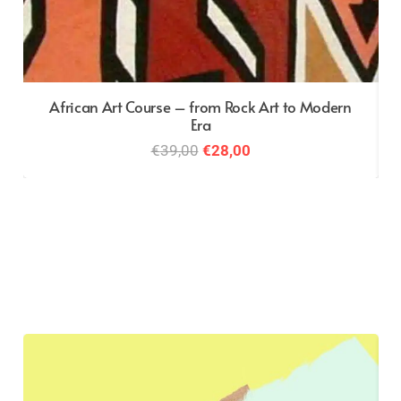
African Art Course – from Rock Art to Modern
Era
Original
Current
€
39,00
€
28,00
price
price
was:
is:
€39,00.
€28,00.