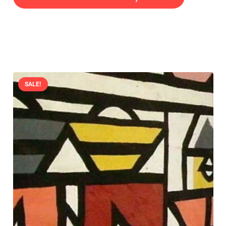
SALE!