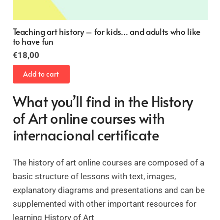
Gothic Architecture
Original
Current
€
24,00
€
16,00
price
price
Add to cart
was:
is:
€24,00.
€16,00.
What you’ll find in the History
of Art online courses with
internacional certificate
The history of art online courses are composed of a
basic structure of lessons with text, images,
explanatory diagrams and presentations and can be
supplemented with other important resources for
learning History of Art