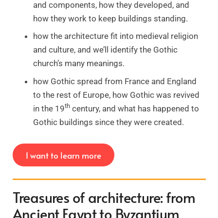
and components, how they developed, and
how they work to keep buildings standing.
how the architecture fit into medieval religion
and culture, and we’ll identify the Gothic
church’s many meanings.
how Gothic spread from France and England
to the rest of Europe, how Gothic was revived
th
in the 19
century, and what has happened to
Gothic buildings since they were created.
I want to learn more
Treasures of architecture: from
Ancient Egypt to Byzantium