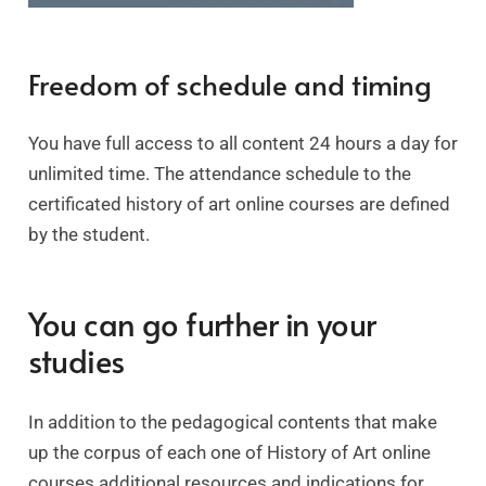
Freedom of schedule and timing
You have full access to all content 24 hours a day for
unlimited time. The attendance schedule to the
certificated history of art online courses are defined
by the student.
You can go further in your
studies
In addition to the pedagogical contents that make
up the corpus of each one of History of Art online
courses additional resources and indications for