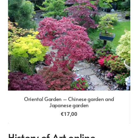
Oriental Garden – Chinese garden and
Japanese garden
€
17,00
History of Art online