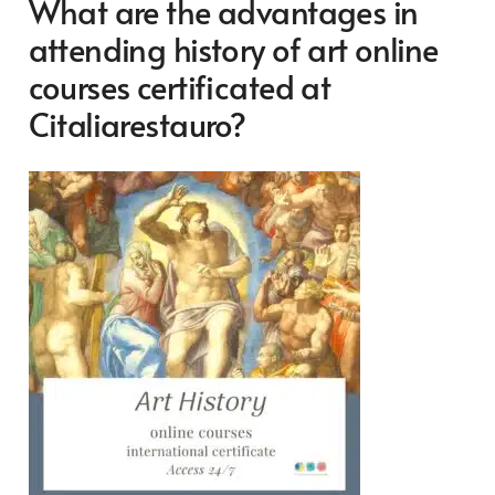
What are the advantages in
attending history of art online
courses certificated at
Citaliarestauro?