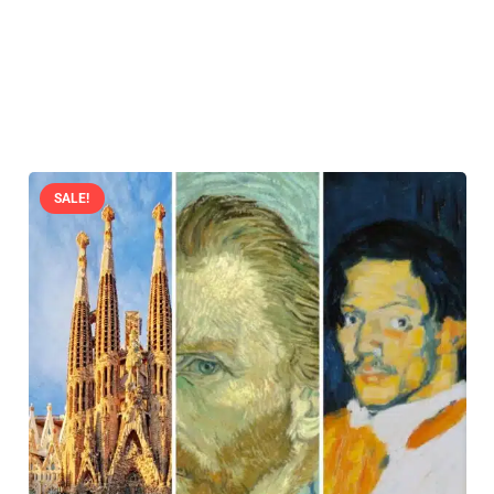
SALE!