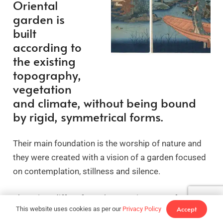
Oriental
garden is
built
according to
the existing
topography,
vegetation
and climate, without being bound
by rigid, symmetrical forms.
Their main foundation is the worship of nature and
they were created with a vision of a garden focused
on contemplation, stillness and silence.
The Orient differs from the West in terms of culture,
Accept
This website uses cookies as per our
Privacy Policy
philosophies, beliefs and, consequently, ways of