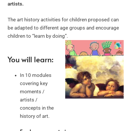
artists.
The art history activities for children proposed can
be adapted to different age groups and encourage
children to “learn by doing”.
You will learn:
In 10 modules
covering key
moments /
artists /
concepts in the
history of art.