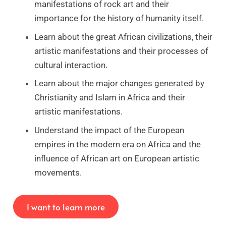
manifestations of rock art and their
importance for the history of humanity itself.
Learn about the great African civilizations, their
artistic manifestations and their processes of
cultural interaction.
Learn about the major changes generated by
Christianity and Islam in Africa and their
artistic manifestations.
Understand the impact of the European
empires in the modern era on Africa and the
influence of African art on European artistic
movements.
I want to learn more