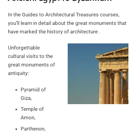
In the Guides to Architectural Treasures courses,
you’ll learn in detail about the great monuments that
have marked the history of architecture .
Unforgettable
cultural visits to the
great monuments of
antiquity:
Pyramid of
Giza,
Temple of
Amon,
Parthenon,