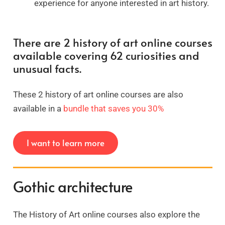
experience for anyone interested in art history.
There are 2 history of art online courses
available covering 62 curiosities and
unusual facts.
These 2 history of art online courses are also
available in a
bundle that saves you 30%
I want to learn more
Gothic architecture
The History of Art online courses also explore the