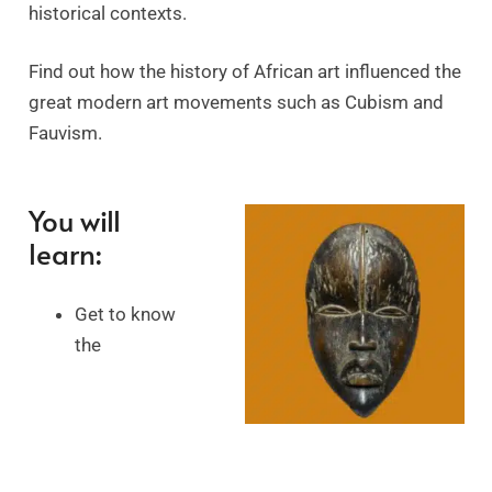
historical contexts.
Find out how the history of African art influenced the
great modern art movements such as Cubism and
Fauvism.
You will
learn:
Get to know
the