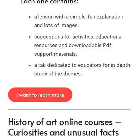
Each one contains:
a lesson with a simple, fun explanation
and lots of images.
suggestions for activities, educational
resources and downloadable Pdf
support materials.
a tab dedicated to educators for in-depth
study of the themes.
I want to learn more
History of art online courses –
Curiosities and unusual facts