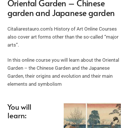
Oriental Garden – Chinese
garden and Japanese garden
Citaliarestauro.com’s History of Art Online Courses
also cover art forms other than the so-called “major
arts”.
In this online course you will learn about the Oriental
Garden – the Chinese Garden and the Japanese
Garden, their origins and evolution and their main
elements and symbolism
You will
learn: