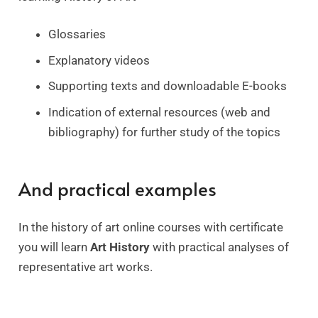
Glossaries
Explanatory videos
Supporting texts and downloadable E-books
Indication of external resources (web and
bibliography) for further study of the topics
And practical examples
In the history of art online courses with certificate
you will learn
Art History
with practical analyses of
representative art works.