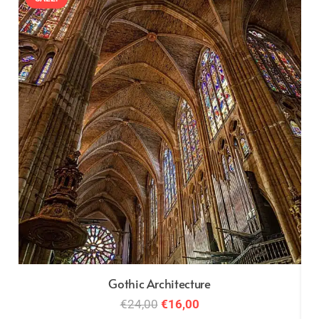
Gothic Architecture
Original
Current
€
24,00
€
16,00