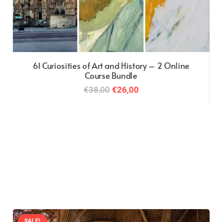
61 Curiosities of Art and History – 2 Online
Course Bundle
Original
Current
€
38,00
€
26,00
price
price
was:
is:
€38,00.
€26,00.
SALE!