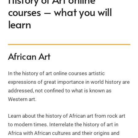
courses – what you will
learn
African Art
In the history of art online courses artistic
expressions of great importance in world history are
addressed, not confined to what is known as
Western art.
Learn about the history of African art from rock art
to modern times. Interrelate the history of art in
Africa with African cultures and their origins and