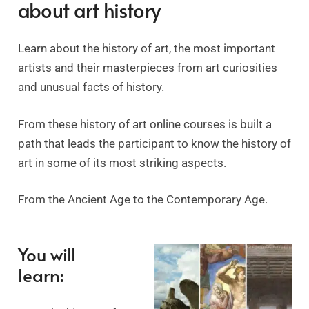
about art history
Learn about the history of art, the most important
artists and their masterpieces from art curiosities
and unusual facts of history.
From these history of art online courses is built a
path that leads the participant to know the history of
art in some of its most striking aspects.
From the Ancient Age to the Contemporary Age.
You will
learn: