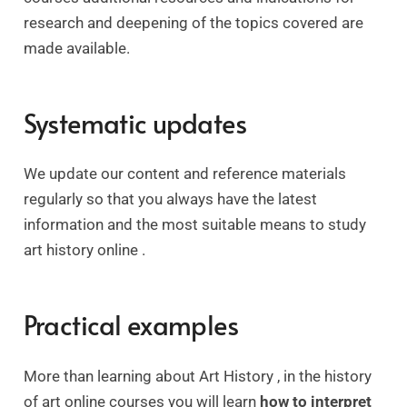
research and deepening of the topics covered are
made available.
Systematic updates
We update our content and reference materials
regularly so that you always have the latest
information and the most suitable means to study
art history online .
Practical examples
More than learning about Art History , in the history
of art online courses you will learn
how to interpret