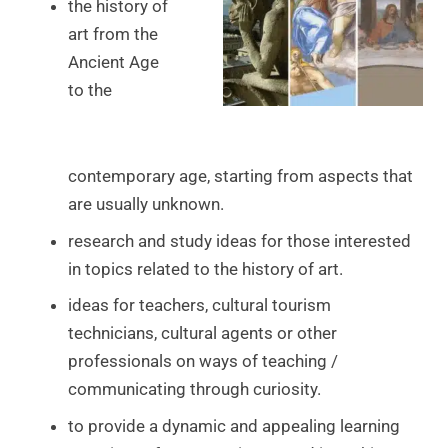
the history of
art from the
Ancient Age
to the
contemporary age, starting from aspects that
are usually unknown.
research and study ideas for those interested
in topics related to the history of art.
ideas for teachers, cultural tourism
technicians, cultural agents or other
professionals on ways of teaching /
communicating through curiosity.
to provide a dynamic and appealing learning