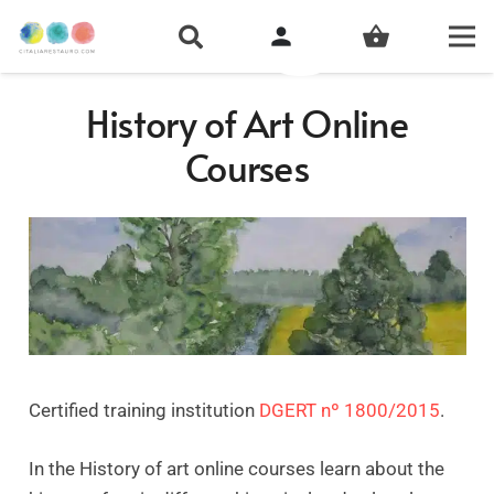
person
shopping_basket
History of Art Online
Courses
Certified training institution
DGERT nº 1800/2015
.
In the History of art online courses learn about the