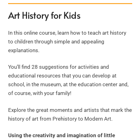
Art History for Kids
In this online course, learn how to teach art history
to children through simple and appealing
explanations.
You’ll find 28 suggestions for activities and
educational resources that you can develop at
school, in the museum, at the education center and,
of course, with your family!
Explore the great moments and artists that mark the
history of art from Prehistory to Modern Art.
Using the creativity and imagination of little