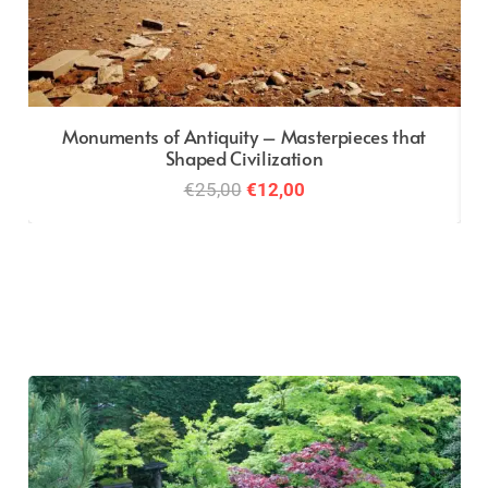
Monuments of Antiquity – Masterpieces that
Shaped Civilization
Original
Current
€
25,00
€
12,00
price
price
was:
is:
€25,00.
€12,00.