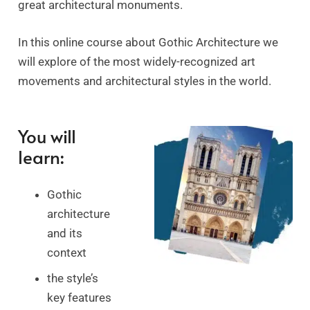
great architectural monuments.
In this online course about Gothic Architecture
we
will explore
of the most widely-recognized art
movements and architectural styles in the world.
You will
learn:
Gothic
architecture
and its
context
the style’s
key features