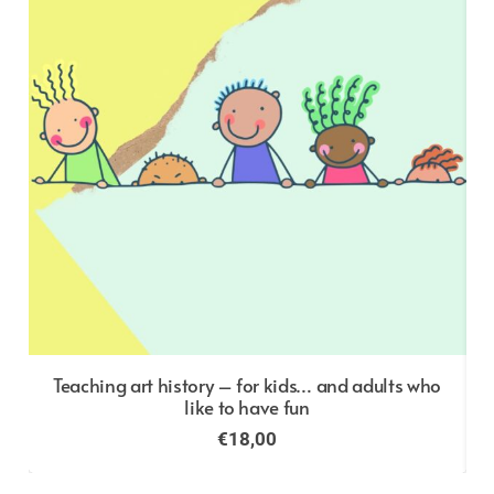
o
Teaching art history – for kids… and adults who
like to have fun
€
18,00