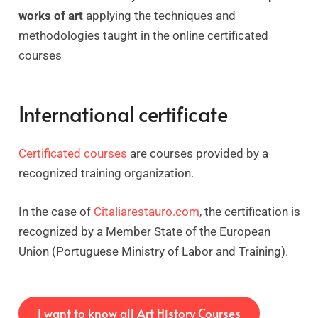
works of art
applying the techniques and
methodologies taught in the online certificated
courses
International certificate
Certificated courses
are courses provided by a
recognized training organization.
In the case of
Citaliarestauro.com
, the certification is
recognized by a Member State of the European
Union (Portuguese Ministry of Labor and Training).
I want to know all Art History Courses