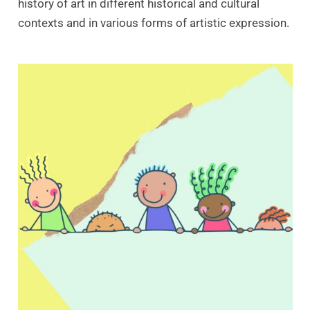
history of art in different historical and cultural
contexts and in various forms of artistic expression.
SALE!