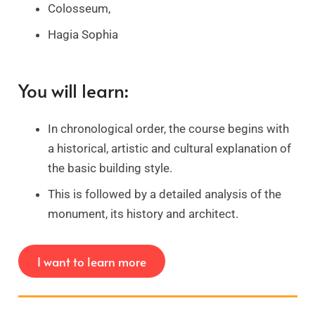
Colosseum,
Hagia Sophia
You will learn:
In chronological order, the course begins with
a historical, artistic and cultural explanation of
the basic building style.
This is followed by a detailed analysis of the
monument, its history and architect.
I want to learn more