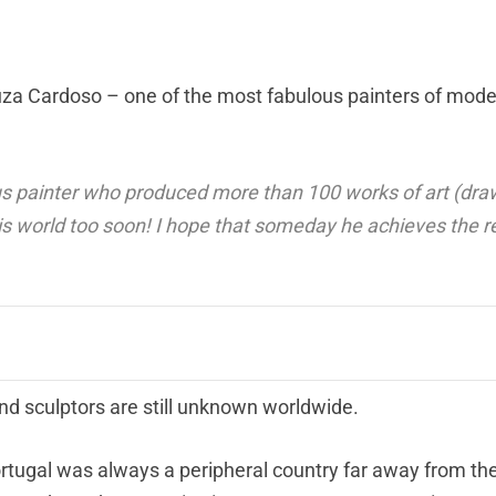
ouza Cardoso – one of the most fabulous painters of mode
painter who produced more than 100 works of art (dra
his world too soon! I hope that someday he achieves the r
nd sculptors are still unknown worldwide.
t Portugal was always a peripheral country far away from t