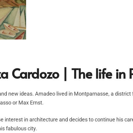
a Cardozo |
The life in 
 and new ideas. Amadeo lived in Montparnasse, a distric
icasso or Max Ernst.
 interest in architecture and decides to continue his car
is fabulous city.