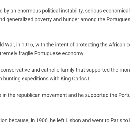
by an enormous political instability, serious economica
 and generalized poverty and hunger among the Portugue
ld War, in 1916, with the intent of protecting the African 
xtremely fragile Portuguese economy.
onservative and catholic family that supported the mon
n hunting expeditions with King Carlos I.
 in the republican movement and he supported the Por
on because, in 1906, he left Lisbon and went to Paris to 