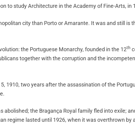
on to study Architecture in the Academy of Fine-Arts, in 
litan city than Porto or Amarante. It was and still is t
th
evolution: the Portuguese Monarchy, founded in the 12
c
publicans together with the corruption and the incompeten
 5, 1910, two years after the assassination of the Portug
e.
abolished; the Bragança Royal family fled into exile; and
can regime lasted until 1926, when it was overthrown by a