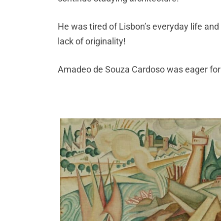
He was tired of Lisbon’s everyday life an
lack of originality!
Amadeo de Souza Cardoso was eager for 