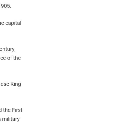
1905.
he capital
entury,
ce of the
uese King
 the First
 military