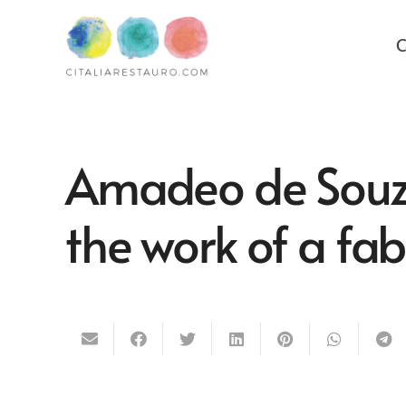
C
Amadeo de Souza
the work of a fab