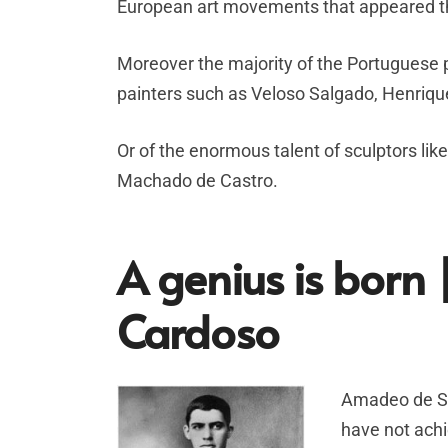
European art movements that appeared th
Moreover the majority of the Portuguese p
painters such as Veloso Salgado, Henriqu
Or of the enormous talent of sculptors li
Machado de Castro.
A genius is bor
Cardoso
Amadeo de Sou
have not achi