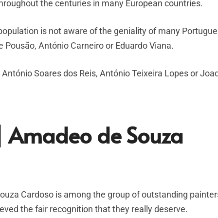
roughout the centuries in many European countries.
opulation is not aware of the geniality of many Portugu
e Pousão, António Carneiro or Eduardo Viana.
ke António Soares dos Reis, António Teixeira Lopes or Jo
n | Amadeo de Souza
za Cardoso is among the group of outstanding painters 
eved the fair recognition that they really deserve.