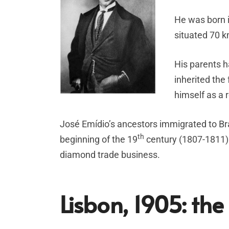
He was born i
situated 70 k
His parents h
inherited the
himself as a
José Emídio’s ancestors immigrated to Br
th
beginning of the 19
century (1807-1811). 
diamond trade business.
Lisbon, 1905: the 