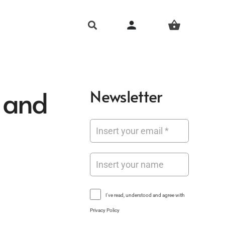
person
shopping_basket
 and
Newsletter
I've read, understood and agree with
Privacy Policy