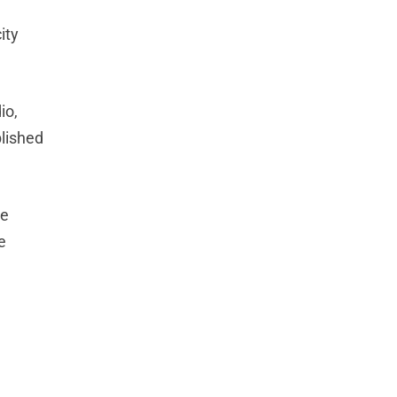
ity
io,
blished
he
e