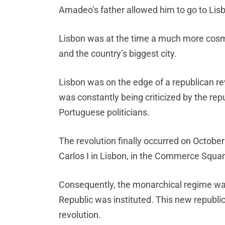
Amadeo’s father allowed him to go to Lisb
Lisbon was at the time a much more cosmopo
and the country’s biggest city.
Lisbon was on the edge of a republican r
was constantly being criticized by the re
Portuguese politicians.
The revolution finally occurred on October
Carlos I in Lisbon, in the Commerce Squar
Consequently, the monarchical regime was 
Republic was instituted. This new republi
revolution.