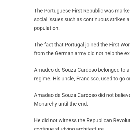
The Portuguese First Republic was marked 
social issues such as continuous strikes
population.
The fact that Portugal joined the First Wor
from the German army did not help the e
Amadeo de Souza Cardoso belonged to a c
regime. His uncle, Francisco, used to go o
Amadeo de Souza Cardoso did not believe
Monarchy until the end.
He did not witness the Republican Revoluti
continue studying architecture.