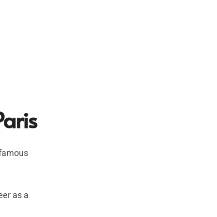
Paris
t famous
eer as a