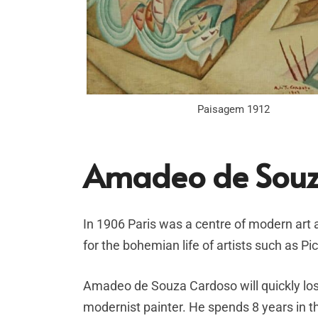
Paisagem 1912
Amadeo de Souz
In 1906 Paris was a centre of modern art
for the bohemian life of artists such as P
Amadeo de Souza Cardoso will quickly lose
modernist painter. He spends 8 years in th