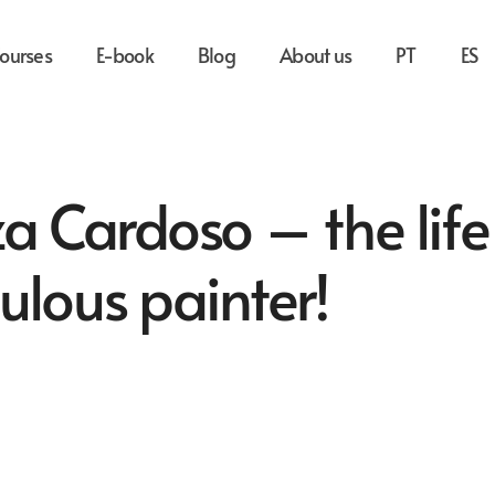
ourses
E-book
Blog
About us
PT
ES
 Cardoso – the life
ulous painter!