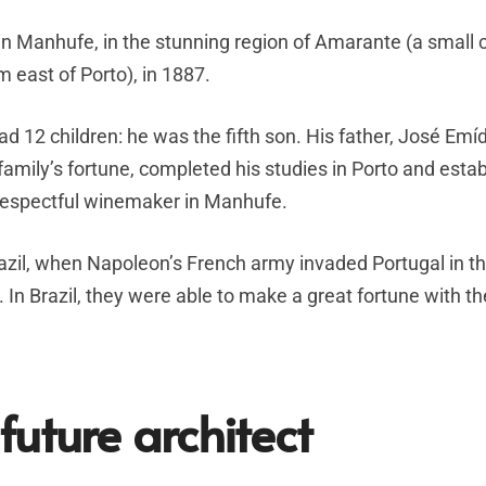
n Manhufe, in the stunning region of Amarante (a small c
m east of Porto), in 1887.
ad 12 children: he was the fifth son. His father, José Emíd
 family’s fortune, completed his studies in Porto and esta
 respectful winemaker in Manhufe.
azil, when Napoleon’s French army invaded Portugal in t
In Brazil, they were able to make a great fortune with th
future architect