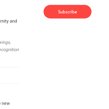
rnity and
wings,
ecognition
he new