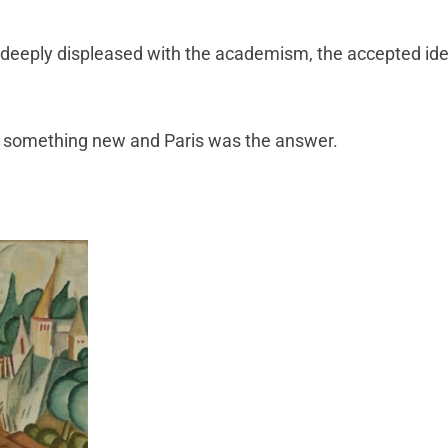
d deeply displeased with the academism, the accepted ide
something new and Paris was the answer.