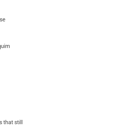
ese
aquim
that still