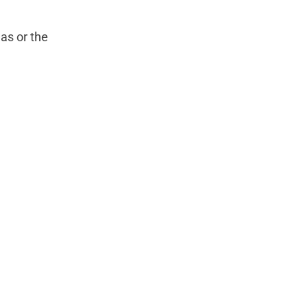
as or the