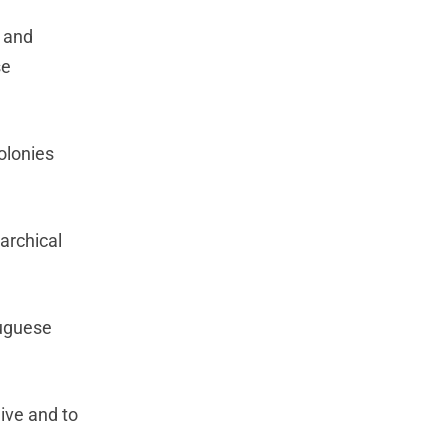
l and
se
colonies
archical
tuguese
live and to