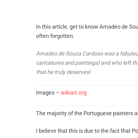
In this article, get to know Amadeo de S
often forgotten.
Amadeo de Souza Cardoso was a fabulous 
caricatures and paintings) and who left t
that he truly deserves!
Images –
wikiart.org
The majority of the Portuguese painters a
I believe that this is due to the fact tha