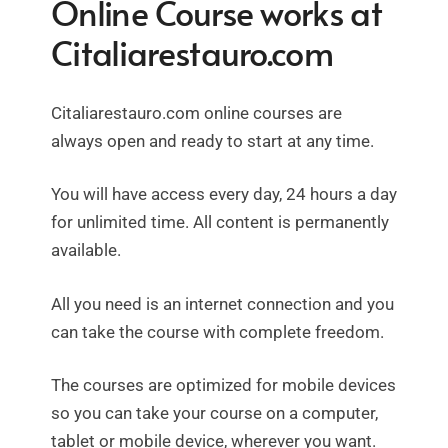
Online Course works at
Citaliarestauro.com
Citaliarestauro.com online courses are
always open and ready to start at any time.
You will have access every day, 24 hours a day
for unlimited time. All content is permanently
available.
All you need is an internet connection and you
can take the course with complete freedom.
The courses are optimized for mobile devices
so you can take your course on a computer,
tablet or mobile device, wherever you want.