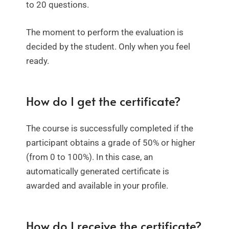
to 20 questions.
The moment to perform the evaluation is
decided by the student. Only when you feel
ready.
How do I get the certificate?
The course is successfully completed if the
participant obtains a grade of 50% or higher
(from 0 to 100%). In this case, an
automatically generated certificate is
awarded and available in your profile.
How do I receive the certificate?