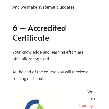
And we make systematic updates.
6 – Accredited
Certificate
Your knowledge and learning effort are
officially recognized.
At the end of the course you will receive a
training certificate.
We
are a
training