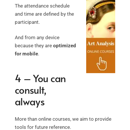
The attendance schedule
and time are defined by the
participant.
And from any device
because they are
optimized
for mobile
.
4 – You can
consult,
always
More than online courses, we aim to provide
tools for future reference.