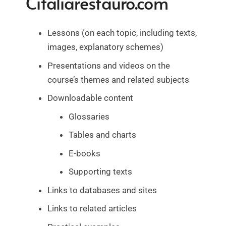
Citaliarestauro.com
Lessons (on each topic, including texts,
images, explanatory schemes)
Presentations and videos on the
course’s themes and related subjects
Downloadable content
Glossaries
Tables and charts
E-books
Supporting texts
Links to databases and sites
Links to related articles