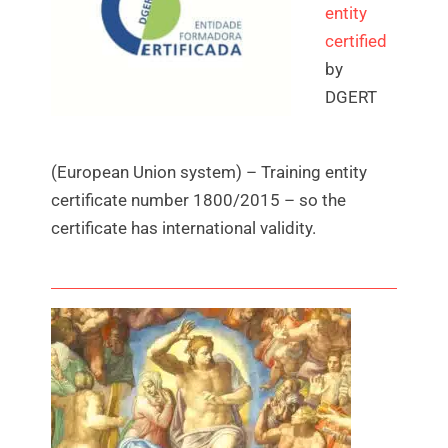
entity
certified
by
DGERT
(European Union system) – Training entity
certificate number 1800/2015 – so the
certificate has international validity.