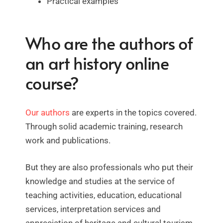
Practical examples
Who are the authors of
an art history online
course?
Our authors
are experts in the topics covered.
Through solid academic training, research
work and publications.
But they are also professionals who put their
knowledge and studies at the service of
teaching activities, education, educational
services, interpretation services and
appreciation of heritage and cultural tourism.