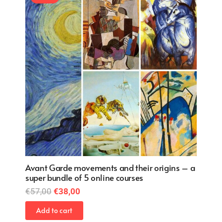
ns – a
Avant Garde movements and their origins – a
Avant 
super bundle of 5 online courses
super 
Original
Current
€
57,00
€
38,00
€
57,0
price
price
Add to cart
Add 
was:
is: