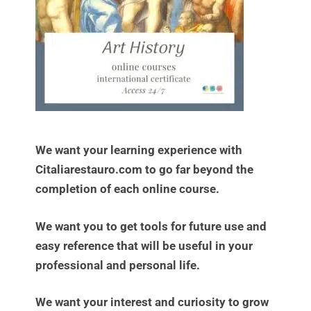
We want your learning experience with
Citaliarestauro.com to go far beyond the
completion of each online course.
We want you to get tools for future use and
easy reference that will be useful in your
professional and personal life.
We want your interest and curiosity to grow