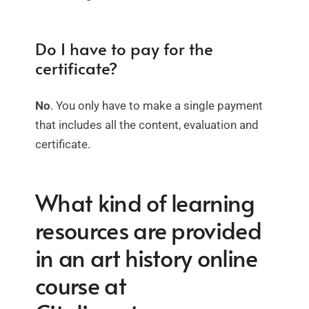
Do I have to pay for the
certificate?
No
. You only have to make a single payment
that includes all the content, evaluation and
certificate.
What kind of learning
resources are provided
in an art history online
course at