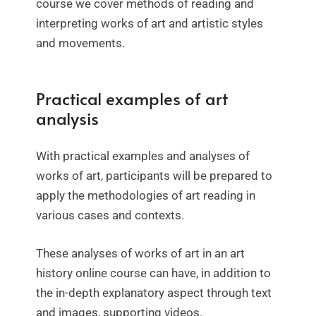
course we cover methods of reading and
interpreting works of art and artistic styles
and movements.
Practical examples of art
analysis
With practical examples and analyses of
works of art, participants will be prepared to
apply the methodologies of art reading in
various cases and contexts.
These analyses of works of art in an art
history online course can have, in addition to
the in-depth explanatory aspect through text
and images, supporting videos.