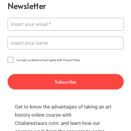
Newsletter
I've read, understood and agree with Privacy Policy
Get to know the advantages of taking an art
history online course with
Citaliarestauro.com. and learn how our