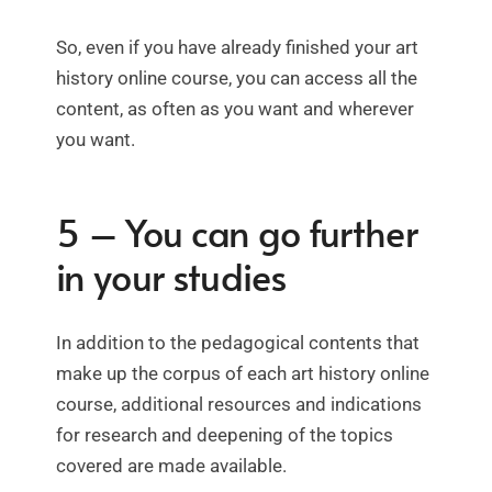
So, even if you have already finished your art
history online course, you can access all the
content, as often as you want and wherever
you want.
5 – You can go further
in your studies
In addition to the pedagogical contents that
make up the corpus of each art history online
course, additional resources and indications
for research and deepening of the topics
covered are made available.