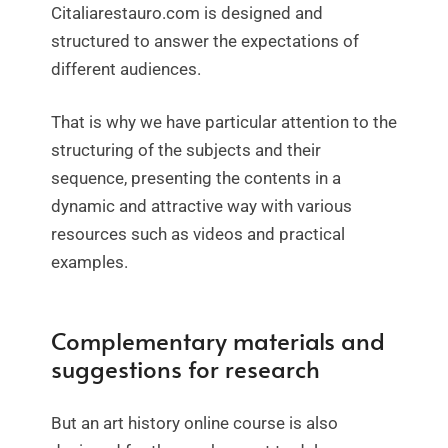
Citaliarestauro.com is designed and
structured to answer the expectations of
different audiences.
That is why we have particular attention to the
structuring of the subjects and their
sequence, presenting the contents in a
dynamic and attractive way with various
resources such as videos and practical
examples.
Complementary materials and
suggestions for research
But an art history online course is also