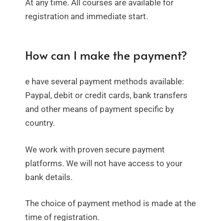
At any time. All courses are available for
registration and immediate start.
How can I make the payment?
e have several payment methods available:
Paypal, debit or credit cards, bank transfers
and other means of payment specific by
country.
We work with proven secure payment
platforms. We will not have access to your
bank details.
The choice of payment method is made at the
time of registration.