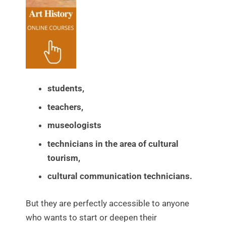
students,
teachers,
museologists
technicians in the area of cultural
tourism,
cultural communication technicians.
But they are perfectly accessible to anyone
who wants to start or deepen their