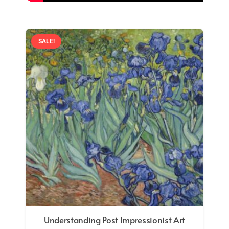
SALE!
Formal and Symbolic Analysis in Art: