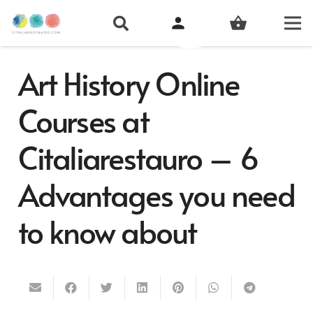
person
shopping_basket
Art History Online
Courses at
Citaliarestauro – 6
Advantages you need
to know about