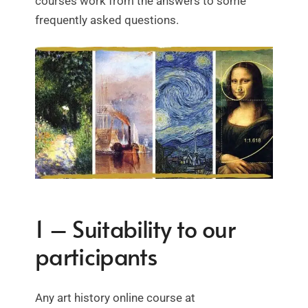
courses work from the answers to some
frequently asked questions.
1 – Suitability to our
participants
Any art history online course at