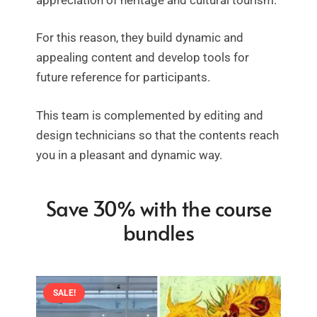
For this reason, they build dynamic and
appealing content and develop tools for
future reference for participants.
This team is complemented by editing and
design technicians so that the contents reach
you in a pleasant and dynamic way.
Save 30% with the course
bundles
SALE!
SALE