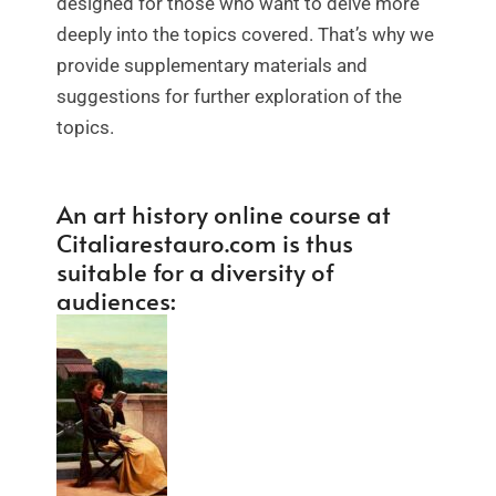
designed for those who want to delve more
deeply into the topics covered. That’s why we
provide supplementary materials and
suggestions for further exploration of the
topics.
An art history online course at
Citaliarestauro.com is thus
suitable for a diversity of
audiences: