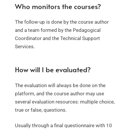
Who monitors the courses?
The follow-up is done by the course author
and a team formed by the Pedagogical
Coordinator and the Technical Support
Services.
How will I be evaluated?
The evaluation will always be done on the
platform, and the course author may use
several evaluation resources: multiple choice,
true or false, questions.
Usually through a final questionnaire with 10