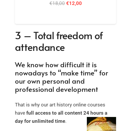
Artwork Analysis + Iconography Course
Bundle
Original
Current
€
59,00
€
42,00
price
price
was:
is:
3 – Total freedom of
€59,00.
€42,00.
attendance
We know how difficult it is
nowadays to “make time” for
our own personal and
professional development
That is why our art history online courses
have
full access to all content 24 hours a
day for unlimited time
.