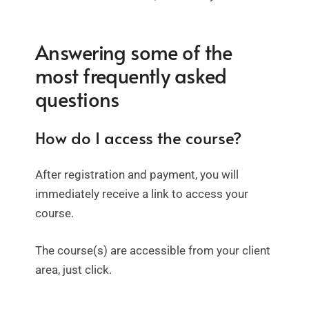
Answering some of the
most frequently asked
questions
How do I access the course?
After registration and payment, you will
immediately receive a link to access your
course.
The course(s) are accessible from your client
area, just click.