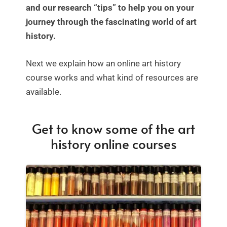
and our research “tips” to help you on your
journey through the fascinating world of art
history.
Next we explain how an online art history
course works and what kind of resources are
available.
Get to know some of the art
history online courses
SALE!