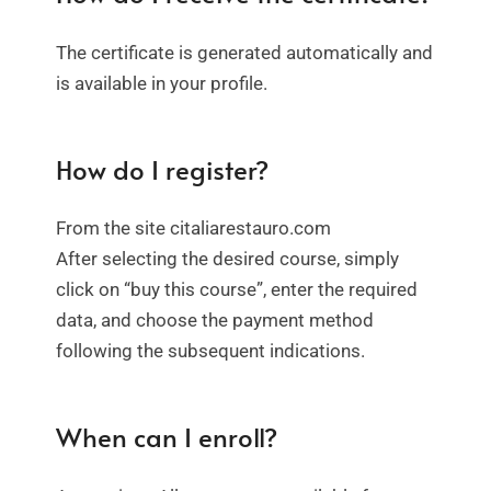
The certificate is generated automatically and
is available in your profile.
How do I register?
From the site citaliarestauro.com
After selecting the desired course, simply
click on “buy this course”, enter the required
data, and choose the payment method
following the subsequent indications.
When can I enroll?