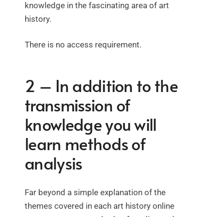
knowledge in the fascinating area of art
history.
There is no access requirement.
2 – In addition to the
transmission of
knowledge you will
learn methods of
analysis
Far beyond a simple explanation of the
themes covered in each art history online