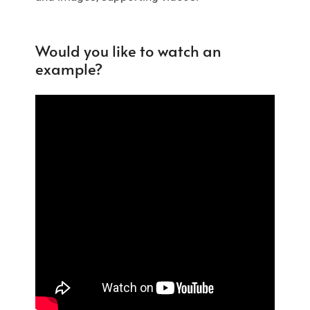
Would you like to watch an
example?