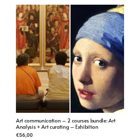
€57,00.
€38,00.
 Art
Art communication – 2 courses bundle: Art
Art co
Analysis + Art curating – Exhibition
Analys
€
56,00
€
56,0